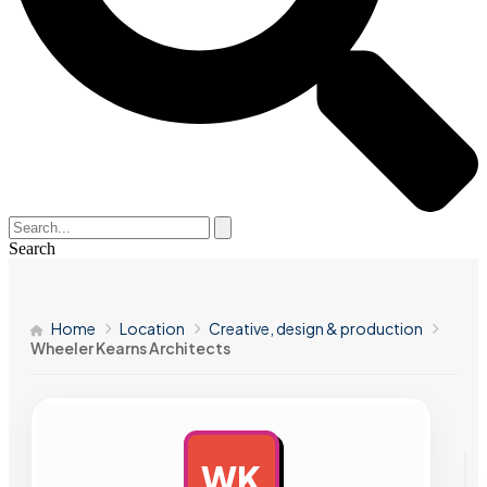
Search
Home
Location
Creative, design & production
Wheeler Kearns Architects
WK
AD