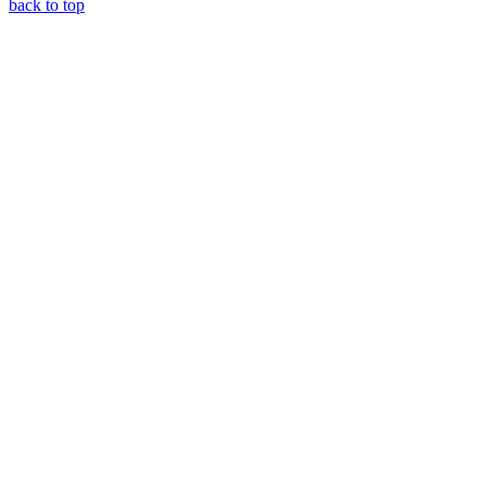
back to top