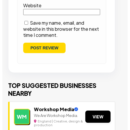
Website
Save my name, email, and
website in this browser for the next
time I comment.
TOP SUGGESTED BUSINESSES
NEARBY
Workshop Media
We Are Workshop Media.
WM
VIEW
England | Creative, design &
production