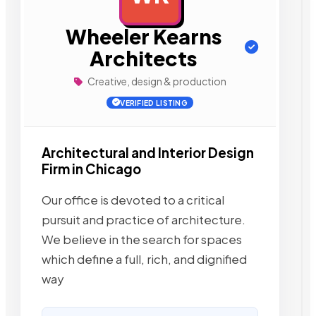
Wheeler Kearns
Architects
Creative, design & production
VERIFIED LISTING
Architectural and Interior Design
Firm in Chicago
Our office is devoted to a critical
pursuit and practice of architecture.
We believe in the search for spaces
which define a full, rich, and dignified
way