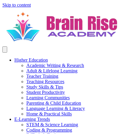
Skip to content
Higher Education
Academic Writing & Research
Adult & Lifelong Learning
Teacher Training
Teaching Resources
Study Skills & Tips
Student Productivity
Learning Communities
Parenting & Child Education
Language Learning & Literacy
Home & Practical Skills
E-Learning Trends
STEM & Science Learning
Coding & Programming