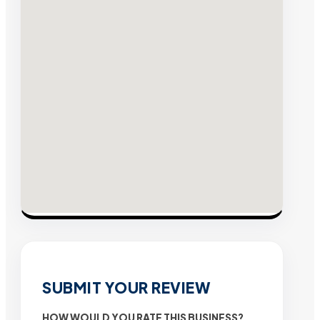
SUBMIT YOUR REVIEW
HOW WOULD YOU RATE THIS BUSINESS?