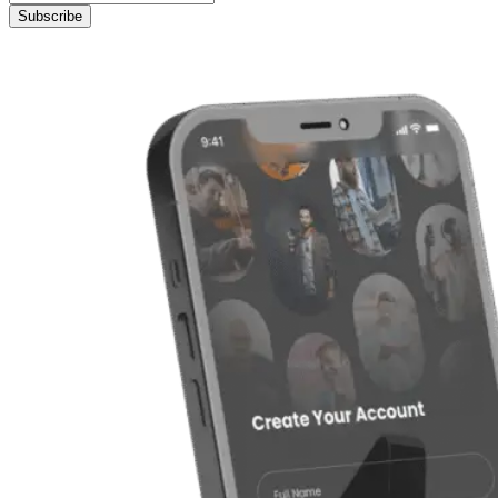
Subscribe