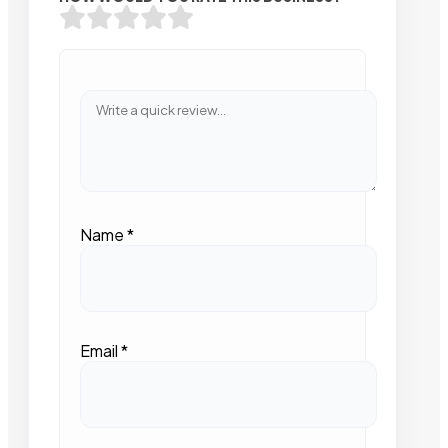
Name
*
Email
*