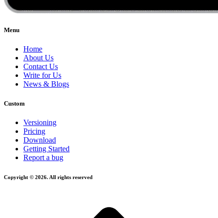
Menu
Home
About Us
Contact Us
Write for Us
News & Blogs
Custom
Versioning
Pricing
Download
Getting Started
Report a bug
Copyright © 2026. All rights reserved