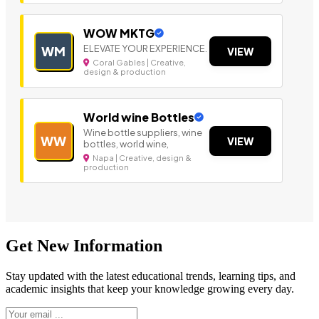
WOW MKTG
ELEVATE YOUR EXPERIENCE.
WM
VIEW
Coral Gables | Creative,
design & production
World wine Bottles
Wine bottle suppliers, wine
WW
VIEW
bottles, world wine,
Napa | Creative, design &
production
Get New Information
Stay updated with the latest educational trends, learning tips, and
academic insights that keep your knowledge growing every day.