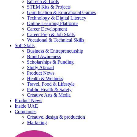
EdTech & Tools
STEM Kits & Projects
Gamification & Educational Games
Technology & Digital Literacy
Online Learning Platforms
Career Development
Career Prep & Job Skills
Vocational & Technical Skills
Soft Skills
Business & Entrepreneurship
Brand Awareness
Scholarships & Funding
Study Abroad
Product News
Health & Wellness
Travel, Food & Lifestyle
Public Health & Safety
Creative Arts & Media
Product News
Inside UAE
Companies
Creative, design & production
Marketing