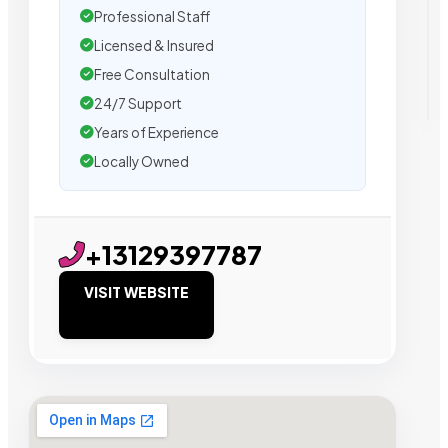
Professional Staff
Licensed & Insured
Free Consultation
24/7 Support
Years of Experience
Locally Owned
+13129397787
VISIT WEBSITE