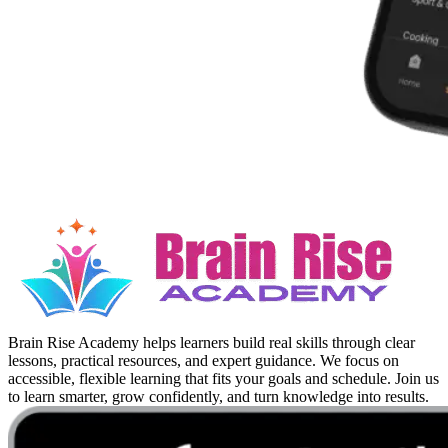
Brain Rise Academy helps learners build real skills through clear
lessons, practical resources, and expert guidance. We focus on
accessible, flexible learning that fits your goals and schedule. Join us
to learn smarter, grow confidently, and turn knowledge into results.