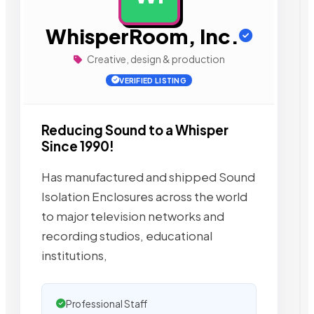
WhisperRoom, Inc.
Creative, design & production
VERIFIED LISTING
Reducing Sound to a Whisper
Since 1990!
Has manufactured and shipped Sound
Isolation Enclosures across the world
to major television networks and
recording studios, educational
institutions,
Professional Staff