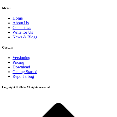
Menu
Home
About Us
Contact Us
Write for Us
News & Blogs
Custom
Versioning
Pricing
Download
Getting Started
Report a bug
Copyright © 2026. All rights reserved