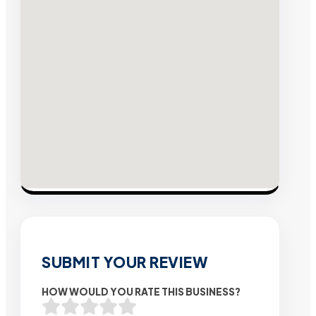
SUBMIT YOUR REVIEW
HOW WOULD YOU RATE THIS BUSINESS?