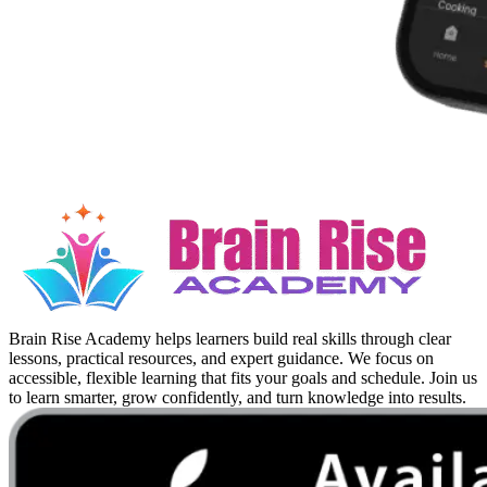
Brain Rise Academy helps learners build real skills through clear
lessons, practical resources, and expert guidance. We focus on
accessible, flexible learning that fits your goals and schedule. Join us
to learn smarter, grow confidently, and turn knowledge into results.