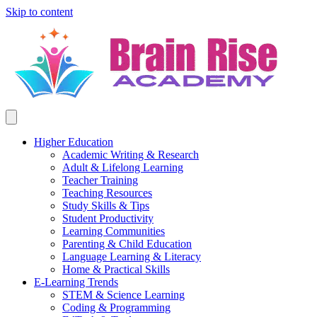
Skip to content
Higher Education
Academic Writing & Research
Adult & Lifelong Learning
Teacher Training
Teaching Resources
Study Skills & Tips
Student Productivity
Learning Communities
Parenting & Child Education
Language Learning & Literacy
Home & Practical Skills
E-Learning Trends
STEM & Science Learning
Coding & Programming