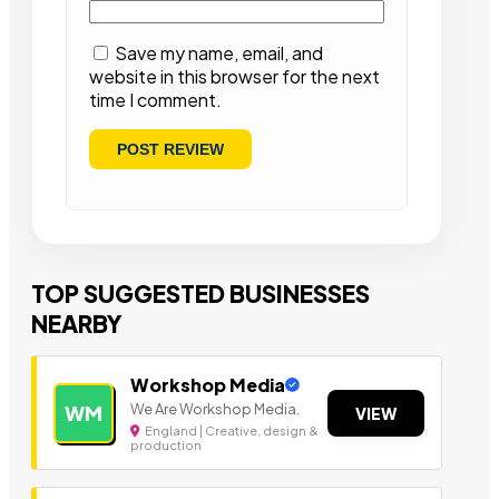
Save my name, email, and
website in this browser for the next
time I comment.
TOP SUGGESTED BUSINESSES
NEARBY
Workshop Media
We Are Workshop Media.
WM
VIEW
England | Creative, design &
production