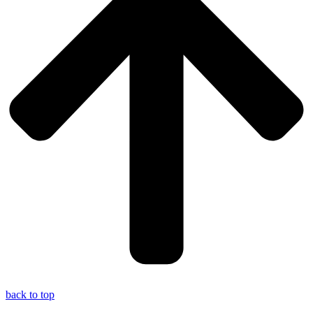
back to top