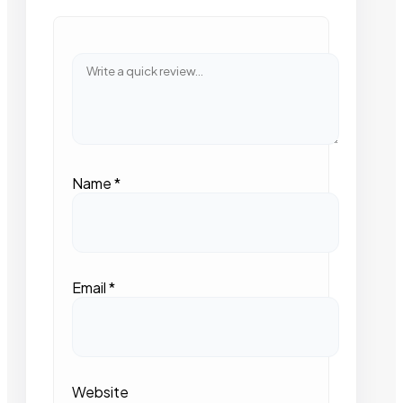
Name
*
Email
*
Website