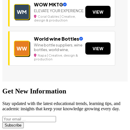
WOW MKTG
ELEVATE YOUR EXPERIENCE.
WM
VIEW
Coral Gables | Creative,
design & production
World wine Bottles
Wine bottle suppliers, wine
WW
VIEW
bottles, world wine,
Napa | Creative, design &
production
Get New Information
Stay updated with the latest educational trends, learning tips, and
academic insights that keep your knowledge growing every day.
Subscribe