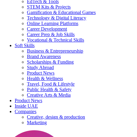
EdTech & Tools
STEM Kits & Projects
Gamification & Educational Games
Technology & Digital Literacy
Online Learning Platforms
Career Development
Career Prep & Job Skills
Vocational & Technical Skills
Soft Skills
Business & Entrepreneurship
Brand Awareness
Scholarships & Funding
Study Abroad
Product News
Health & Wellness
Travel, Food & Lifestyle
Public Health & Safety
Creative Arts & Media
Product News
Inside UAE
Companies
Creative, design & production
Marketing