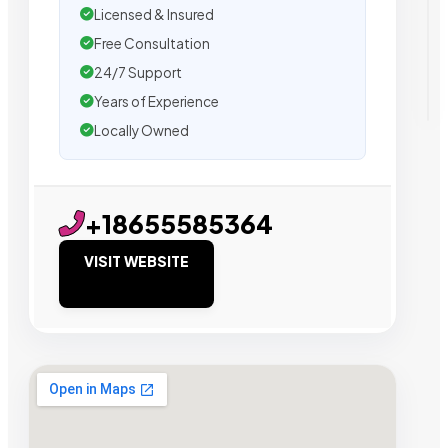
Licensed & Insured
Free Consultation
24/7 Support
Years of Experience
Locally Owned
+18655585364
VISIT WEBSITE