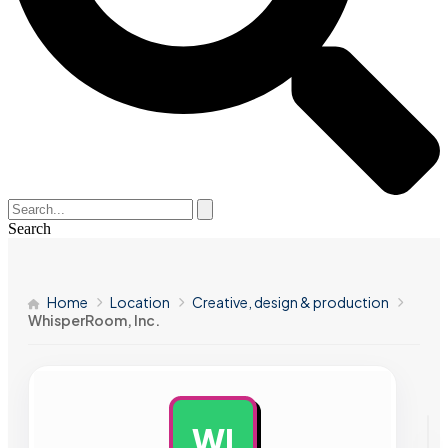
Search
Home
Location
Creative, design & production
WhisperRoom, Inc.
WI
AD