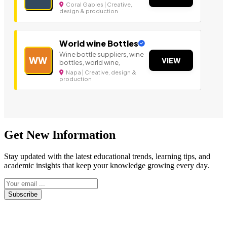
Coral Gables | Creative,
design & production
World wine Bottles
Wine bottle suppliers, wine
WW
VIEW
bottles, world wine,
Napa | Creative, design &
production
Get New Information
Stay updated with the latest educational trends, learning tips, and
academic insights that keep your knowledge growing every day.
Subscribe