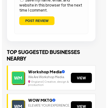
website in this browser for the next
time I comment.
TOP SUGGESTED BUSINESSES
NEARBY
Workshop Media
We Are Workshop Media.
WM
VIEW
England | Creative, design &
production
WOW MKTG
ELEVATE YOUR EXPERIENCE.
WM
VIEW