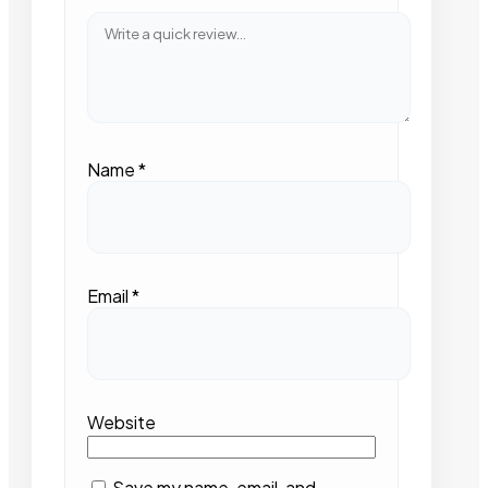
Name
*
Email
*
Website
Save my name, email, and