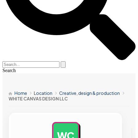
Search
Home
Location
Creative, design & production
WHITE CANVAS DESIGN LLC
WC
AD