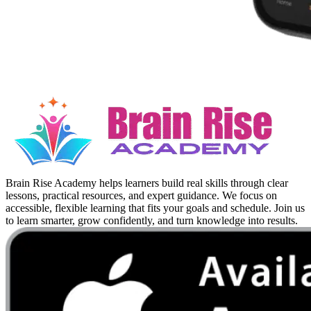
Brain Rise Academy helps learners build real skills through clear
lessons, practical resources, and expert guidance. We focus on
accessible, flexible learning that fits your goals and schedule. Join us
to learn smarter, grow confidently, and turn knowledge into results.