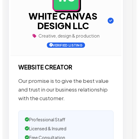
WHITE CANVAS
DESIGN LLC
Creative, design & production
VERIFIED LISTING
WEBSITE CREATOR
Our promise is to give the best value
and trust in our business relationship
with the customer.
Professional Staff
Licensed & Insured
Free Consultation