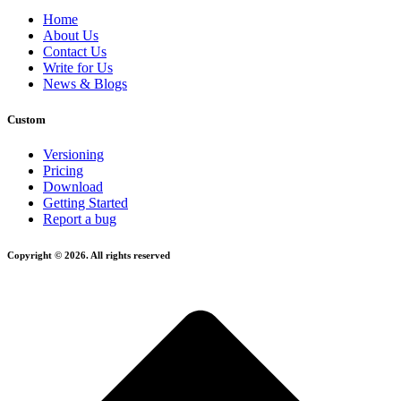
Home
About Us
Contact Us
Write for Us
News & Blogs
Custom
Versioning
Pricing
Download
Getting Started
Report a bug
Copyright © 2026. All rights reserved