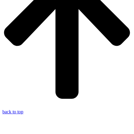
back to top