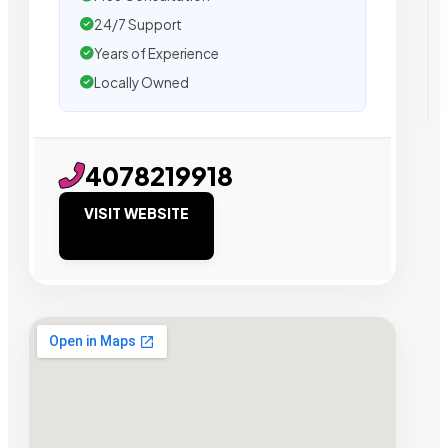
24/7 Support
Years of Experience
Locally Owned
4078219918
VISIT WEBSITE