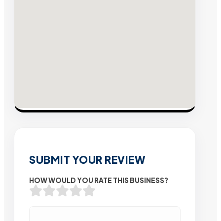
SUBMIT YOUR REVIEW
HOW WOULD YOU RATE THIS BUSINESS?