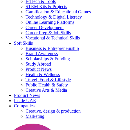
EdTech & Tools
STEM Kits & Projects
Gamification & Educational Games
Technology & Digital Literacy
Online Learning Platforms
Career Development
Career Prep & Job Skills
Vocational & Technical Skills
Soft Skills
Business & Entrepreneurship
Brand Awareness
Scholarships & Funding
Study Abroad
Product News
Health & Wellness
Travel, Food & Lifestyle
Public Health & Safety
Creative Arts & Media
Product News
Inside UAE
Companies
Creative, design & production
Marketing