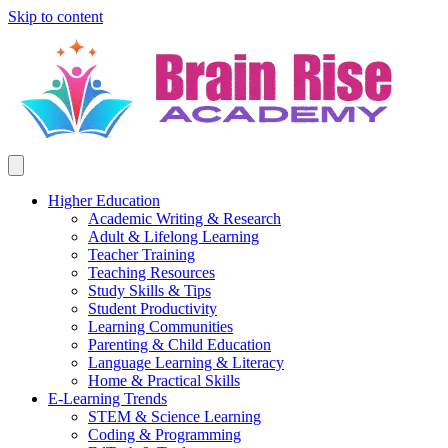
Skip to content
Higher Education
Academic Writing & Research
Adult & Lifelong Learning
Teacher Training
Teaching Resources
Study Skills & Tips
Student Productivity
Learning Communities
Parenting & Child Education
Language Learning & Literacy
Home & Practical Skills
E-Learning Trends
STEM & Science Learning
Coding & Programming