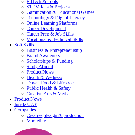
EdTech & Tools
STEM Kits & Projects
Gamification & Educational Games
Technology & Digital Literacy
Online Learning Platforms
Career Development
Career Prep & Job Skills
Vocational & Technical Skills
Soft Skills
Business & Entrepreneurship
Brand Awareness
Scholarships & Funding
Study Abroad
Product News
Health & Wellness
Travel, Food & Lifestyle
Public Health & Safety
Creative Arts & Media
Product News
Inside UAE
Companies
Creative, design & production
Marketing