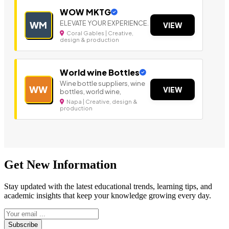
WOW MKTG
ELEVATE YOUR EXPERIENCE.
WM
VIEW
Coral Gables | Creative,
design & production
World wine Bottles
Wine bottle suppliers, wine
WW
VIEW
bottles, world wine,
Napa | Creative, design &
production
Get New Information
Stay updated with the latest educational trends, learning tips, and
academic insights that keep your knowledge growing every day.
Subscribe