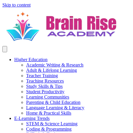
Skip to content
Higher Education
Academic Writing & Research
Adult & Lifelong Learning
Teacher Training
Teaching Resources
Study Skills & Tips
Student Productivity
Learning Communities
Parenting & Child Education
Language Learning & Literacy
Home & Practical Skills
E-Learning Trends
STEM & Science Learning
Coding & Programming