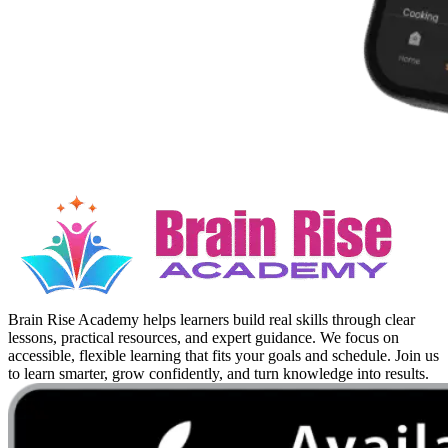
Brain Rise Academy helps learners build real skills through clear
lessons, practical resources, and expert guidance. We focus on
accessible, flexible learning that fits your goals and schedule. Join us
to learn smarter, grow confidently, and turn knowledge into results.