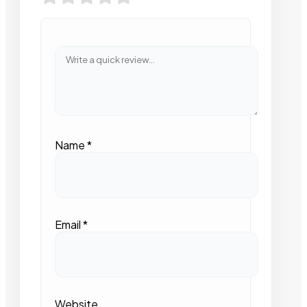
Name
*
Email
*
Website