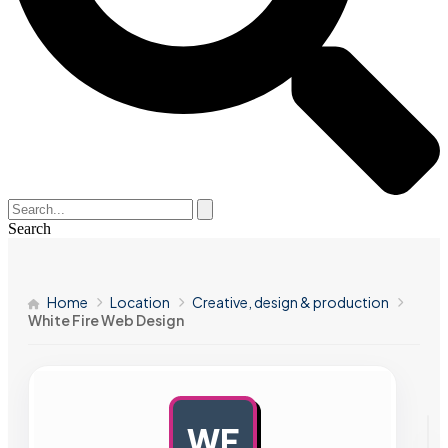
Search
Home
Location
Creative, design & production
White Fire Web Design
WF
AD