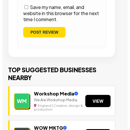
Save my name, email, and
website in this browser for the next
time I comment.
TOP SUGGESTED BUSINESSES
NEARBY
Workshop Media
We Are Workshop Media.
WM
VIEW
England | Creative, design &
production
WOW MKTG