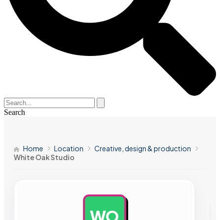
Search
Home
Location
Creative, design & production
White Oak Studio
WO
AD