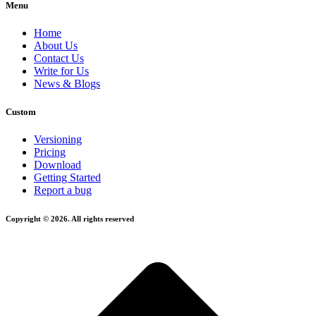
Menu
Home
About Us
Contact Us
Write for Us
News & Blogs
Custom
Versioning
Pricing
Download
Getting Started
Report a bug
Copyright © 2026. All rights reserved