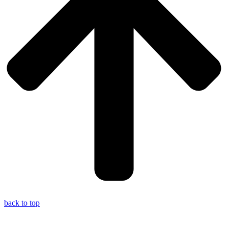
back to top