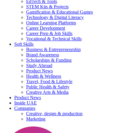
EdTech & Tools
STEM Kits & Projects
Gamification & Educational Games
Technology & Digital Literacy
Online Learning Platforms
Career Development
Career Prep & Job Skills
Vocational & Technical Skills
Soft Skills
Business & Entrepreneurship
Brand Awareness
Scholarships & Funding
Study Abroad
Product News
Health & Wellness
Travel, Food & Lifestyle
Public Health & Safety
Creative Arts & Media
Product News
Inside UAE
Companies
Creative, design & production
Marketing