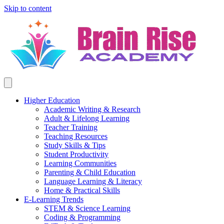
Skip to content
Higher Education
Academic Writing & Research
Adult & Lifelong Learning
Teacher Training
Teaching Resources
Study Skills & Tips
Student Productivity
Learning Communities
Parenting & Child Education
Language Learning & Literacy
Home & Practical Skills
E-Learning Trends
STEM & Science Learning
Coding & Programming