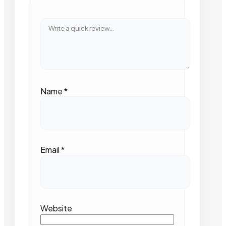
Name
*
Email
*
Website