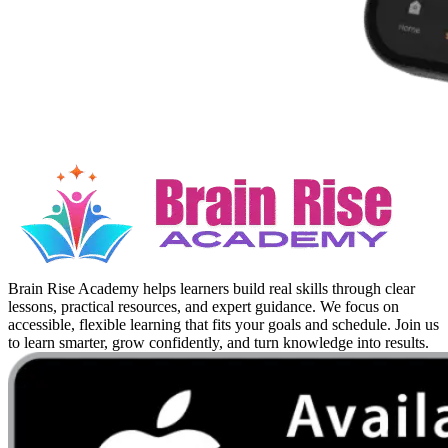
Brain Rise Academy helps learners build real skills through clear
lessons, practical resources, and expert guidance. We focus on
accessible, flexible learning that fits your goals and schedule. Join us
to learn smarter, grow confidently, and turn knowledge into results.