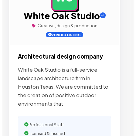
White Oak Studio
Creative, design & production
VERIFIED LISTING
Architectural design company
White Oak Studio is a full-service
landscape architecture firm in
Houston Texas. We are committed to
the creation of positive outdoor
environments that
Professional Staff
Licensed & Insured