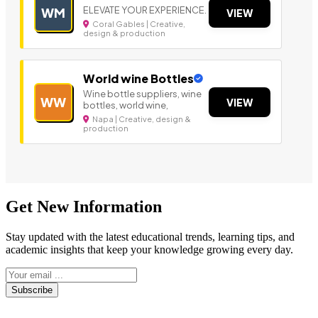
ELEVATE YOUR EXPERIENCE.
WM
VIEW
Coral Gables | Creative,
design & production
World wine Bottles
Wine bottle suppliers, wine
WW
VIEW
bottles, world wine,
Napa | Creative, design &
production
Get New Information
Stay updated with the latest educational trends, learning tips, and
academic insights that keep your knowledge growing every day.
Subscribe