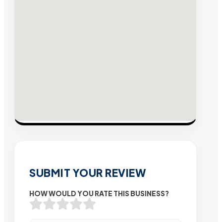
SUBMIT YOUR REVIEW
HOW WOULD YOU RATE THIS BUSINESS?