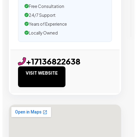
Free Consultation
24/7 Support
Years of Experience
Locally Owned
+17136822638
VISIT WEBSITE