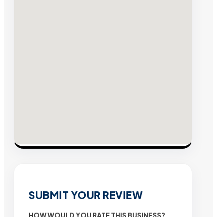
SUBMIT YOUR REVIEW
HOW WOULD YOU RATE THIS BUSINESS?