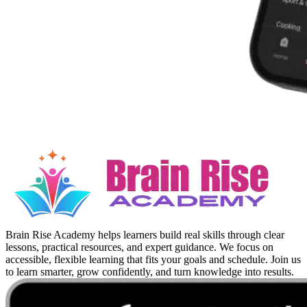
Brain Rise Academy helps learners build real skills through clear
lessons, practical resources, and expert guidance. We focus on
accessible, flexible learning that fits your goals and schedule. Join us
to learn smarter, grow confidently, and turn knowledge into results.