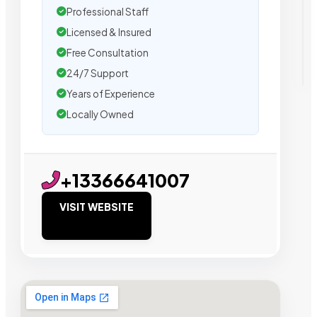
Professional Staff
Licensed & Insured
Free Consultation
24/7 Support
Years of Experience
Locally Owned
+13366641007
VISIT WEBSITE