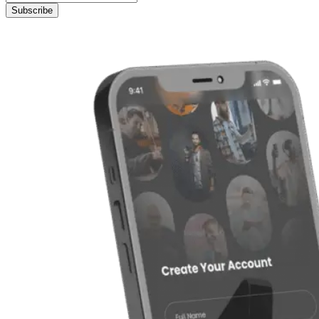
Subscribe