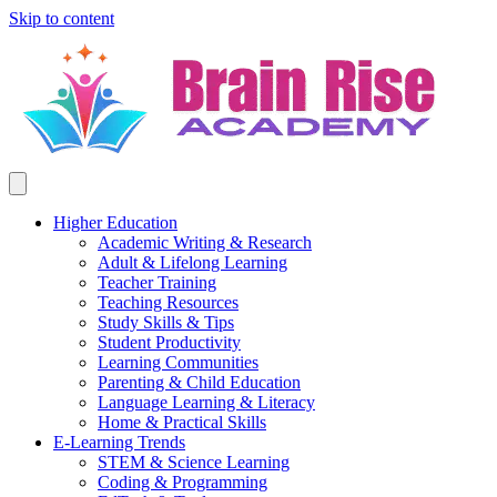
Skip to content
Higher Education
Academic Writing & Research
Adult & Lifelong Learning
Teacher Training
Teaching Resources
Study Skills & Tips
Student Productivity
Learning Communities
Parenting & Child Education
Language Learning & Literacy
Home & Practical Skills
E-Learning Trends
STEM & Science Learning
Coding & Programming