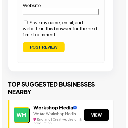
Website
Save my name, email, and
website in this browser for the next
time I comment.
TOP SUGGESTED BUSINESSES
NEARBY
Workshop Media
We Are Workshop Media.
WM
VIEW
England | Creative, design &
production