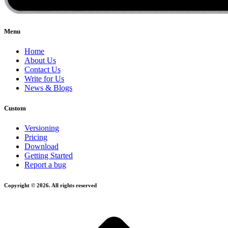
Menu
Home
About Us
Contact Us
Write for Us
News & Blogs
Custom
Versioning
Pricing
Download
Getting Started
Report a bug
Copyright © 2026. All rights reserved