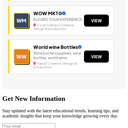
WOW MKTG
ELEVATE YOUR EXPERIENCE.
WM
VIEW
Coral Gables | Creative,
design & production
World wine Bottles
Wine bottle suppliers, wine
WW
VIEW
bottles, world wine,
Napa | Creative, design &
production
Get New Information
Stay updated with the latest educational trends, learning tips, and
academic insights that keep your knowledge growing every day.