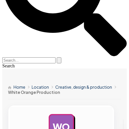
Search
Home
Location
Creative, design & production
White Orange Production
WO
AD