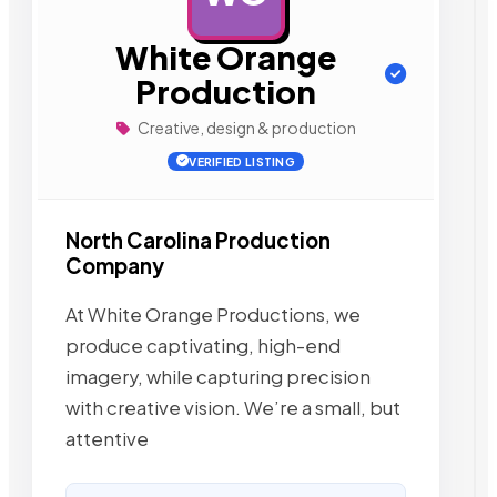
White Orange
Production
Creative, design & production
VERIFIED LISTING
North Carolina Production
Company
At White Orange Productions, we
produce captivating, high-end
imagery, while capturing precision
with creative vision. We’re a small, but
attentive