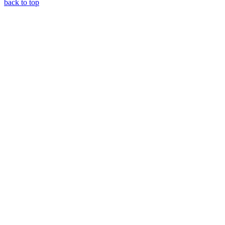
back to top