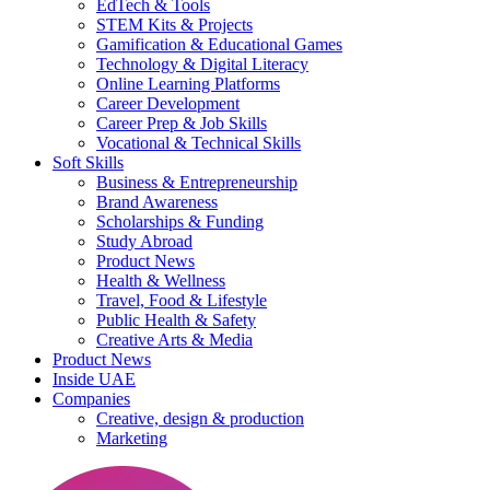
EdTech & Tools
STEM Kits & Projects
Gamification & Educational Games
Technology & Digital Literacy
Online Learning Platforms
Career Development
Career Prep & Job Skills
Vocational & Technical Skills
Soft Skills
Business & Entrepreneurship
Brand Awareness
Scholarships & Funding
Study Abroad
Product News
Health & Wellness
Travel, Food & Lifestyle
Public Health & Safety
Creative Arts & Media
Product News
Inside UAE
Companies
Creative, design & production
Marketing