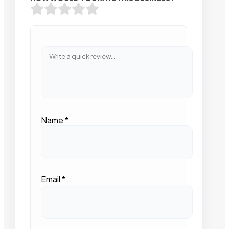
Name
*
Email
*