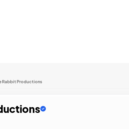
e Rabbit Productions
ductions