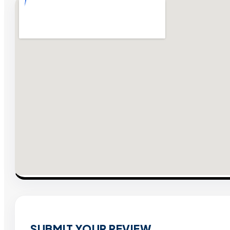
SUBMIT YOUR REVIEW