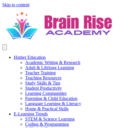
Skip to content
Higher Education
Academic Writing & Research
Adult & Lifelong Learning
Teacher Training
Teaching Resources
Study Skills & Tips
Student Productivity
Learning Communities
Parenting & Child Education
Language Learning & Literacy
Home & Practical Skills
E-Learning Trends
STEM & Science Learning
Coding & Programming