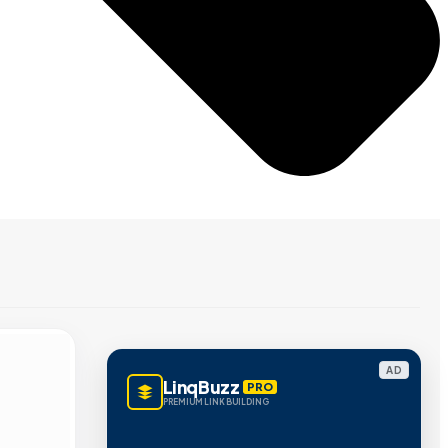
AD
LinqBuzz
PRO
PREMIUM LINK BUILDING