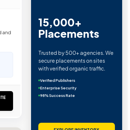
15,000+
Placements
d and
Trusted by 500+ agencies. We
secure placements on sites
with verified organic traffic.
Verified Publishers
Enterprise Security
98% Success Rate
ITE
EXPLORE INVENTORY