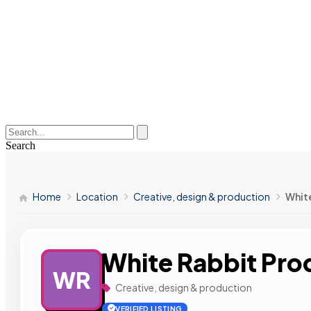
Search
Home
Location
Creative, design & production
Whit
White Rabbit Pro
WR
Creative, design & production
VERIFIED LISTING