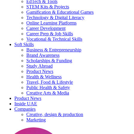
EdTech & Tools
STEM Kits & Projects
Gamification & Educational Games
Technology & Digital Literacy
Online Learning Platforms
Career Development
Career Prep & Job Skills
Vocational & Technical Skills
Soft Skills
Business & Entrepreneurship
Brand Awareness
Scholarships & Funding
Study Abroad
Product News
Health & Wellness
Travel, Food & Lifestyle
Public Health & Safety
Creative Arts & Media
Product News
Inside UAE
Companies
Creative, design & production
Marketing