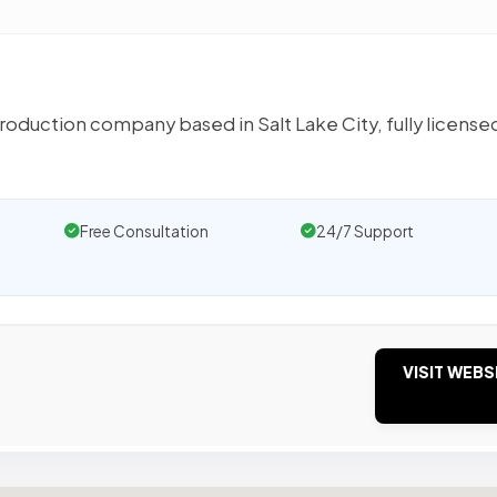
production company based in Salt Lake City, fully license
Free Consultation
24/7 Support
VISIT WEBS