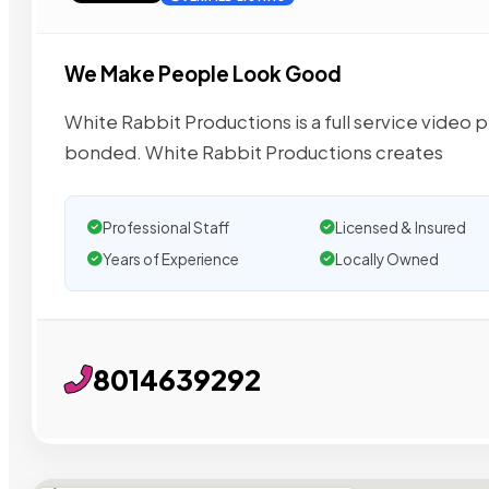
We Make People Look Good
White Rabbit Productions is a full service video 
bonded. White Rabbit Productions creates
Professional Staff
Licensed & Insured
Years of Experience
Locally Owned
8014639292