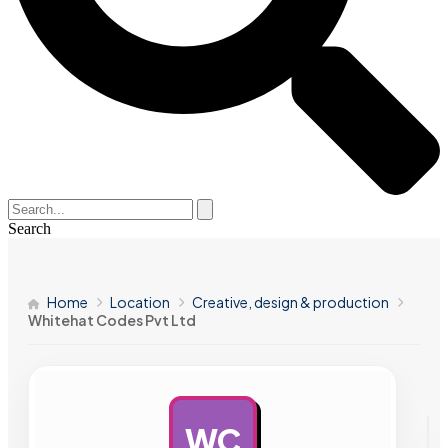
Search
Home
Location
Creative, design & production
Whitehat Codes Pvt Ltd
WC
AD