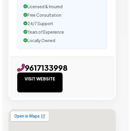
Licensed & Insured
Free Consultation
24/7 Support
Years of Experience
Locally Owned
9617133998
VISIT WEBSITE