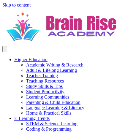
Skip to content
Higher Education
Academic Writing & Research
Adult & Lifelong Learning
Teacher Training
Teaching Resources
Study Skills & Tips
Student Productivity
Learning Communities
Parenting & Child Education
Language Learning & Literacy
Home & Practical Skills
E-Learning Trends
STEM & Science Learning
Coding & Programming