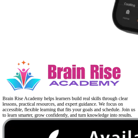
Brain Rise Academy helps learners build real skills through clear
lessons, practical resources, and expert guidance. We focus on
accessible, flexible learning that fits your goals and schedule. Join us
to learn smarter, grow confidently, and turn knowledge into results.