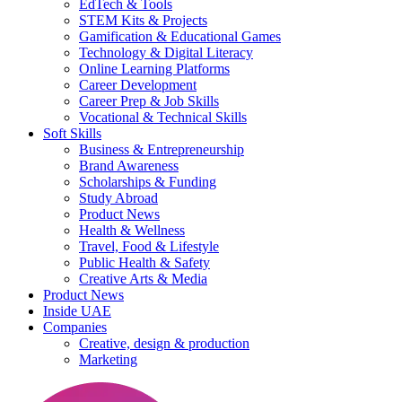
EdTech & Tools
STEM Kits & Projects
Gamification & Educational Games
Technology & Digital Literacy
Online Learning Platforms
Career Development
Career Prep & Job Skills
Vocational & Technical Skills
Soft Skills
Business & Entrepreneurship
Brand Awareness
Scholarships & Funding
Study Abroad
Product News
Health & Wellness
Travel, Food & Lifestyle
Public Health & Safety
Creative Arts & Media
Product News
Inside UAE
Companies
Creative, design & production
Marketing