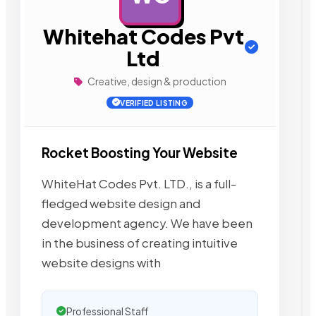
Whitehat Codes Pvt
Ltd
Creative, design & production
VERIFIED LISTING
Rocket Boosting Your Website
WhiteHat Codes Pvt. LTD., is a full-
fledged website design and
development agency. We have been
in the business of creating intuitive
website designs with
Professional Staff