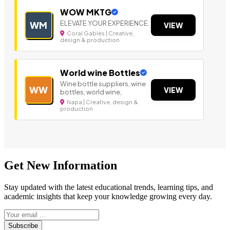
WOW MKTG
ELEVATE YOUR EXPERIENCE.
WM
VIEW
Coral Gables | Creative,
design & production
World wine Bottles
Wine bottle suppliers, wine
WW
VIEW
bottles, world wine,
Napa | Creative, design &
production
Get New Information
Stay updated with the latest educational trends, learning tips, and
academic insights that keep your knowledge growing every day.
Subscribe