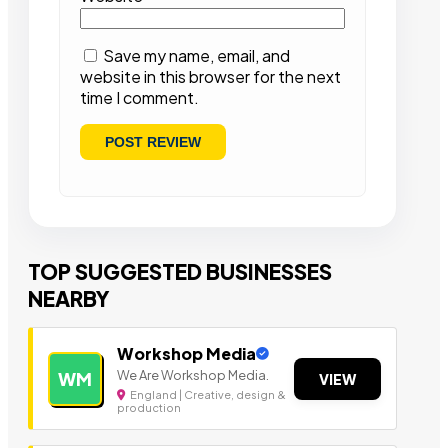
Save my name, email, and
website in this browser for the next
time I comment.
TOP SUGGESTED BUSINESSES
NEARBY
Workshop Media
We Are Workshop Media.
WM
VIEW
England | Creative, design &
production