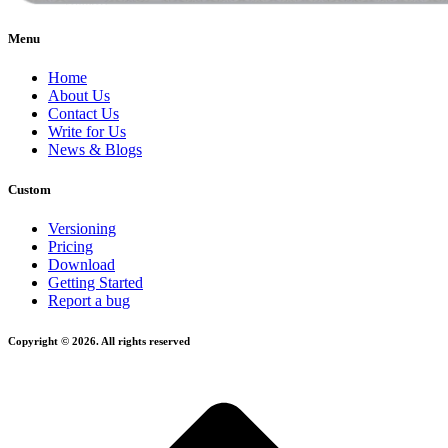
Menu
Home
About Us
Contact Us
Write for Us
News & Blogs
Custom
Versioning
Pricing
Download
Getting Started
Report a bug
Copyright © 2026. All rights reserved