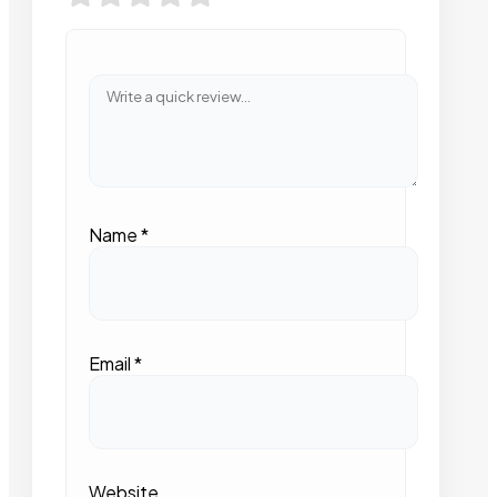
Name
*
Email
*
Website