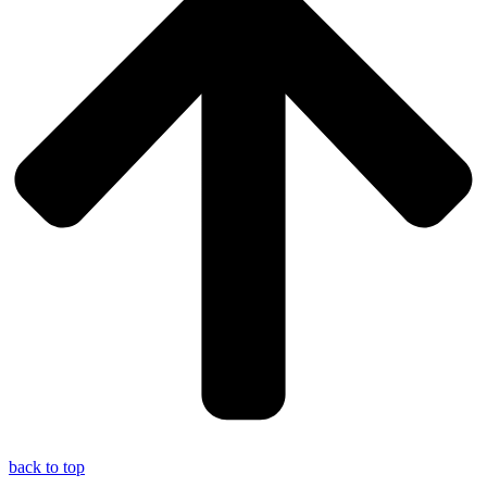
back to top