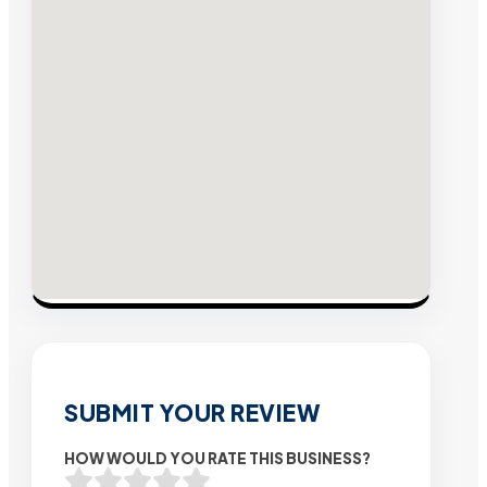
SUBMIT YOUR REVIEW
HOW WOULD YOU RATE THIS BUSINESS?