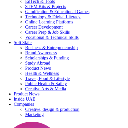
EdTech & Tools
STEM Kits & Projects
Gamification & Educational Games
Technology & Digital Literacy
Online Learning Platforms
Career Development
Career Prep & Job Skills
Vocational & Technical Skills
Soft Skills
Business & Entrepreneurship
Brand Awareness
Scholarships & Funding
Study Abroad
Product News
Health & Wellness
Travel, Food & Lifestyle
Public Health & Safety
Creative Arts & Media
Product News
Inside UAE
Companies
Creative, design & production
Marketing