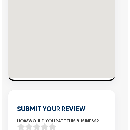
SUBMIT YOUR REVIEW
HOW WOULD YOU RATE THIS BUSINESS?