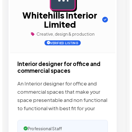
Whitehills Interior
Limited
Creative, design & production
VERIFIED LISTING
Interior designer for office and
commercial spaces
An Interior designer for office and
commercial spaces that make your
space presentable and non functional
to functional with best fit for your
Professional Staff