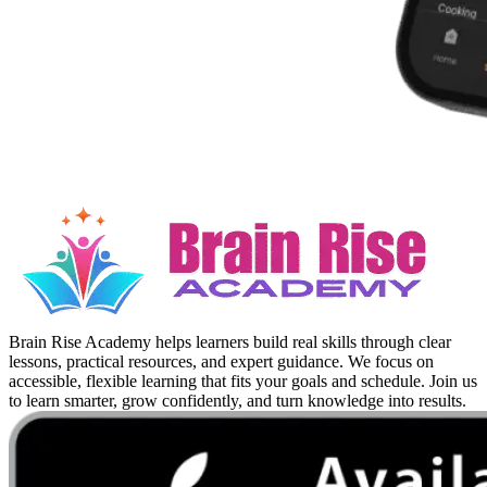
Brain Rise Academy helps learners build real skills through clear
lessons, practical resources, and expert guidance. We focus on
accessible, flexible learning that fits your goals and schedule. Join us
to learn smarter, grow confidently, and turn knowledge into results.