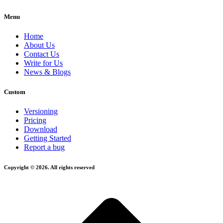
Menu
Home
About Us
Contact Us
Write for Us
News & Blogs
Custom
Versioning
Pricing
Download
Getting Started
Report a bug
Copyright © 2026. All rights reserved