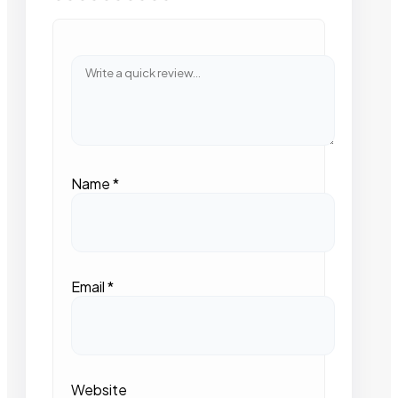
Name
*
Email
*
Website