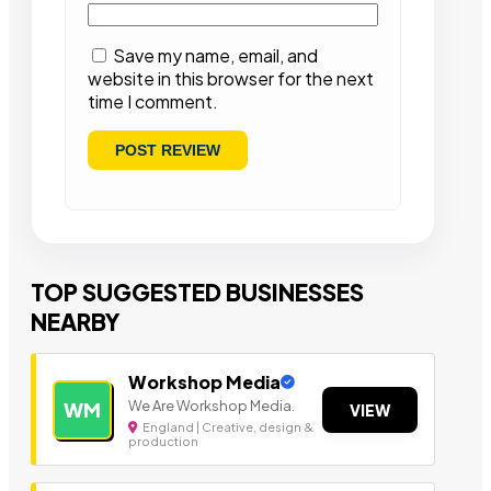
Save my name, email, and
website in this browser for the next
time I comment.
TOP SUGGESTED BUSINESSES
NEARBY
Workshop Media
We Are Workshop Media.
WM
VIEW
England | Creative, design &
production