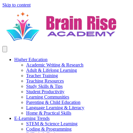
Skip to content
Higher Education
Academic Writing & Research
Adult & Lifelong Learning
Teacher Training
Teaching Resources
Study Skills & Tips
Student Productivity
Learning Communities
Parenting & Child Education
Language Learning & Literacy
Home & Practical Skills
E-Learning Trends
STEM & Science Learning
Coding & Programming