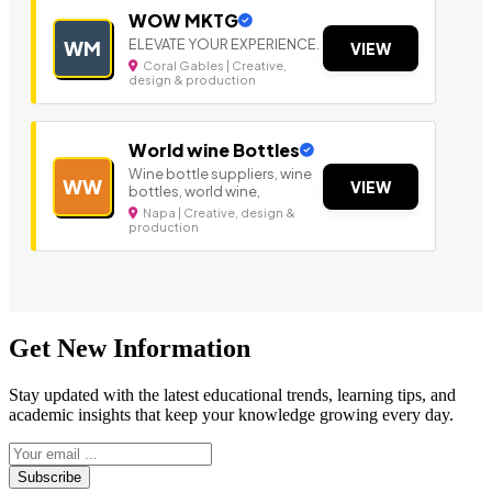
WOW MKTG
ELEVATE YOUR EXPERIENCE.
WM
VIEW
Coral Gables | Creative,
design & production
World wine Bottles
Wine bottle suppliers, wine
WW
VIEW
bottles, world wine,
Napa | Creative, design &
production
Get New Information
Stay updated with the latest educational trends, learning tips, and
academic insights that keep your knowledge growing every day.
Subscribe