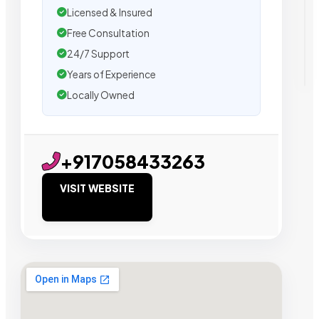
Licensed & Insured
Free Consultation
24/7 Support
Years of Experience
Locally Owned
+917058433263
VISIT WEBSITE