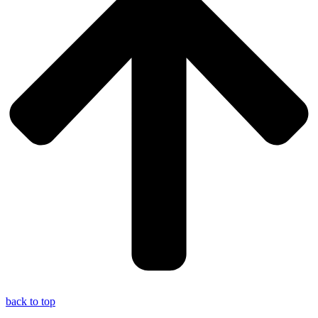
back to top