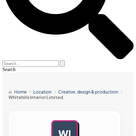
Search
Home
Location
Creative, design & production
Whitehills Interior Limited
WI
AD