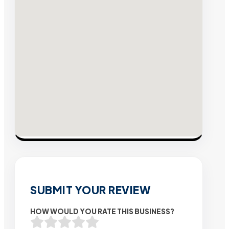
SUBMIT YOUR REVIEW
HOW WOULD YOU RATE THIS BUSINESS?