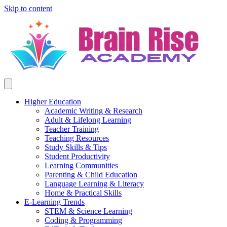
Skip to content
Higher Education
Academic Writing & Research
Adult & Lifelong Learning
Teacher Training
Teaching Resources
Study Skills & Tips
Student Productivity
Learning Communities
Parenting & Child Education
Language Learning & Literacy
Home & Practical Skills
E-Learning Trends
STEM & Science Learning
Coding & Programming