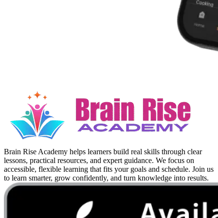
Brain Rise Academy helps learners build real skills through clear
lessons, practical resources, and expert guidance. We focus on
accessible, flexible learning that fits your goals and schedule. Join us
to learn smarter, grow confidently, and turn knowledge into results.