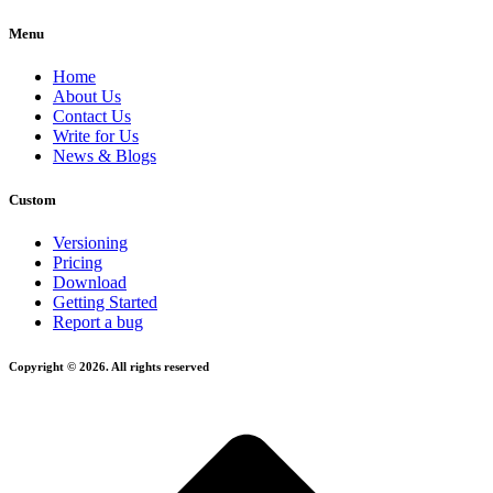
Menu
Home
About Us
Contact Us
Write for Us
News & Blogs
Custom
Versioning
Pricing
Download
Getting Started
Report a bug
Copyright © 2026. All rights reserved