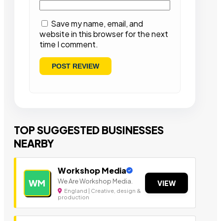
Save my name, email, and
website in this browser for the next
time I comment.
TOP SUGGESTED BUSINESSES
NEARBY
Workshop Media
We Are Workshop Media.
WM
VIEW
England | Creative, design &
production