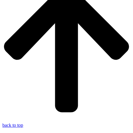
back to top