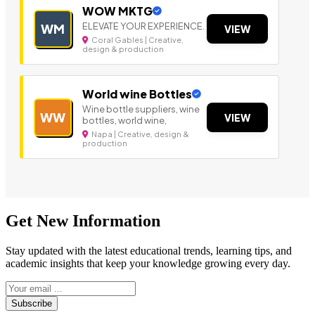
WOW MKTG
ELEVATE YOUR EXPERIENCE.
WM
VIEW
Coral Gables | Creative,
design & production
World wine Bottles
Wine bottle suppliers, wine
WW
VIEW
bottles, world wine,
Napa | Creative, design &
production
Get New Information
Stay updated with the latest educational trends, learning tips, and
academic insights that keep your knowledge growing every day.
Subscribe