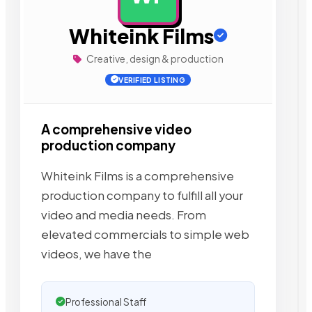
Whiteink Films
Creative, design & production
VERIFIED LISTING
A comprehensive video
production company
Whiteink Films is a comprehensive
production company to fulfill all your
video and media needs. From
elevated commercials to simple web
videos, we have the
Professional Staff