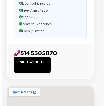
Licensed & Insured
Free Consultation
24/7 Support
Years of Experience
Locally Owned
5145505870
VISIT WEBSITE