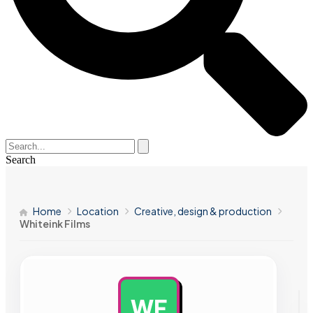
Search
Home
Location
Creative, design & production
Whiteink Films
WF
AD