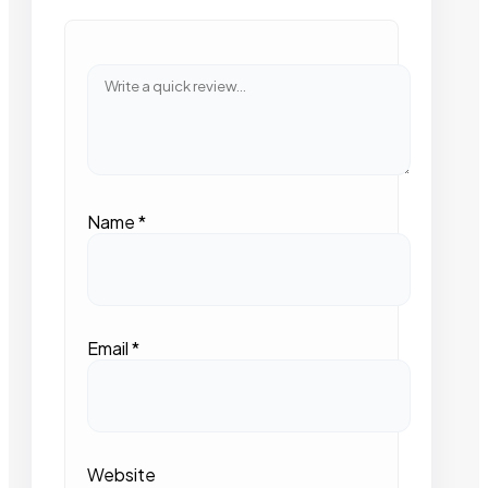
Name
*
Email
*
Website