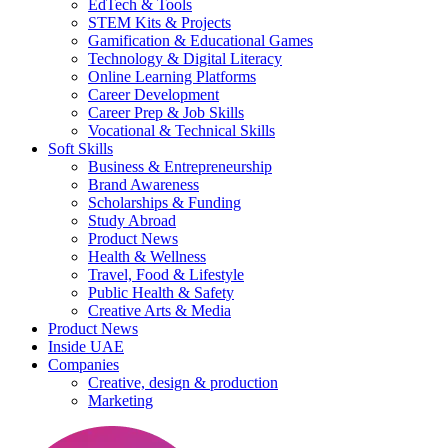
EdTech & Tools
STEM Kits & Projects
Gamification & Educational Games
Technology & Digital Literacy
Online Learning Platforms
Career Development
Career Prep & Job Skills
Vocational & Technical Skills
Soft Skills
Business & Entrepreneurship
Brand Awareness
Scholarships & Funding
Study Abroad
Product News
Health & Wellness
Travel, Food & Lifestyle
Public Health & Safety
Creative Arts & Media
Product News
Inside UAE
Companies
Creative, design & production
Marketing