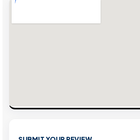
SUBMIT YOUR REVIEW