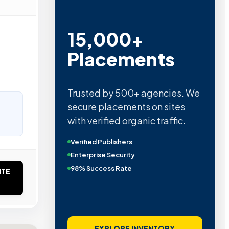
15,000+
Placements
Trusted by 500+ agencies. We
secure placements on sites
with verified organic traffic.
Verified Publishers
Enterprise Security
98% Success Rate
ITE
EXPLORE INVENTORY