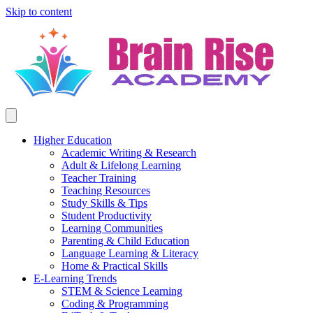
Skip to content
Higher Education
Academic Writing & Research
Adult & Lifelong Learning
Teacher Training
Teaching Resources
Study Skills & Tips
Student Productivity
Learning Communities
Parenting & Child Education
Language Learning & Literacy
Home & Practical Skills
E-Learning Trends
STEM & Science Learning
Coding & Programming