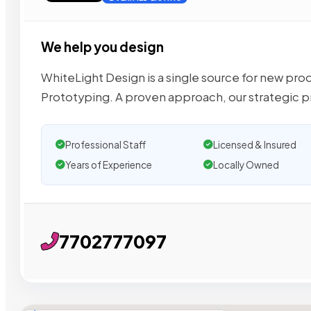
We help you design
WhiteLight Design is a single source for new pr
Prototyping. A proven approach, our strategic 
Professional Staff
Licensed & Insured
Years of Experience
Locally Owned
7702777097