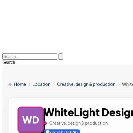
Search
Home
Location
Creative, design & production
Whit
WhiteLight Desig
WD
Creative, design & production
VERIFIED LISTING