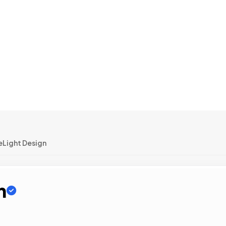
eLight Design
n