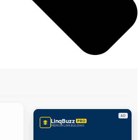
AD
LinqBuzz
PRO
PREMIUM LINK BUILDING