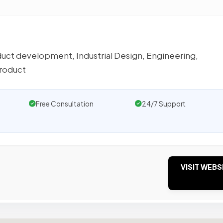
oduct development, Industrial Design, Engineering,
product
Free Consultation
24/7 Support
VISIT WEBS