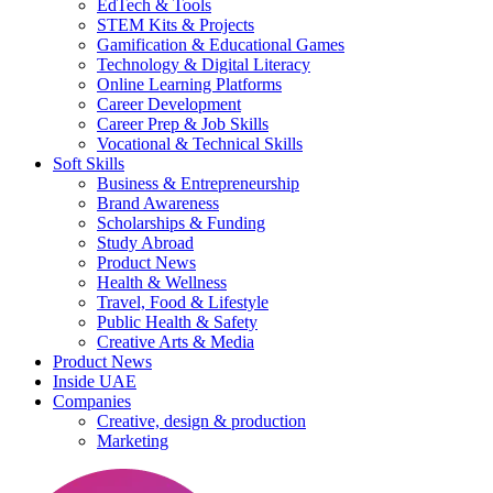
EdTech & Tools
STEM Kits & Projects
Gamification & Educational Games
Technology & Digital Literacy
Online Learning Platforms
Career Development
Career Prep & Job Skills
Vocational & Technical Skills
Soft Skills
Business & Entrepreneurship
Brand Awareness
Scholarships & Funding
Study Abroad
Product News
Health & Wellness
Travel, Food & Lifestyle
Public Health & Safety
Creative Arts & Media
Product News
Inside UAE
Companies
Creative, design & production
Marketing