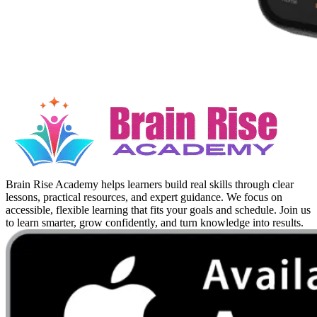
Brain Rise Academy helps learners build real skills through clear
lessons, practical resources, and expert guidance. We focus on
accessible, flexible learning that fits your goals and schedule. Join us
to learn smarter, grow confidently, and turn knowledge into results.