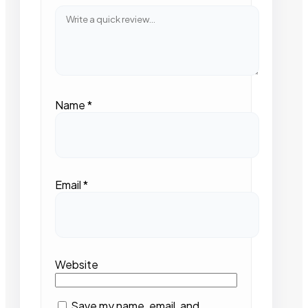
Name
*
Email
*
Website
Save my name, email, and