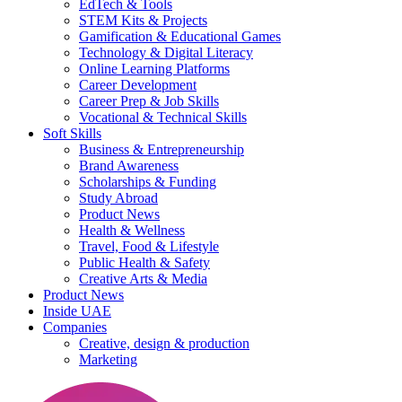
EdTech & Tools
STEM Kits & Projects
Gamification & Educational Games
Technology & Digital Literacy
Online Learning Platforms
Career Development
Career Prep & Job Skills
Vocational & Technical Skills
Soft Skills
Business & Entrepreneurship
Brand Awareness
Scholarships & Funding
Study Abroad
Product News
Health & Wellness
Travel, Food & Lifestyle
Public Health & Safety
Creative Arts & Media
Product News
Inside UAE
Companies
Creative, design & production
Marketing