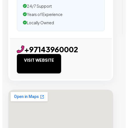
24/7 Support
Years of Experience
Locally Owned
+97143960002
VISIT WEBSITE