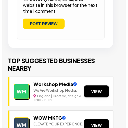
website in this browser for the next
time I comment.
TOP SUGGESTED BUSINESSES
NEARBY
Workshop Media
We Are Workshop Media.
WM
VIEW
England | Creative, design &
production
WOW MKTG
ELEVATE YOUR EXPERIENCE.
WM
VIEW