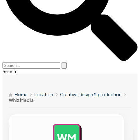
Search
Home
Location
Creative, design & production
Whiz Media
WM
AD