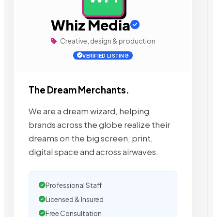
Whiz Media
Creative, design & production
VERIFIED LISTING
The Dream Merchants.
We are a dream wizard, helping
brands across the globe realize their
dreams on the big screen, print,
digital space and across airwaves.
Professional Staff
Licensed & Insured
Free Consultation