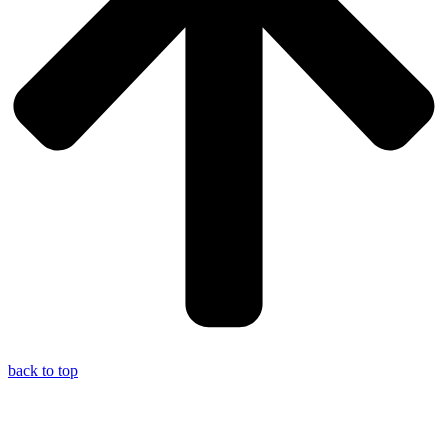
back to top