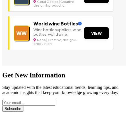
Coral Gables | Creative,
design & production
World wine Bottles
Wine bottle suppliers, wine
WW
VIEW
bottles, world wine,
Napa | Creative, design &
production
Get New Information
Stay updated with the latest educational trends, learning tips, and
academic insights that keep your knowledge growing every day.
Subscribe