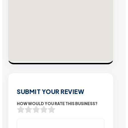
SUBMIT YOUR REVIEW
HOW WOULD YOU RATE THIS BUSINESS?