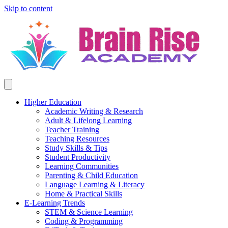
Skip to content
Higher Education
Academic Writing & Research
Adult & Lifelong Learning
Teacher Training
Teaching Resources
Study Skills & Tips
Student Productivity
Learning Communities
Parenting & Child Education
Language Learning & Literacy
Home & Practical Skills
E-Learning Trends
STEM & Science Learning
Coding & Programming