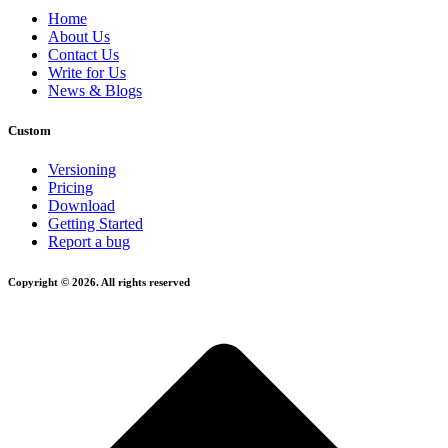
Home
About Us
Contact Us
Write for Us
News & Blogs
Custom
Versioning
Pricing
Download
Getting Started
Report a bug
Copyright © 2026. All rights reserved