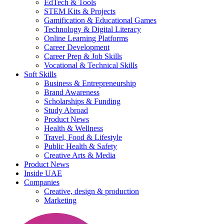
EdTech & Tools
STEM Kits & Projects
Gamification & Educational Games
Technology & Digital Literacy
Online Learning Platforms
Career Development
Career Prep & Job Skills
Vocational & Technical Skills
Soft Skills
Business & Entrepreneurship
Brand Awareness
Scholarships & Funding
Study Abroad
Product News
Health & Wellness
Travel, Food & Lifestyle
Public Health & Safety
Creative Arts & Media
Product News
Inside UAE
Companies
Creative, design & production
Marketing