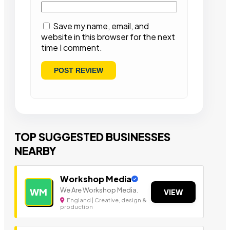
Save my name, email, and
website in this browser for the next
time I comment.
TOP SUGGESTED BUSINESSES
NEARBY
Workshop Media
We Are Workshop Media.
WM
VIEW
England | Creative, design &
production