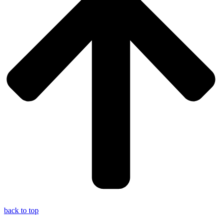
back to top