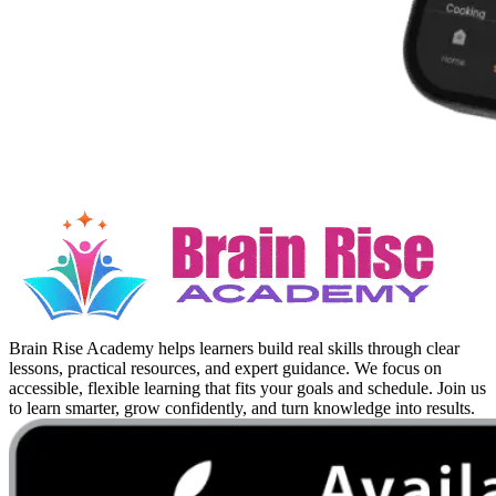
Brain Rise Academy helps learners build real skills through clear
lessons, practical resources, and expert guidance. We focus on
accessible, flexible learning that fits your goals and schedule. Join us
to learn smarter, grow confidently, and turn knowledge into results.