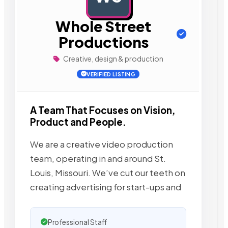
Whole Street
Productions
Creative, design & production
VERIFIED LISTING
A Team That Focuses on Vision,
Product and People.
We are a creative video production
team, operating in and around St.
Louis, Missouri. We’ve cut our teeth on
creating advertising for start-ups and
Professional Staff