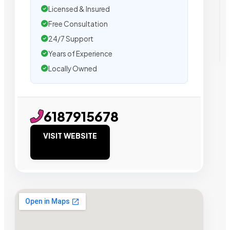
Licensed & Insured
Free Consultation
24/7 Support
Years of Experience
Locally Owned
6187915678
VISIT WEBSITE