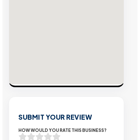
SUBMIT YOUR REVIEW
HOW WOULD YOU RATE THIS BUSINESS?