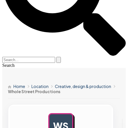
Search
Home
Location
Creative, design & production
Whole Street Productions
WS
AD