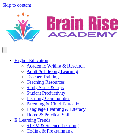
Skip to content
Higher Education
Academic Writing & Research
Adult & Lifelong Learning
Teacher Training
Teaching Resources
Study Skills & Tips
Student Productivity
Learning Communities
Parenting & Child Education
Language Learning & Literacy
Home & Practical Skills
E-Learning Trends
STEM & Science Learning
Coding & Programming