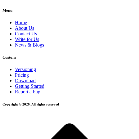
Menu
Home
About Us
Contact Us
Write for Us
News & Blogs
Custom
Versioning
Pricing
Download
Getting Started
Report a bug
Copyright © 2026. All rights reserved