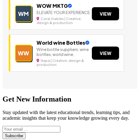
WOW MKTG
ELEVATE YOUR EXPERIENCE.
WM
VIEW
Coral Gables | Creative,
design & production
World wine Bottles
Wine bottle suppliers, wine
WW
VIEW
bottles, world wine,
Napa | Creative, design &
production
Get New Information
Stay updated with the latest educational trends, learning tips, and
academic insights that keep your knowledge growing every day.
Subscribe