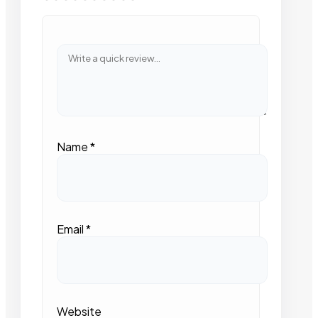
Name
*
Email
*
Website