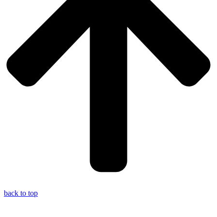
back to top