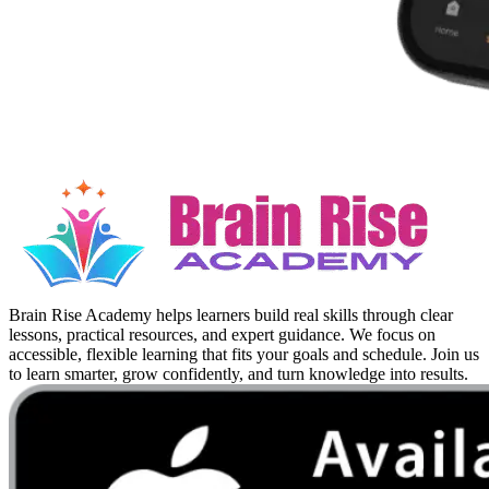
Brain Rise Academy helps learners build real skills through clear
lessons, practical resources, and expert guidance. We focus on
accessible, flexible learning that fits your goals and schedule. Join us
to learn smarter, grow confidently, and turn knowledge into results.