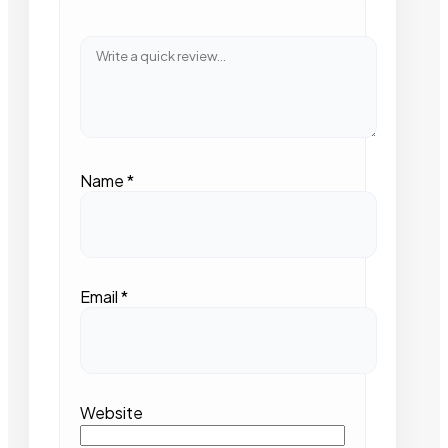
Name
*
Email
*
Website