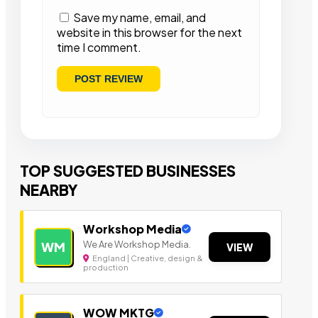
Save my name, email, and
website in this browser for the next
time I comment.
TOP SUGGESTED BUSINESSES
NEARBY
Workshop Media
We Are Workshop Media.
WM
VIEW
England | Creative, design &
production
WOW MKTG