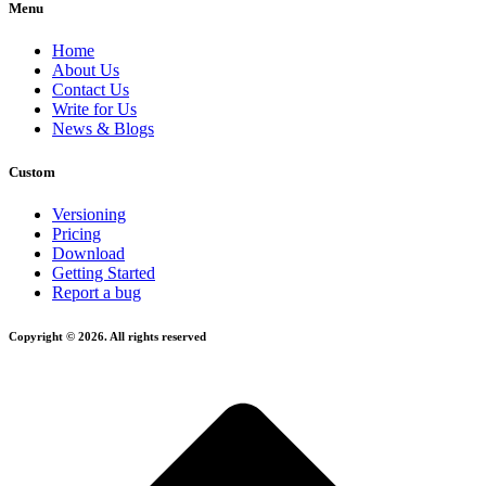
Menu
Home
About Us
Contact Us
Write for Us
News & Blogs
Custom
Versioning
Pricing
Download
Getting Started
Report a bug
Copyright © 2026. All rights reserved