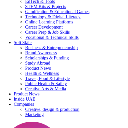
EdTech & Tools
STEM Kits & Projects
Gamification & Educational Games
Technology & Digital Literacy
Online Learning Platforms
Career Development
Career Prep & Job Skills
Vocational & Technical Skills
Soft Skills
Business & Entrepreneurship
Brand Awareness
Scholarships & Funding
Study Abroad
Product News
Health & Wellness
Travel, Food & Lifestyle
Public Health & Safety
Creative Arts & Media
Product News
Inside UAE
Companies
Creative, design & production
Marketing