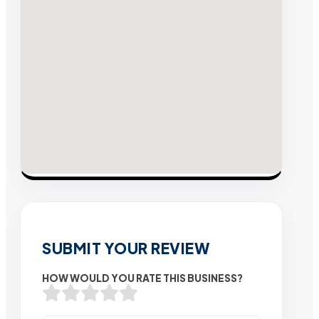
SUBMIT YOUR REVIEW
HOW WOULD YOU RATE THIS BUSINESS?