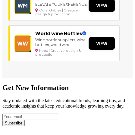
ELEVATE YOUR EXPERIENCE.
WM
VIEW
Coral Gables | Creative,
design & production
World wine Bottles
Wine bottle suppliers, wine
WW
VIEW
bottles, world wine,
Napa | Creative, design &
production
Get New Information
Stay updated with the latest educational trends, learning tips, and
academic insights that keep your knowledge growing every day.
Subscribe