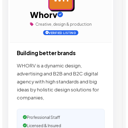
Whorv
Creative, design & production
VERIFIED LISTING
Building better brands
WHORV is a dynamic design,
advertising and B2B and B2C digital
agency with high standards and big
ideas by holistic design solutions for
companies,
Professional Staff
Licensed & Insured