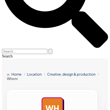
Search
Home
Location
Creative, design & production
Whorv
WH
AD