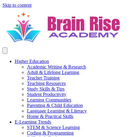
Skip to content
Higher Education
Academic Writing & Research
Adult & Lifelong Learning
Teacher Training
Teaching Resources
Study Skills & Tips
Student Productivity
Learning Communities
Parenting & Child Education
Language Learning & Literacy
Home & Practical Skills
E-Learning Trends
STEM & Science Learning
Coding & Programming