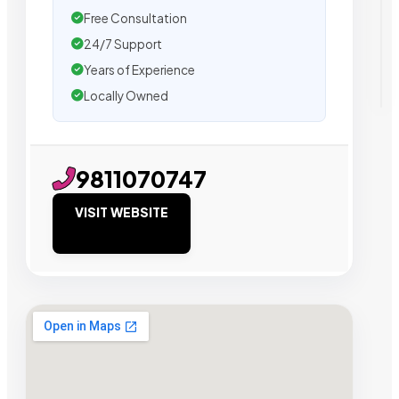
Free Consultation
24/7 Support
Years of Experience
Locally Owned
9811070747
VISIT WEBSITE