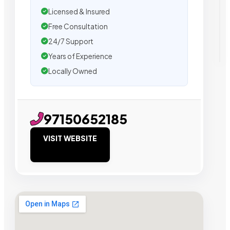
Licensed & Insured
Free Consultation
24/7 Support
Years of Experience
Locally Owned
97150652185
VISIT WEBSITE