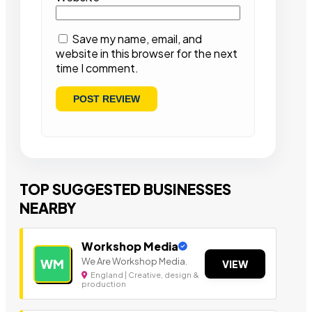
Save my name, email, and
website in this browser for the next
time I comment.
TOP SUGGESTED BUSINESSES
NEARBY
Workshop Media
We Are Workshop Media.
WM
VIEW
England | Creative, design &
production