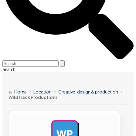
Search
Home
Location
Creative, design & production
WildTrack Productions
WP
AD