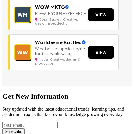
WOW MKTG
ELEVATE YOUR EXPERIENCE.
WM
VIEW
Coral Gables | Creative,
design & production
World wine Bottles
Wine bottle suppliers, wine
WW
VIEW
bottles, world wine,
Napa | Creative, design &
production
Get New Information
Stay updated with the latest educational trends, learning tips, and
academic insights that keep your knowledge growing every day.
Subscribe