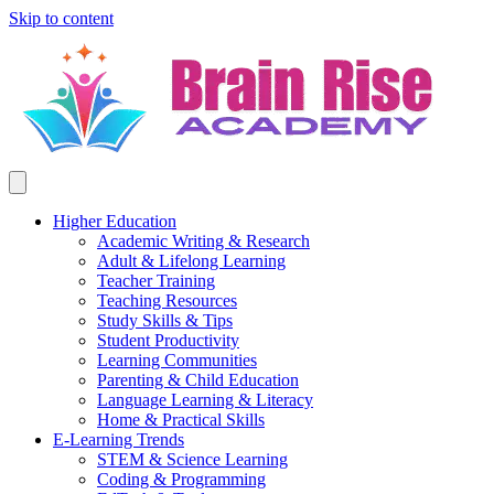
Skip to content
Higher Education
Academic Writing & Research
Adult & Lifelong Learning
Teacher Training
Teaching Resources
Study Skills & Tips
Student Productivity
Learning Communities
Parenting & Child Education
Language Learning & Literacy
Home & Practical Skills
E-Learning Trends
STEM & Science Learning
Coding & Programming