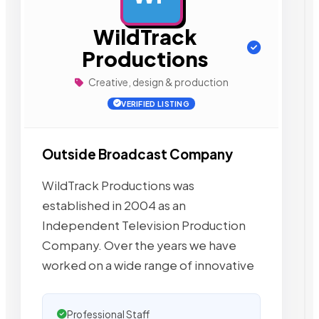
WildTrack
Productions
Creative, design & production
VERIFIED LISTING
Outside Broadcast Company
WildTrack Productions was
established in 2004 as an
Independent Television Production
Company. Over the years we have
worked on a wide range of innovative
Professional Staff