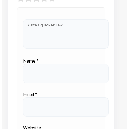
Name
*
Email
*
Website