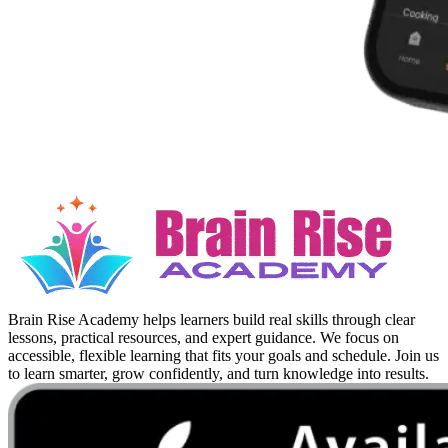
Brain Rise Academy helps learners build real skills through clear
lessons, practical resources, and expert guidance. We focus on
accessible, flexible learning that fits your goals and schedule. Join us
to learn smarter, grow confidently, and turn knowledge into results.