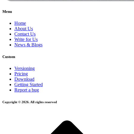
Menu
Home
About Us
Contact Us
Write for Us
News & Blogs
Custom
Versioning
Pricing
Download
Getting Started
Report a bug
Copyright © 2026. All rights reserved