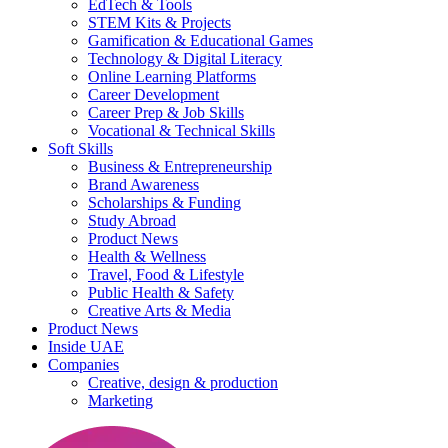
EdTech & Tools
STEM Kits & Projects
Gamification & Educational Games
Technology & Digital Literacy
Online Learning Platforms
Career Development
Career Prep & Job Skills
Vocational & Technical Skills
Soft Skills
Business & Entrepreneurship
Brand Awareness
Scholarships & Funding
Study Abroad
Product News
Health & Wellness
Travel, Food & Lifestyle
Public Health & Safety
Creative Arts & Media
Product News
Inside UAE
Companies
Creative, design & production
Marketing