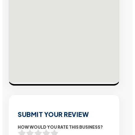
SUBMIT YOUR REVIEW
HOW WOULD YOU RATE THIS BUSINESS?