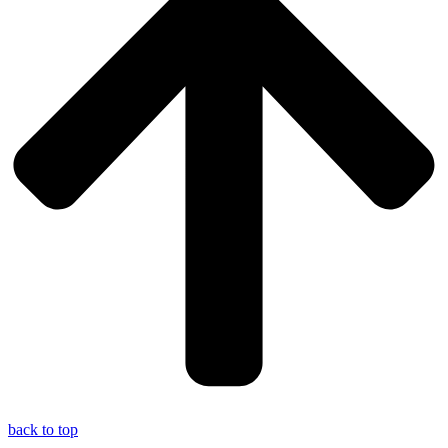
back to top