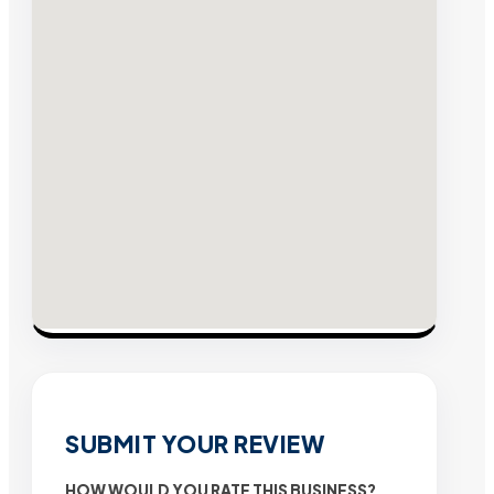
SUBMIT YOUR REVIEW
HOW WOULD YOU RATE THIS BUSINESS?