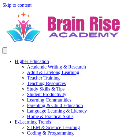
Skip to content
Higher Education
Academic Writing & Research
Adult & Lifelong Learning
Teacher Training
Teaching Resources
Study Skills & Tips
Student Productivity
Learning Communities
Parenting & Child Education
Language Learning & Literacy
Home & Practical Skills
E-Learning Trends
STEM & Science Learning
Coding & Programming