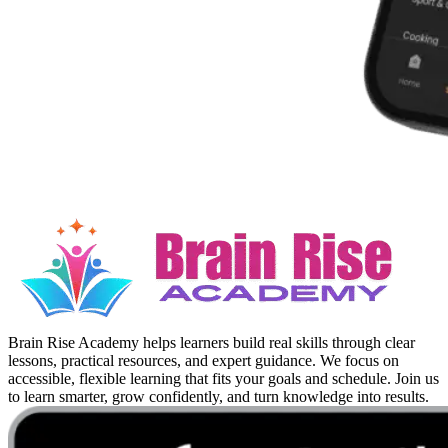
Brain Rise Academy helps learners build real skills through clear
lessons, practical resources, and expert guidance. We focus on
accessible, flexible learning that fits your goals and schedule. Join us
to learn smarter, grow confidently, and turn knowledge into results.