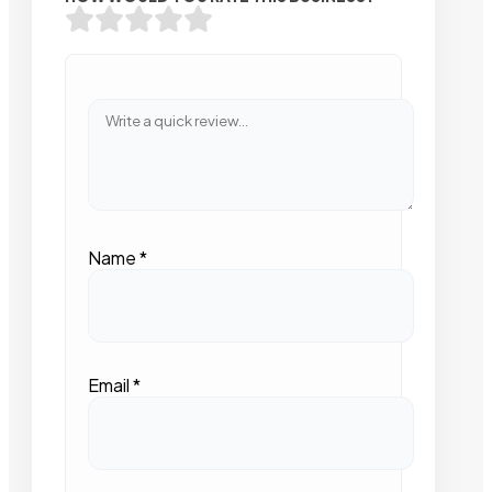
Name
*
Email
*