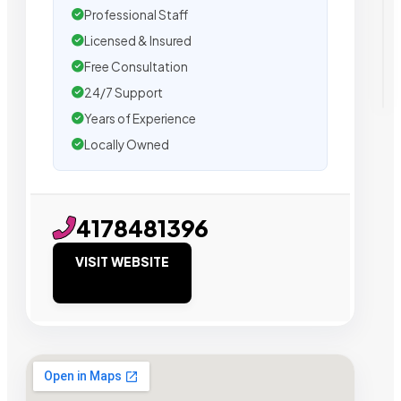
Professional Staff
Licensed & Insured
Free Consultation
24/7 Support
Years of Experience
Locally Owned
4178481396
VISIT WEBSITE