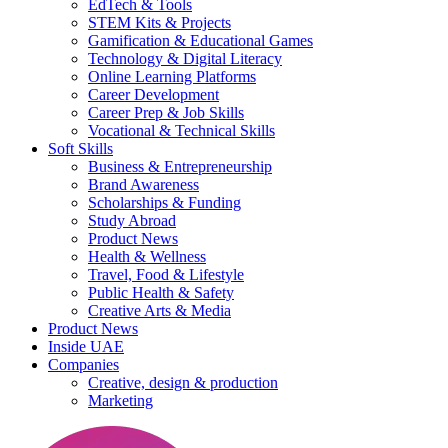
EdTech & Tools
STEM Kits & Projects
Gamification & Educational Games
Technology & Digital Literacy
Online Learning Platforms
Career Development
Career Prep & Job Skills
Vocational & Technical Skills
Soft Skills
Business & Entrepreneurship
Brand Awareness
Scholarships & Funding
Study Abroad
Product News
Health & Wellness
Travel, Food & Lifestyle
Public Health & Safety
Creative Arts & Media
Product News
Inside UAE
Companies
Creative, design & production
Marketing