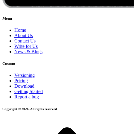
Menu
Home
About Us
Contact Us
Write for Us
News & Blogs
Custom
Versioning
Pricing
Download
Getting Started
Report a bug
Copyright © 2026. All rights reserved