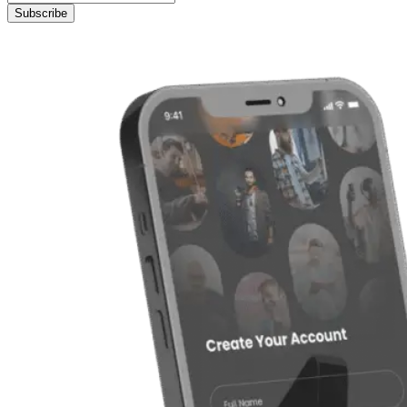
Subscribe