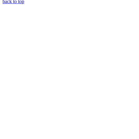
back to top