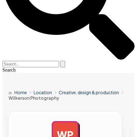
Search
Home
Location
Creative, design & production
Wilkerson Photography
WP
AD