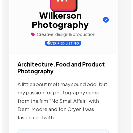
Wilkerson
Photography
Creative, design & production
VERIFIED LISTING
Architecture, Food and Product
Photography
A littleabout meIt may sound odd, but
my passion for photography came
from the film “No Small Affair” with
Demi Moore and Jon Cryer. I was
fascinated with