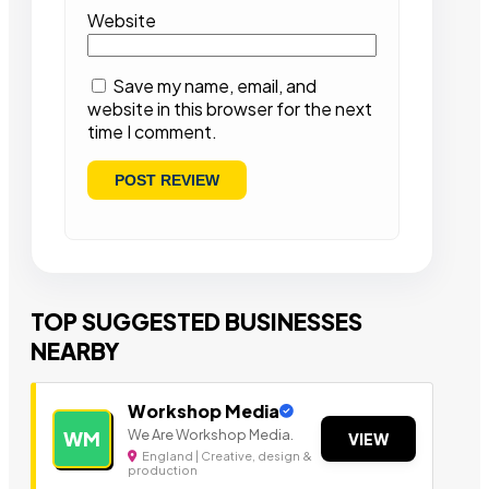
Website
Save my name, email, and
website in this browser for the next
time I comment.
TOP SUGGESTED BUSINESSES
NEARBY
Workshop Media
We Are Workshop Media.
WM
VIEW
England | Creative, design &
production