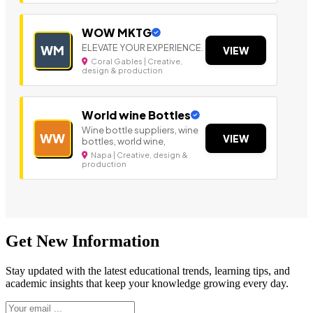
WOW MKTG
ELEVATE YOUR EXPERIENCE.
WM
VIEW
Coral Gables | Creative,
design & production
World wine Bottles
Wine bottle suppliers, wine
WW
VIEW
bottles, world wine,
Napa | Creative, design &
production
Get New Information
Stay updated with the latest educational trends, learning tips, and
academic insights that keep your knowledge growing every day.