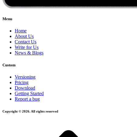
Menu
Home
About Us
Contact Us
Write for Us
News & Blogs
Custom
Versioning
Pricing
Download
Getting Started
Report a bug
Copyright © 2026. All rights reserved