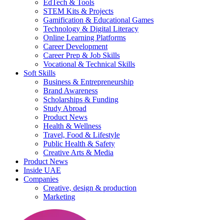
EdTech & Tools
STEM Kits & Projects
Gamification & Educational Games
Technology & Digital Literacy
Online Learning Platforms
Career Development
Career Prep & Job Skills
Vocational & Technical Skills
Soft Skills
Business & Entrepreneurship
Brand Awareness
Scholarships & Funding
Study Abroad
Product News
Health & Wellness
Travel, Food & Lifestyle
Public Health & Safety
Creative Arts & Media
Product News
Inside UAE
Companies
Creative, design & production
Marketing