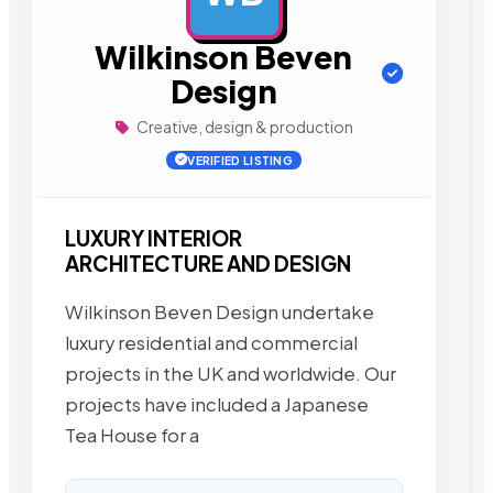
Wilkinson Beven
Design
Creative, design & production
VERIFIED LISTING
LUXURY INTERIOR
ARCHITECTURE AND DESIGN
Wilkinson Beven Design undertake
luxury residential and commercial
projects in the UK and worldwide. Our
projects have included a Japanese
Tea House for a