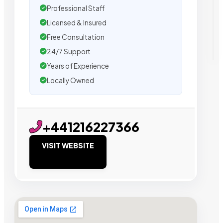
Professional Staff
Licensed & Insured
Free Consultation
24/7 Support
Years of Experience
Locally Owned
+441216227366
VISIT WEBSITE