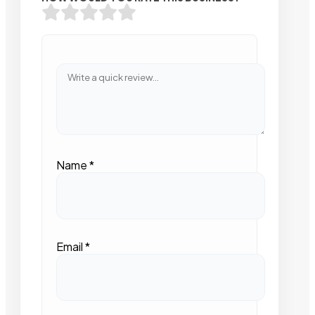
Name
*
Email
*