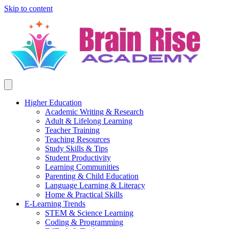
Skip to content
Higher Education
Academic Writing & Research
Adult & Lifelong Learning
Teacher Training
Teaching Resources
Study Skills & Tips
Student Productivity
Learning Communities
Parenting & Child Education
Language Learning & Literacy
Home & Practical Skills
E-Learning Trends
STEM & Science Learning
Coding & Programming