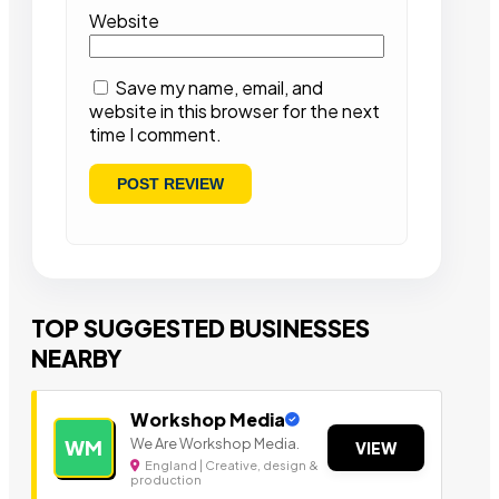
Website
Save my name, email, and
website in this browser for the next
time I comment.
TOP SUGGESTED BUSINESSES
NEARBY
Workshop Media
We Are Workshop Media.
WM
VIEW
England | Creative, design &
production