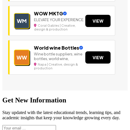
WOW MKTG
ELEVATE YOUR EXPERIENCE.
WM
VIEW
Coral Gables | Creative,
design & production
World wine Bottles
Wine bottle suppliers, wine
WW
VIEW
bottles, world wine,
Napa | Creative, design &
production
Get New Information
Stay updated with the latest educational trends, learning tips, and
academic insights that keep your knowledge growing every day.