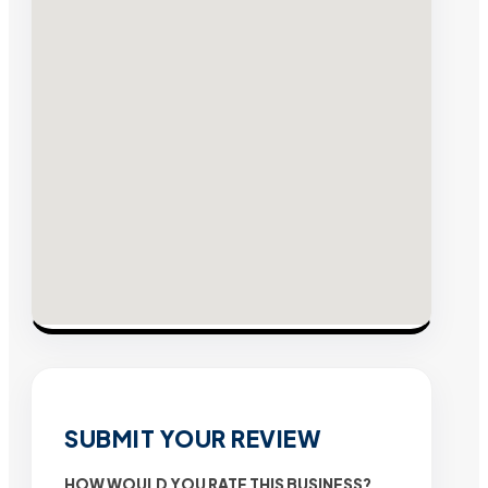
SUBMIT YOUR REVIEW
HOW WOULD YOU RATE THIS BUSINESS?