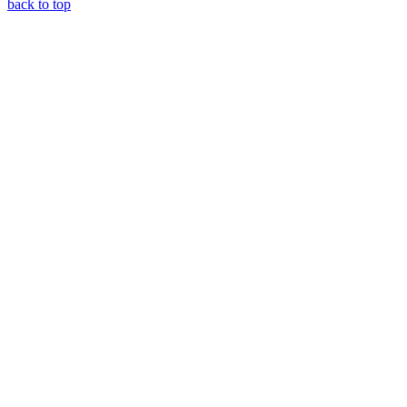
back to top