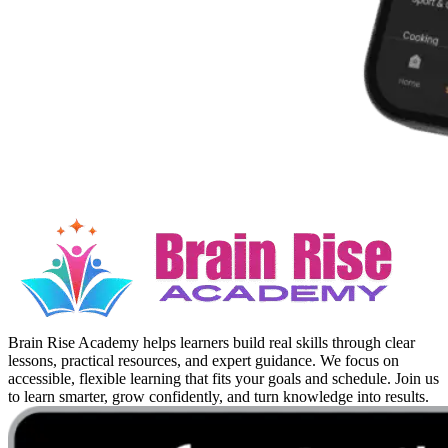
Brain Rise Academy helps learners build real skills through clear
lessons, practical resources, and expert guidance. We focus on
accessible, flexible learning that fits your goals and schedule. Join us
to learn smarter, grow confidently, and turn knowledge into results.