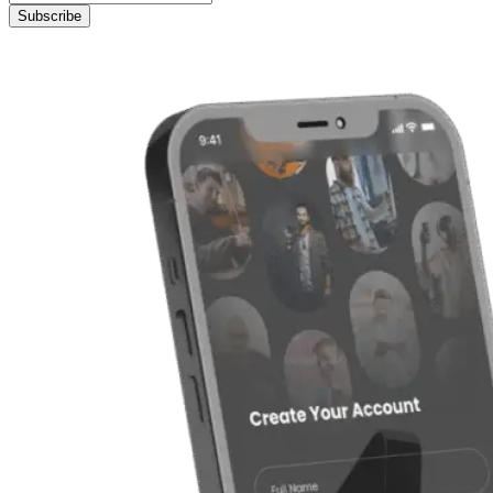
Subscribe