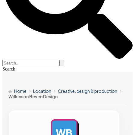
Search
Home
Location
Creative, design & production
Wilkinson Beven Design
WB
AD