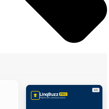
AD
LinqBuzz
PRO
PREMIUM LINK BUILDING