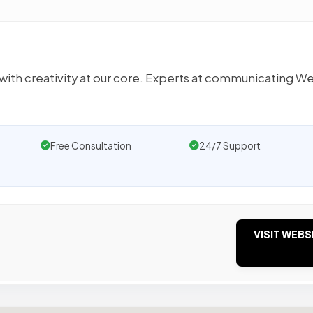
h creativity at our core. Experts at communicating We’
Free Consultation
24/7 Support
VISIT WEBS