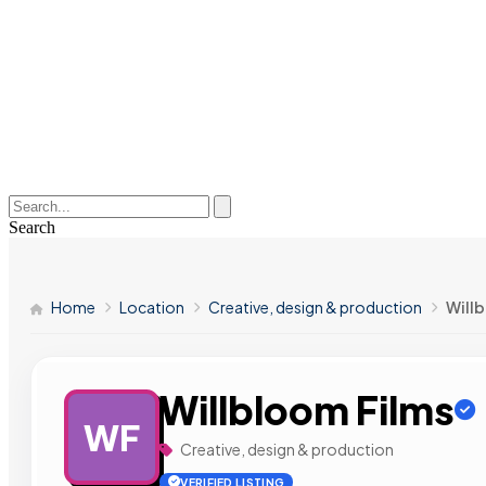
Search
Home
Location
Creative, design & production
Will
Willbloom Films
WF
Creative, design & production
VERIFIED LISTING