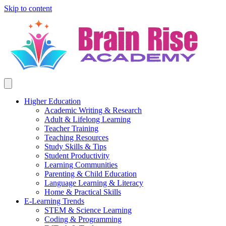
Skip to content
Higher Education
Academic Writing & Research
Adult & Lifelong Learning
Teacher Training
Teaching Resources
Study Skills & Tips
Student Productivity
Learning Communities
Parenting & Child Education
Language Learning & Literacy
Home & Practical Skills
E-Learning Trends
STEM & Science Learning
Coding & Programming