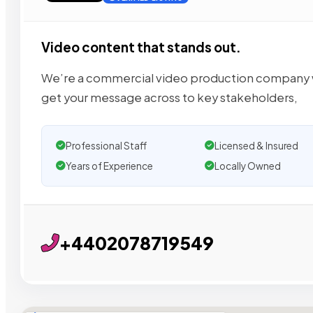
Video content that stands out.
We’re a commercial video production company wit
get your message across to key stakeholders,
Professional Staff
Licensed & Insured
Years of Experience
Locally Owned
+4402078719549