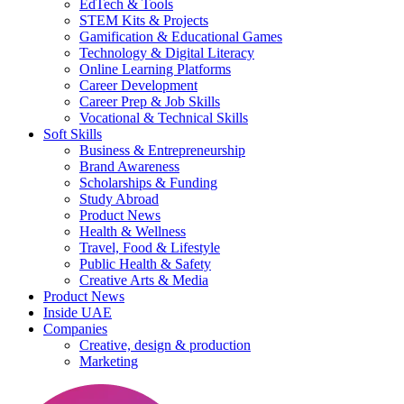
EdTech & Tools
STEM Kits & Projects
Gamification & Educational Games
Technology & Digital Literacy
Online Learning Platforms
Career Development
Career Prep & Job Skills
Vocational & Technical Skills
Soft Skills
Business & Entrepreneurship
Brand Awareness
Scholarships & Funding
Study Abroad
Product News
Health & Wellness
Travel, Food & Lifestyle
Public Health & Safety
Creative Arts & Media
Product News
Inside UAE
Companies
Creative, design & production
Marketing