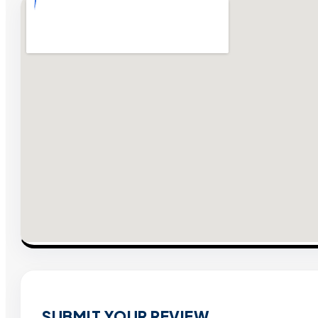
SUBMIT YOUR REVIEW