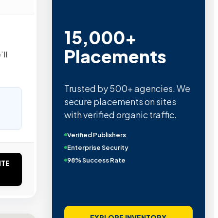
15,000+
Placements
ll
Trusted by 500+ agencies. We
secure placements on sites
with verified organic traffic.
Verified Publishers
Enterprise Security
98% Success Rate
ITE
EXPLORE INVENTORY