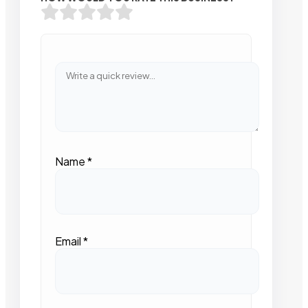
Name
*
Email
*