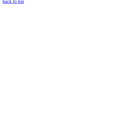
back to top