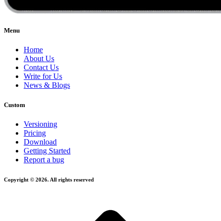
Menu
Home
About Us
Contact Us
Write for Us
News & Blogs
Custom
Versioning
Pricing
Download
Getting Started
Report a bug
Copyright © 2026. All rights reserved