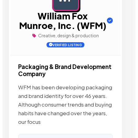
William Fox
Munroe, Inc. (WFM)
Creative, design & production
VERIFIED LISTING
Packaging & Brand Development
Company
WFM has been developing packaging
and brand identity for over 46 years.
Although consumer trends and buying
habits have changed over the years,
our focus