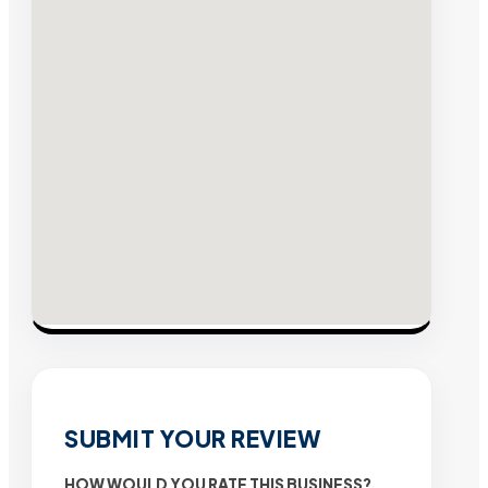
SUBMIT YOUR REVIEW
HOW WOULD YOU RATE THIS BUSINESS?