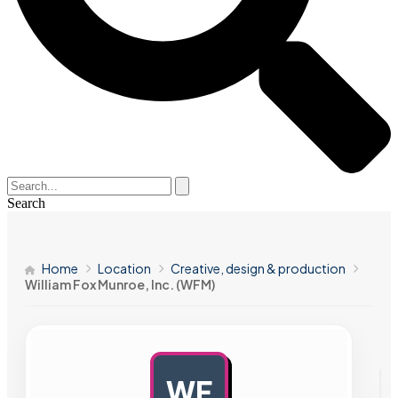
Search
Home
Location
Creative, design & production
William Fox Munroe, Inc. (WFM)
WF
AD