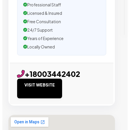
Professional Staff
Licensed & Insured
Free Consultation
24/7 Support
Years of Experience
Locally Owned
+18003442402
VISIT WEBSITE