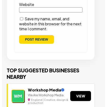
Website
Save my name, email, and
website in this browser for the next
time I comment.
TOP SUGGESTED BUSINESSES
NEARBY
Workshop Media
We Are Workshop Media.
WM
VIEW
England | Creative, design &
production