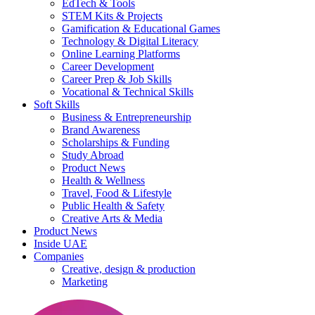
EdTech & Tools
STEM Kits & Projects
Gamification & Educational Games
Technology & Digital Literacy
Online Learning Platforms
Career Development
Career Prep & Job Skills
Vocational & Technical Skills
Soft Skills
Business & Entrepreneurship
Brand Awareness
Scholarships & Funding
Study Abroad
Product News
Health & Wellness
Travel, Food & Lifestyle
Public Health & Safety
Creative Arts & Media
Product News
Inside UAE
Companies
Creative, design & production
Marketing