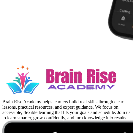
Brain Rise Academy helps learners build real skills through clear
lessons, practical resources, and expert guidance. We focus on
accessible, flexible learning that fits your goals and schedule. Join us
to learn smarter, grow confidently, and turn knowledge into results.