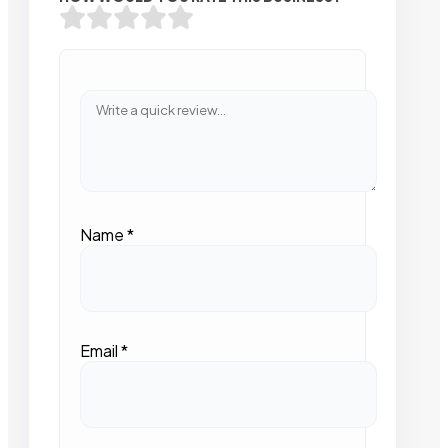
Name
*
Email
*