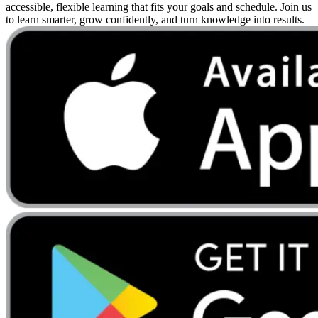
accessible, flexible learning that fits your goals and schedule. Join us
to learn smarter, grow confidently, and turn knowledge into results.