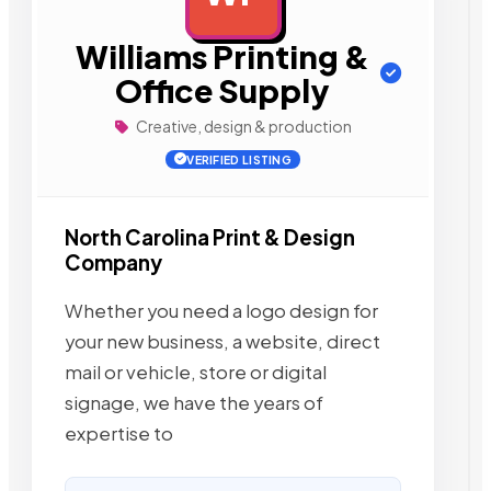
Williams Printing &
Office Supply
Creative, design & production
VERIFIED LISTING
North Carolina Print & Design
Company
Whether you need a logo design for
your new business, a website, direct
mail or vehicle, store or digital
signage, we have the years of
expertise to