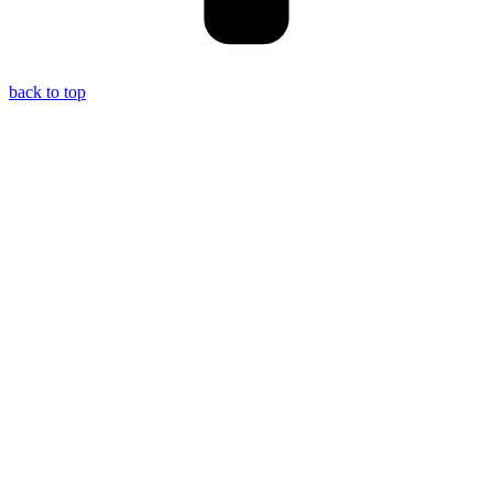
back to top