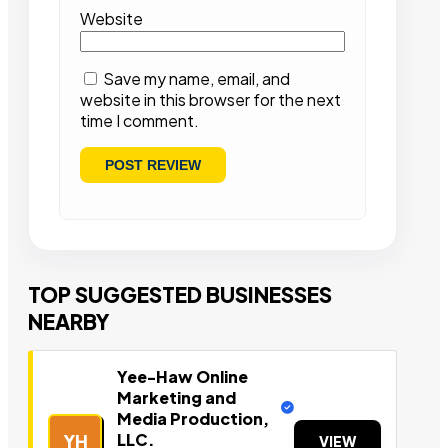
Website
Save my name, email, and
website in this browser for the next
time I comment.
TOP SUGGESTED BUSINESSES
NEARBY
Yee-Haw Online
Marketing and
Media Production,
LLC.
YH
VIEW