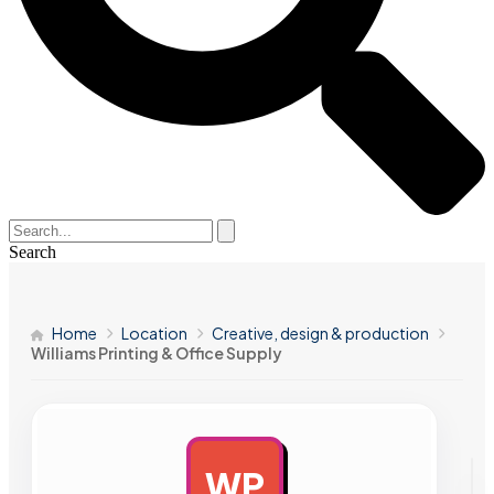
Search
Home
Location
Creative, design & production
Williams Printing & Office Supply
WP
AD