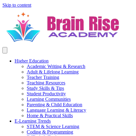
Skip to content
Higher Education
Academic Writing & Research
Adult & Lifelong Learning
Teacher Training
Teaching Resources
Study Skills & Tips
Student Productivity
Learning Communities
Parenting & Child Education
Language Learning & Literacy
Home & Practical Skills
E-Learning Trends
STEM & Science Learning
Coding & Programming