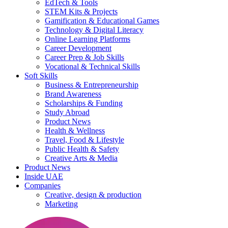
EdTech & Tools
STEM Kits & Projects
Gamification & Educational Games
Technology & Digital Literacy
Online Learning Platforms
Career Development
Career Prep & Job Skills
Vocational & Technical Skills
Soft Skills
Business & Entrepreneurship
Brand Awareness
Scholarships & Funding
Study Abroad
Product News
Health & Wellness
Travel, Food & Lifestyle
Public Health & Safety
Creative Arts & Media
Product News
Inside UAE
Companies
Creative, design & production
Marketing