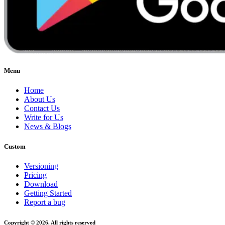
Menu
Home
About Us
Contact Us
Write for Us
News & Blogs
Custom
Versioning
Pricing
Download
Getting Started
Report a bug
Copyright © 2026. All rights reserved