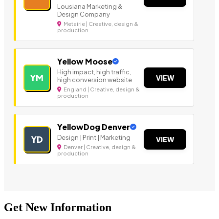
Lousiana Marketing &
Design Company
Metairie | Creative, design &
production
Yellow Moose
High impact, high traffic,
YM
VIEW
high conversion website
England | Creative, design &
production
YellowDog Denver
Design | Print | Marketing
YD
VIEW
Denver | Creative, design &
production
Get New Information