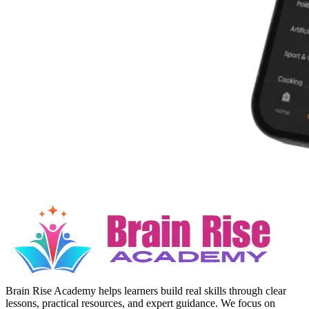
Brain Rise Academy helps learners build real skills through clear
lessons, practical resources, and expert guidance. We focus on