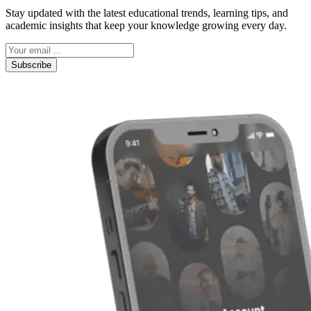
Stay updated with the latest educational trends, learning tips, and
academic insights that keep your knowledge growing every day.
Subscribe