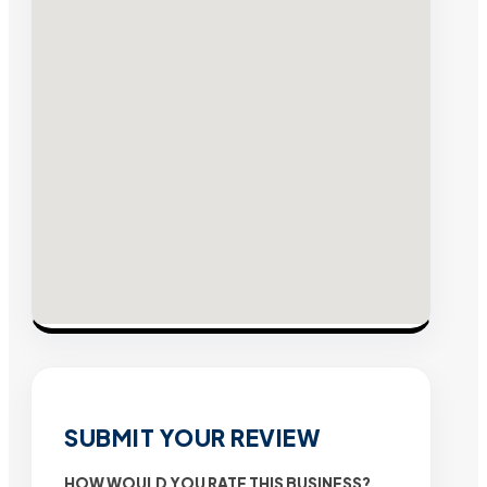
SUBMIT YOUR REVIEW
HOW WOULD YOU RATE THIS BUSINESS?