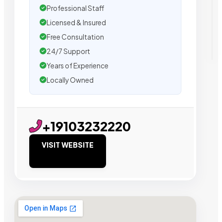
Professional Staff
Licensed & Insured
Free Consultation
24/7 Support
Years of Experience
Locally Owned
+19103232220
VISIT WEBSITE