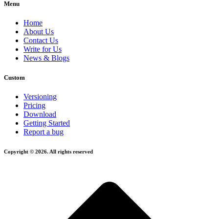
Menu
Home
About Us
Contact Us
Write for Us
News & Blogs
Custom
Versioning
Pricing
Download
Getting Started
Report a bug
Copyright © 2026. All rights reserved