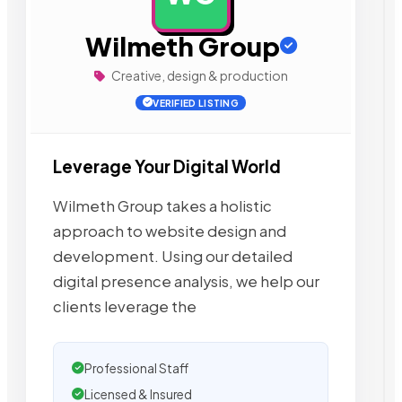
Wilmeth Group
Creative, design & production
VERIFIED LISTING
Leverage Your Digital World
Wilmeth Group takes a holistic
approach to website design and
development. Using our detailed
digital presence analysis, we help our
clients leverage the
Professional Staff
Licensed & Insured