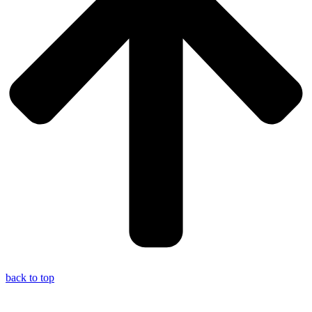
back to top