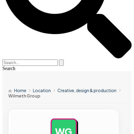
Search
Home
Location
Creative, design & production
Wilmeth Group
WG
AD