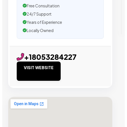
Free Consultation
24/7 Support
Years of Experience
Locally Owned
+18053284227
VISIT WEBSITE