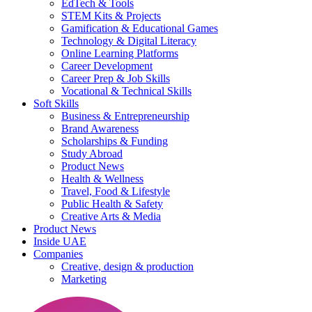
EdTech & Tools
STEM Kits & Projects
Gamification & Educational Games
Technology & Digital Literacy
Online Learning Platforms
Career Development
Career Prep & Job Skills
Vocational & Technical Skills
Soft Skills
Business & Entrepreneurship
Brand Awareness
Scholarships & Funding
Study Abroad
Product News
Health & Wellness
Travel, Food & Lifestyle
Public Health & Safety
Creative Arts & Media
Product News
Inside UAE
Companies
Creative, design & production
Marketing