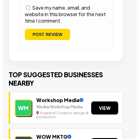
Save my name, email, and
website in this browser for the next
time I comment.
TOP SUGGESTED BUSINESSES
NEARBY
Workshop Media
We Are Workshop Media.
WM
VIEW
England | Creative, design &
production
WOW MKTG