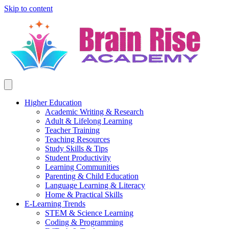
Skip to content
Higher Education
Academic Writing & Research
Adult & Lifelong Learning
Teacher Training
Teaching Resources
Study Skills & Tips
Student Productivity
Learning Communities
Parenting & Child Education
Language Learning & Literacy
Home & Practical Skills
E-Learning Trends
STEM & Science Learning
Coding & Programming