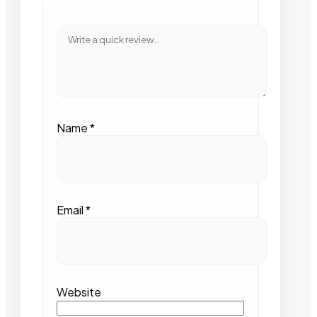
Name
*
Email
*
Website