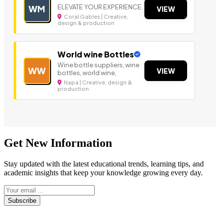
ELEVATE YOUR EXPERIENCE.
WM
VIEW
Coral Gables | Creative,
design & production
World wine Bottles
Wine bottle suppliers, wine
WW
VIEW
bottles, world wine,
Napa | Creative, design &
production
Get New Information
Stay updated with the latest educational trends, learning tips, and
academic insights that keep your knowledge growing every day.
Subscribe