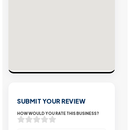
SUBMIT YOUR REVIEW
HOW WOULD YOU RATE THIS BUSINESS?