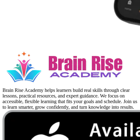
Brain Rise Academy helps learners build real skills through clear
lessons, practical resources, and expert guidance. We focus on
accessible, flexible learning that fits your goals and schedule. Join us
to learn smarter, grow confidently, and turn knowledge into results.