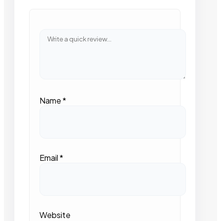
Name
*
Email
*
Website