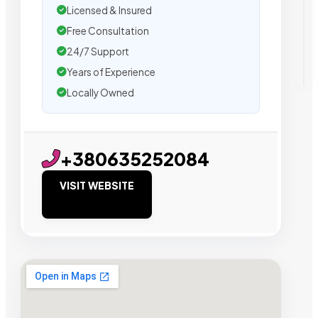
Licensed & Insured
Free Consultation
24/7 Support
Years of Experience
Locally Owned
+380635252084
VISIT WEBSITE