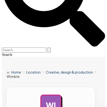
Search
Home
Location
Creative, design & production
Wimble
WI
AD