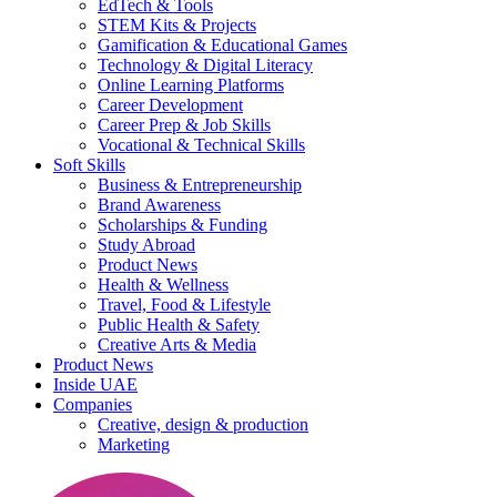
EdTech & Tools
STEM Kits & Projects
Gamification & Educational Games
Technology & Digital Literacy
Online Learning Platforms
Career Development
Career Prep & Job Skills
Vocational & Technical Skills
Soft Skills
Business & Entrepreneurship
Brand Awareness
Scholarships & Funding
Study Abroad
Product News
Health & Wellness
Travel, Food & Lifestyle
Public Health & Safety
Creative Arts & Media
Product News
Inside UAE
Companies
Creative, design & production
Marketing