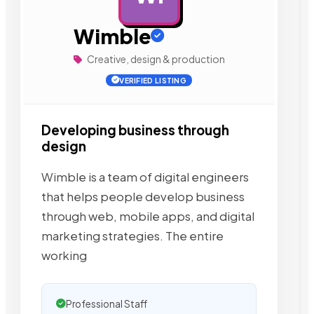
Wimble
Creative, design & production
VERIFIED LISTING
Developing business through
design
Wimble is a team of digital engineers
that helps people develop business
through web, mobile apps, and digital
marketing strategies. The entire
working
Professional Staff