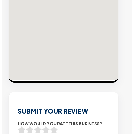
SUBMIT YOUR REVIEW
HOW WOULD YOU RATE THIS BUSINESS?