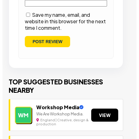
Save my name, email, and
website in this browser for the next
time I comment.
TOP SUGGESTED BUSINESSES
NEARBY
Workshop Media
We Are Workshop Media.
WM
VIEW
England | Creative, design &
production