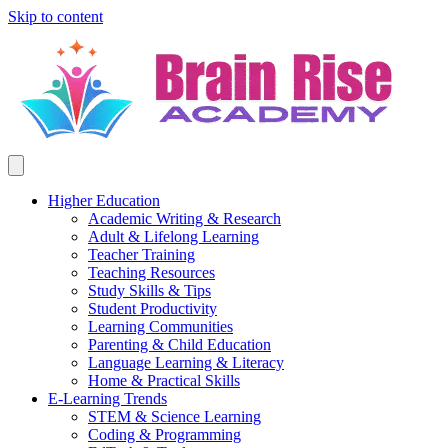
Skip to content
Higher Education
Academic Writing & Research
Adult & Lifelong Learning
Teacher Training
Teaching Resources
Study Skills & Tips
Student Productivity
Learning Communities
Parenting & Child Education
Language Learning & Literacy
Home & Practical Skills
E-Learning Trends
STEM & Science Learning
Coding & Programming