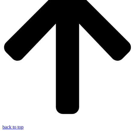
back to top