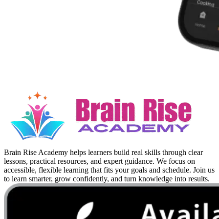
Brain Rise Academy helps learners build real skills through clear
lessons, practical resources, and expert guidance. We focus on
accessible, flexible learning that fits your goals and schedule. Join us
to learn smarter, grow confidently, and turn knowledge into results.