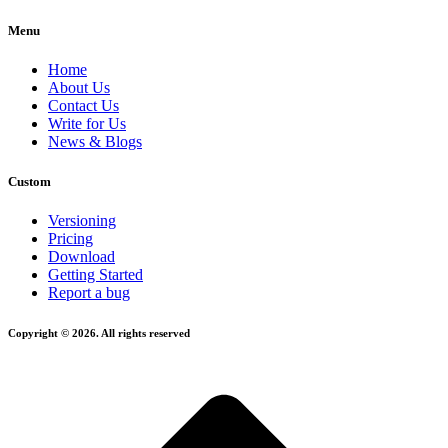
Menu
Home
About Us
Contact Us
Write for Us
News & Blogs
Custom
Versioning
Pricing
Download
Getting Started
Report a bug
Copyright © 2026. All rights reserved