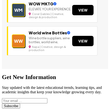
WOW MKTG
ELEVATE YOUR EXPERIENCE.
WM
VIEW
Coral Gables | Creative,
design & production
World wine Bottles
Wine bottle suppliers, wine
WW
VIEW
bottles, world wine,
Napa | Creative, design &
production
Get New Information
Stay updated with the latest educational trends, learning tips, and
academic insights that keep your knowledge growing every day.
Subscribe