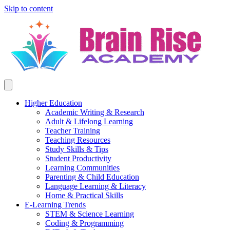
Skip to content
Higher Education
Academic Writing & Research
Adult & Lifelong Learning
Teacher Training
Teaching Resources
Study Skills & Tips
Student Productivity
Learning Communities
Parenting & Child Education
Language Learning & Literacy
Home & Practical Skills
E-Learning Trends
STEM & Science Learning
Coding & Programming