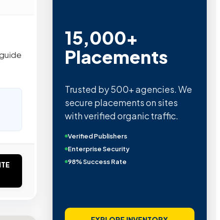
15,000+
Placements
 guide
Trusted by 500+ agencies. We
secure placements on sites
with verified organic traffic.
Verified Publishers
Enterprise Security
98% Success Rate
ITE
EXPLORE INVENTORY