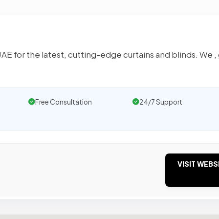
AE for the latest, cutting-edge curtains and blinds. We ,
Free Consultation
24/7 Support
VISIT WEBS