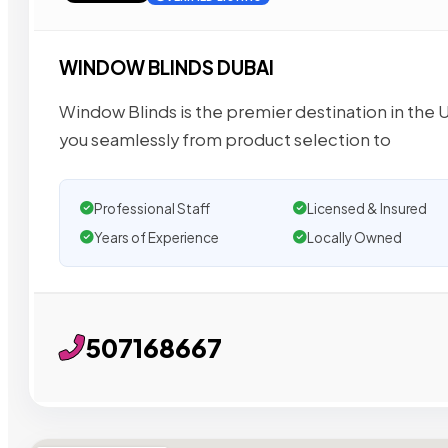
WINDOW BLINDS DUBAI
Window Blinds is the premier destination in the U
you seamlessly from product selection to
Professional Staff
Licensed & Insured
Years of Experience
Locally Owned
507168667