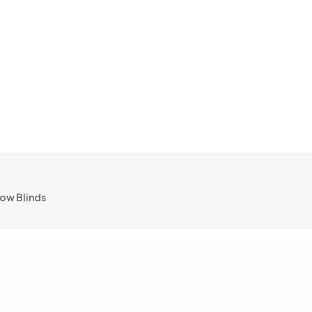
ow Blinds