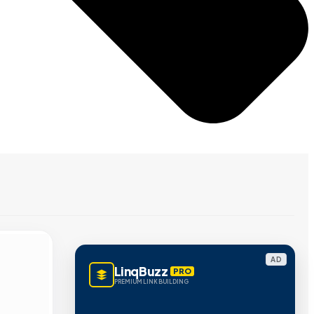
AD
LinqBuzz
PRO
PREMIUM LINK BUILDING