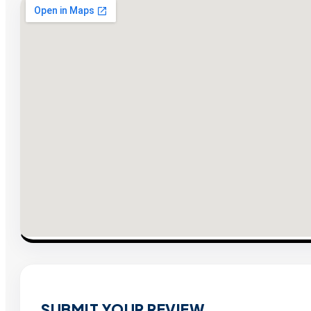
SUBMIT YOUR REVIEW