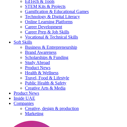
EdTech & Tools
STEM Kits & Projects
Gamification & Educational Games
Technology & Digital Literacy
Online Learning Platforms
Career Development
Career Prep & Job Skills
Vocational & Technical Skills
Soft Skills
Business & Entrepreneurship
Brand Awareness
Scholarships & Funding
Study Abroad
Product News
Health & Wellness
Travel, Food & Lifestyle
Public Health & Safety
Creative Arts & Media
Product News
Inside UAE
Companies
Creative, design & production
Marketing