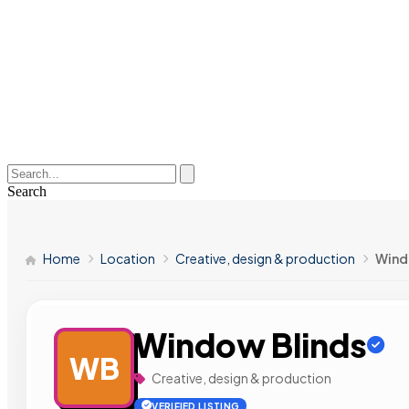
Search
Home
Location
Creative, design & production
Wind
Window Blinds
WB
Creative, design & production
VERIFIED LISTING