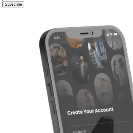
Subscribe