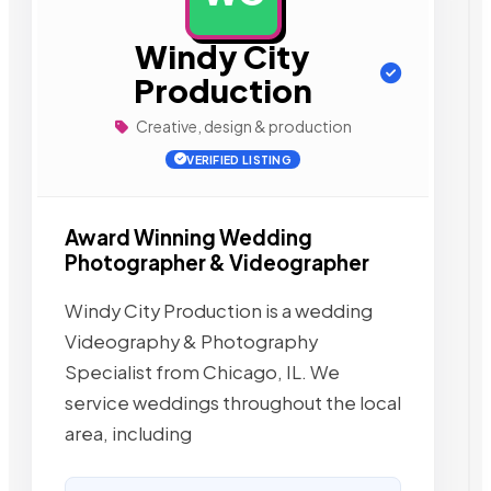
Windy City
Production
Creative, design & production
VERIFIED LISTING
Award Winning Wedding
Photographer & Videographer
Windy City Production is a wedding
Videography & Photography
Specialist from Chicago, IL. We
service weddings throughout the local
area, including