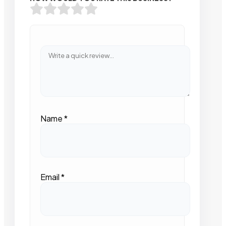
Name
*
Email
*