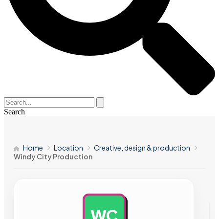
Search
Home
Location
Creative, design & production
Windy City Production
WC
AD