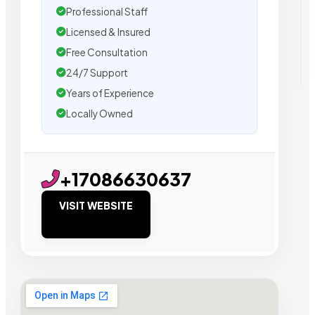
Professional Staff
Licensed & Insured
Free Consultation
24/7 Support
Years of Experience
Locally Owned
+17086630637
VISIT WEBSITE