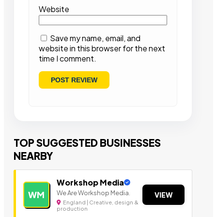
Website
Save my name, email, and
website in this browser for the next
time I comment.
TOP SUGGESTED BUSINESSES
NEARBY
Workshop Media
We Are Workshop Media.
WM
VIEW
England | Creative, design &
production