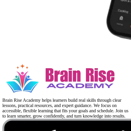
Brain Rise Academy helps learners build real skills through clear
lessons, practical resources, and expert guidance. We focus on
accessible, flexible learning that fits your goals and schedule. Join us
to learn smarter, grow confidently, and turn knowledge into results.