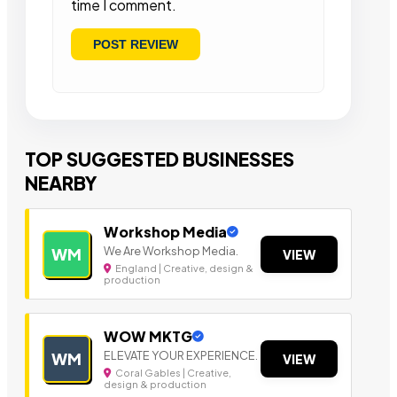
time I comment.
TOP SUGGESTED BUSINESSES
NEARBY
Workshop Media
We Are Workshop Media.
WM
VIEW
England | Creative, design &
production
WOW MKTG
ELEVATE YOUR EXPERIENCE.
WM
VIEW
Coral Gables | Creative,
design & production