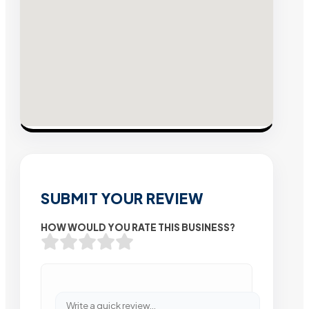
SUBMIT YOUR REVIEW
HOW WOULD YOU RATE THIS BUSINESS?