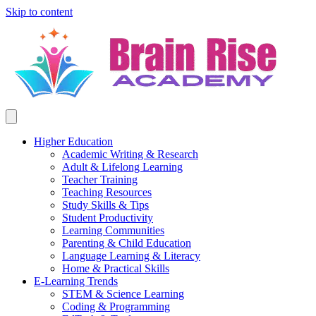
Skip to content
Higher Education
Academic Writing & Research
Adult & Lifelong Learning
Teacher Training
Teaching Resources
Study Skills & Tips
Student Productivity
Learning Communities
Parenting & Child Education
Language Learning & Literacy
Home & Practical Skills
E-Learning Trends
STEM & Science Learning
Coding & Programming