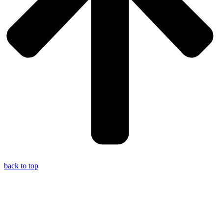
back to top