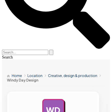
Search
Home
Location
Creative, design & production
Windy Day Design
WD
AD