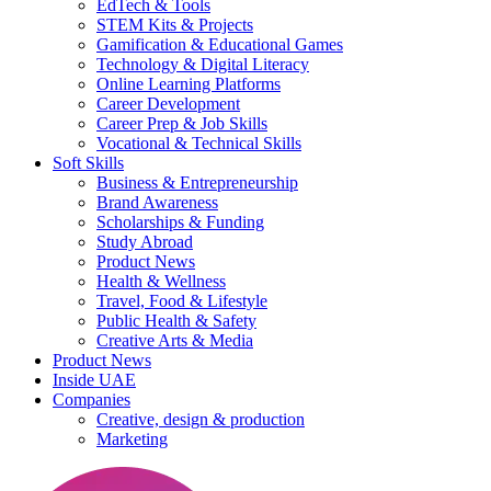
EdTech & Tools
STEM Kits & Projects
Gamification & Educational Games
Technology & Digital Literacy
Online Learning Platforms
Career Development
Career Prep & Job Skills
Vocational & Technical Skills
Soft Skills
Business & Entrepreneurship
Brand Awareness
Scholarships & Funding
Study Abroad
Product News
Health & Wellness
Travel, Food & Lifestyle
Public Health & Safety
Creative Arts & Media
Product News
Inside UAE
Companies
Creative, design & production
Marketing