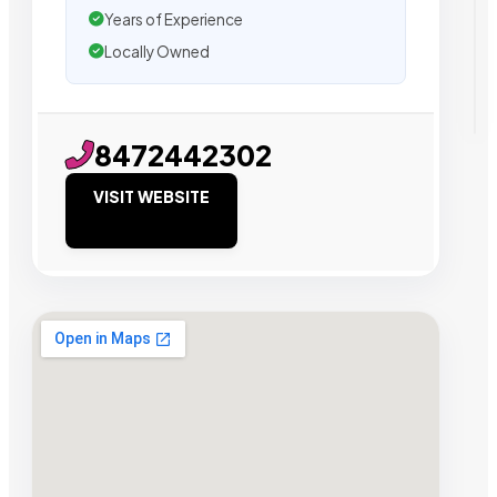
Years of Experience
Locally Owned
8472442302
VISIT WEBSITE