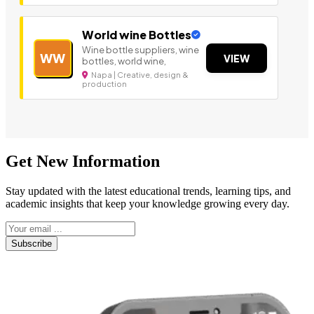
World wine Bottles
Wine bottle suppliers, wine
WW
VIEW
bottles, world wine,
Napa | Creative, design &
production
Get New Information
Stay updated with the latest educational trends, learning tips, and
academic insights that keep your knowledge growing every day.
Subscribe