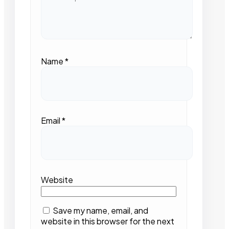
Name
*
Email
*
Website
Save my name, email, and
website in this browser for the next