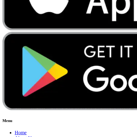
Menu
Home