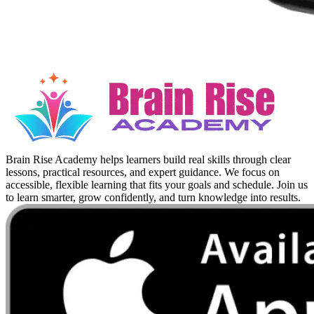
Brain Rise Academy helps learners build real skills through clear
lessons, practical resources, and expert guidance. We focus on
accessible, flexible learning that fits your goals and schedule. Join us
to learn smarter, grow confidently, and turn knowledge into results.