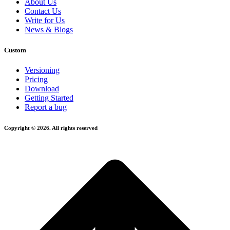
About Us
Contact Us
Write for Us
News & Blogs
Custom
Versioning
Pricing
Download
Getting Started
Report a bug
Copyright © 2026. All rights reserved