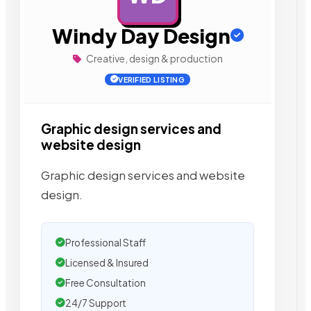
Windy Day Design
Creative, design & production
VERIFIED LISTING
Graphic design services and
website design
Graphic design services and website
design.
Professional Staff
Licensed & Insured
Free Consultation
24/7 Support