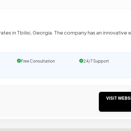
tes in Tbilisi, Georgia. The company has an innovative 
Free Consultation
24/7 Support
VISIT WEBS