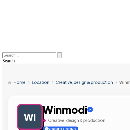
Search
Home
Location
Creative, design & production
Winm
Winmodi
WI
Creative, design & production
VERIFIED LISTING