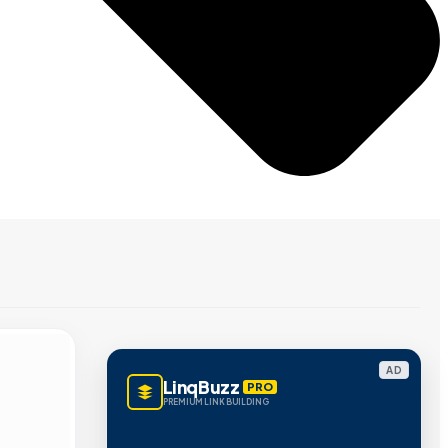
AD
LinqBuzz
PRO
PREMIUM LINK BUILDING