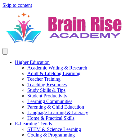
Skip to content
Higher Education
Academic Writing & Research
Adult & Lifelong Learning
Teacher Training
Teaching Resources
Study Skills & Tips
Student Productivity
Learning Communities
Parenting & Child Education
Language Learning & Literacy
Home & Practical Skills
E-Learning Trends
STEM & Science Learning
Coding & Programming