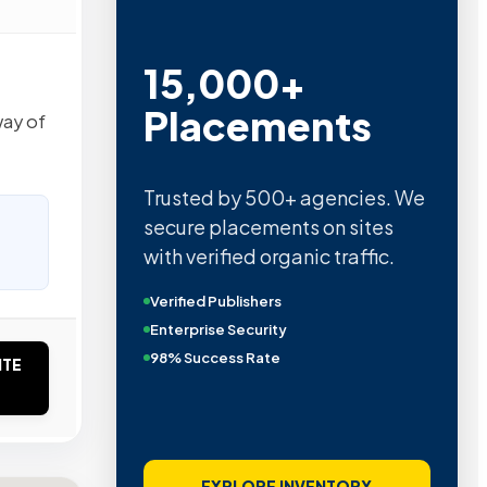
15,000+
Placements
way of
Trusted by 500+ agencies. We
secure placements on sites
with verified organic traffic.
Verified Publishers
Enterprise Security
98% Success Rate
ITE
EXPLORE INVENTORY