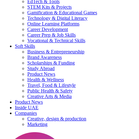
EdTech & Tools
STEM Kits & Projects
Gamification & Educational Games
Technology & Digital Literacy
Online Learning Platforms
Career Development
Career Prep & Job Skills
Vocational & Technical Skills
Soft Skills
Business & Entrepreneurship
Brand Awareness
Scholarships & Funding
Study Abroad
Product News
Health & Wellness
Travel, Food & Lifestyle
Public Health & Safety
Creative Arts & Media
Product News
Inside UAE
Companies
Creative, design & production
Marketing