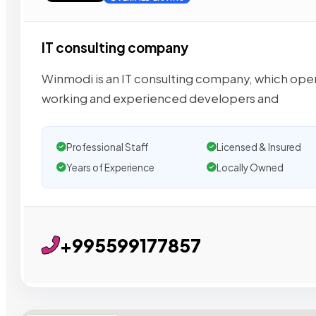
IT consulting company
Winmodi is an IT consulting company, which opera
working and experienced developers and
Professional Staff
Licensed & Insured
Years of Experience
Locally Owned
+995599177857