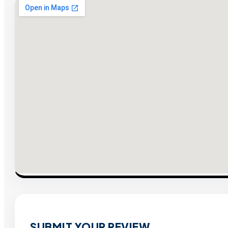
SUBMIT YOUR REVIEW