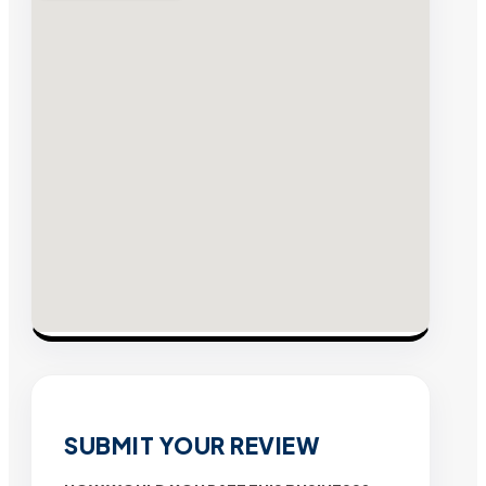
SUBMIT YOUR REVIEW