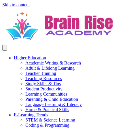
Skip to content
Higher Education
Academic Writing & Research
Adult & Lifelong Learning
Teacher Training
Teaching Resources
Study Skills & Tips
Student Productivity
Learning Communities
Parenting & Child Education
Language Learning & Literacy
Home & Practical Skills
E-Learning Trends
STEM & Science Learning
Coding & Programming