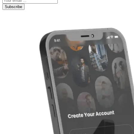
Subscribe