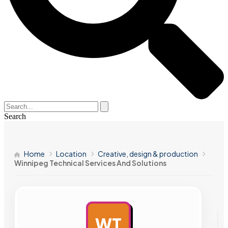
Search
Home
Location
Creative, design & production
Winnipeg Technical Services And Solutions
WT
AD