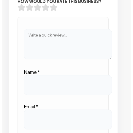
HOW WOULD YOU RATE THIS BUSINESS?
Name
*
Email
*