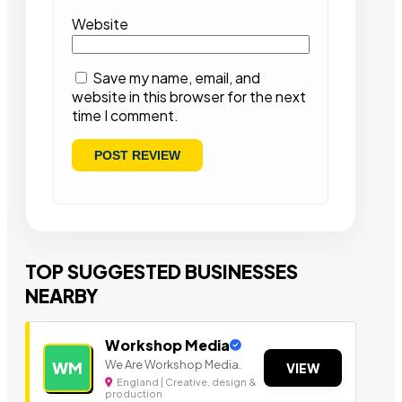
Website
Save my name, email, and
website in this browser for the next
time I comment.
TOP SUGGESTED BUSINESSES
NEARBY
Workshop Media
We Are Workshop Media.
WM
VIEW
England | Creative, design &
production