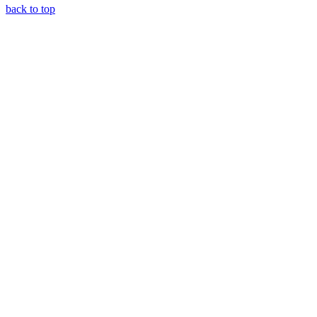
back to top