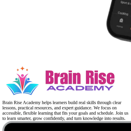
Brain Rise Academy helps learners build real skills through clear
lessons, practical resources, and expert guidance. We focus on
accessible, flexible learning that fits your goals and schedule. Join us
to learn smarter, grow confidently, and turn knowledge into results.