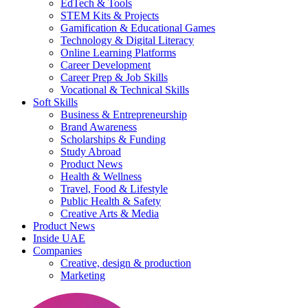
EdTech & Tools
STEM Kits & Projects
Gamification & Educational Games
Technology & Digital Literacy
Online Learning Platforms
Career Development
Career Prep & Job Skills
Vocational & Technical Skills
Soft Skills
Business & Entrepreneurship
Brand Awareness
Scholarships & Funding
Study Abroad
Product News
Health & Wellness
Travel, Food & Lifestyle
Public Health & Safety
Creative Arts & Media
Product News
Inside UAE
Companies
Creative, design & production
Marketing