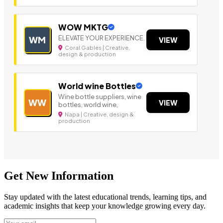
WOW MKTG
ELEVATE YOUR EXPERIENCE.
WM
VIEW
Coral Gables | Creative,
design & production
World wine Bottles
Wine bottle suppliers, wine
WW
VIEW
bottles, world wine,
Napa | Creative, design &
production
Get New Information
Stay updated with the latest educational trends, learning tips, and
academic insights that keep your knowledge growing every day.