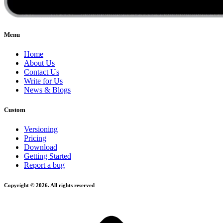
Menu
Home
About Us
Contact Us
Write for Us
News & Blogs
Custom
Versioning
Pricing
Download
Getting Started
Report a bug
Copyright © 2026. All rights reserved