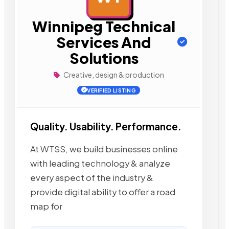
Winnipeg Technical
Services And
Solutions
Creative, design & production
VERIFIED LISTING
Quality. Usability. Performance.
At WTSS, we build businesses online
with leading technology & analyze
every aspect of the industry &
provide digital ability to offer a road
map for