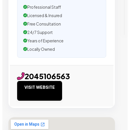
Professional Staff
Licensed & Insured
Free Consultation
24/7 Support
Years of Experience
Locally Owned
2045106563
VISIT WEBSITE