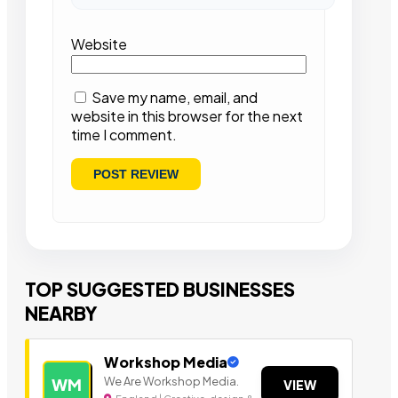
Website
Save my name, email, and
website in this browser for the next
time I comment.
TOP SUGGESTED BUSINESSES
NEARBY
Workshop Media
We Are Workshop Media.
WM
VIEW