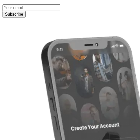
Subscribe