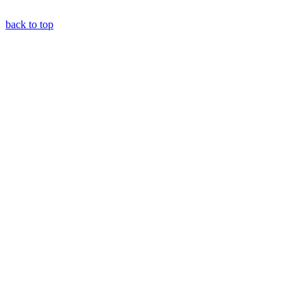
back to top