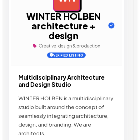
WINTER HOLBEN
architecture +
design
Creative, design & production
VERIFIED LISTING
Multidisciplinary Architecture
and Design Studio
WINTER HOLBEN is a multidisciplinary
studio built around the concept of
seamlessly integrating architecture,
design, and branding. We are
architects,