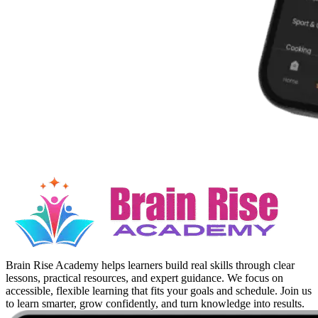
Brain Rise Academy helps learners build real skills through clear
lessons, practical resources, and expert guidance. We focus on
accessible, flexible learning that fits your goals and schedule. Join us
to learn smarter, grow confidently, and turn knowledge into results.