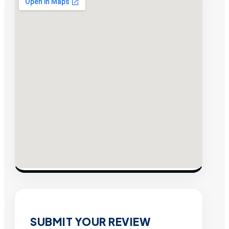
SUBMIT YOUR REVIEW