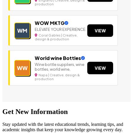
England | Creative, design &
production
WOW MKTG
ELEVATE YOUR EXPERIENCE.
WM
VIEW
Coral Gables | Creative,
design & production
World wine Bottles
Wine bottle suppliers, wine
WW
VIEW
bottles, world wine,
Napa | Creative, design &
production
Get New Information
Stay updated with the latest educational trends, learning tips, and
academic insights that keep your knowledge growing every day.