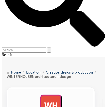
Search
Home
Location
Creative, design & production
WINTER HOLBEN architecture + design
WH
AD