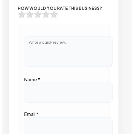
HOW WOULD YOU RATE THIS BUSINESS?
Name
*
Email
*