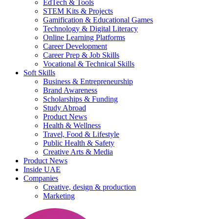
EdTech & Tools
STEM Kits & Projects
Gamification & Educational Games
Technology & Digital Literacy
Online Learning Platforms
Career Development
Career Prep & Job Skills
Vocational & Technical Skills
Soft Skills
Business & Entrepreneurship
Brand Awareness
Scholarships & Funding
Study Abroad
Product News
Health & Wellness
Travel, Food & Lifestyle
Public Health & Safety
Creative Arts & Media
Product News
Inside UAE
Companies
Creative, design & production
Marketing