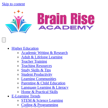
Skip to content
Higher Education
Academic Writing & Research
Adult & Lifelong Learning
Teacher Training
Teaching Resources
Study Skills & Tips
Student Productivity
Learning Communities
Parenting & Child Education
Language Learning & Literacy
Home & Practical Skills
E-Learning Trends
STEM & Science Learning
Coding & Programming