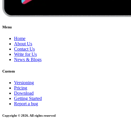
Menu
Home
About Us
Contact Us
Write for Us
News & Blogs
Custom
Versioning
Pricing
Download
Getting Started
Report a bug
Copyright © 2026. All rights reserved