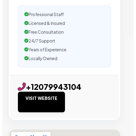
Professional Staff
Licensed & Insured
Free Consultation
24/7 Support
Years of Experience
Locally Owned
+12079943104
VISIT WEBSITE