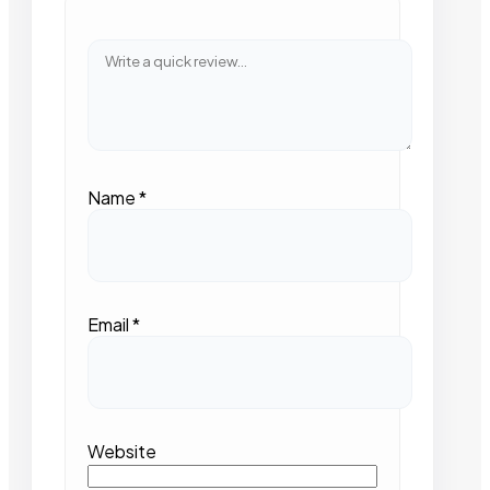
Name
*
Email
*
Website