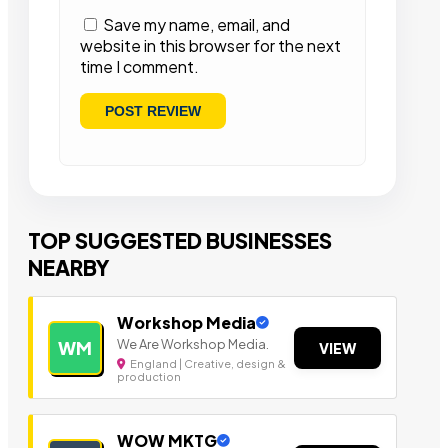
Save my name, email, and
website in this browser for the next
time I comment.
TOP SUGGESTED BUSINESSES
NEARBY
Workshop Media
We Are Workshop Media.
WM
VIEW
England | Creative, design &
production
WOW MKTG