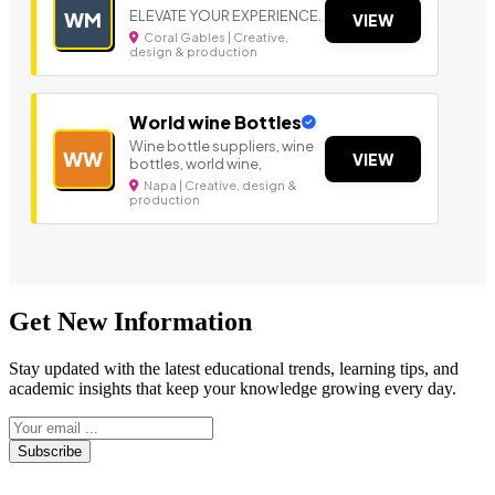
ELEVATE YOUR EXPERIENCE.
WM
VIEW
Coral Gables | Creative,
design & production
World wine Bottles
Wine bottle suppliers, wine
WW
VIEW
bottles, world wine,
Napa | Creative, design &
production
Get New Information
Stay updated with the latest educational trends, learning tips, and
academic insights that keep your knowledge growing every day.
Subscribe