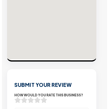
SUBMIT YOUR REVIEW
HOW WOULD YOU RATE THIS BUSINESS?