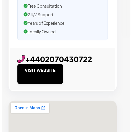
Free Consultation
24/7 Support
Years of Experience
Locally Owned
+4402070430722
VISIT WEBSITE