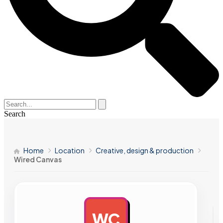
Search
Home
Location
Creative, design & production
Wired Canvas
WC
AD