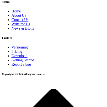
Menu
Home
About Us
Contact Us
Write for Us
News & Blogs
Custom
Versioning
Pricing
Download
Getting Started
Report a bug
Copyright © 2026. All rights reserved