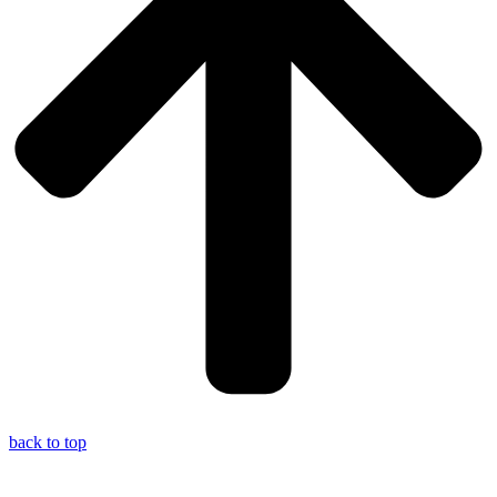
back to top