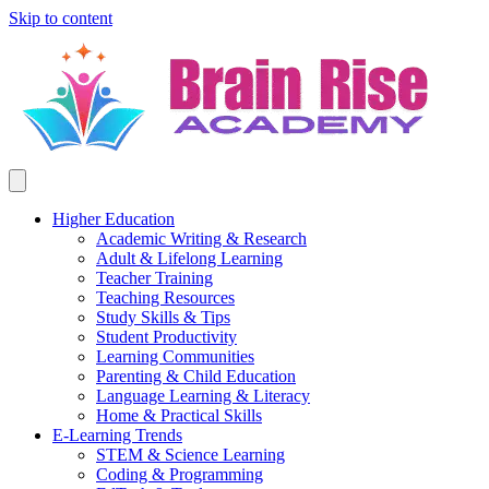
Skip to content
Higher Education
Academic Writing & Research
Adult & Lifelong Learning
Teacher Training
Teaching Resources
Study Skills & Tips
Student Productivity
Learning Communities
Parenting & Child Education
Language Learning & Literacy
Home & Practical Skills
E-Learning Trends
STEM & Science Learning
Coding & Programming