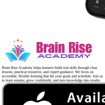
Brain Rise Academy helps learners build real skills through clear
lessons, practical resources, and expert guidance. We focus on
accessible, flexible learning that fits your goals and schedule. Join us
to learn smarter, grow confidently, and turn knowledge into results.