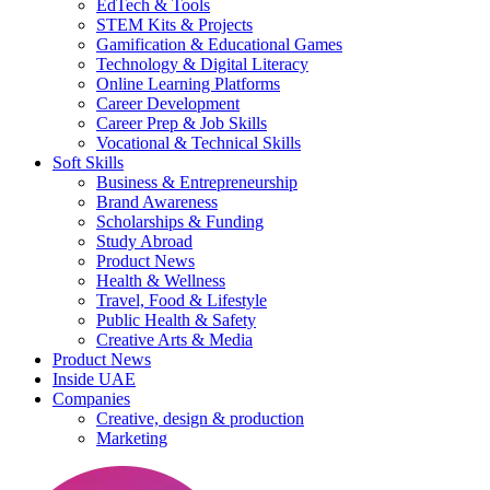
EdTech & Tools
STEM Kits & Projects
Gamification & Educational Games
Technology & Digital Literacy
Online Learning Platforms
Career Development
Career Prep & Job Skills
Vocational & Technical Skills
Soft Skills
Business & Entrepreneurship
Brand Awareness
Scholarships & Funding
Study Abroad
Product News
Health & Wellness
Travel, Food & Lifestyle
Public Health & Safety
Creative Arts & Media
Product News
Inside UAE
Companies
Creative, design & production
Marketing