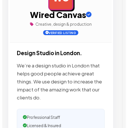
Wired Canvas
Creative, design & production
VERIFIED LISTING
Design Studio in London.
We’re a design studio in London that
helps good people achieve great
things. We use design to increase the
impact of the amazing work that our
clients do.
Professional Staff
Licensed & Insured