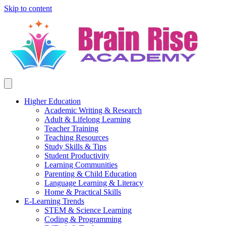
Skip to content
Higher Education
Academic Writing & Research
Adult & Lifelong Learning
Teacher Training
Teaching Resources
Study Skills & Tips
Student Productivity
Learning Communities
Parenting & Child Education
Language Learning & Literacy
Home & Practical Skills
E-Learning Trends
STEM & Science Learning
Coding & Programming