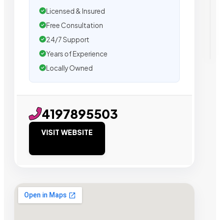
Licensed & Insured
Free Consultation
24/7 Support
Years of Experience
Locally Owned
4197895503
VISIT WEBSITE