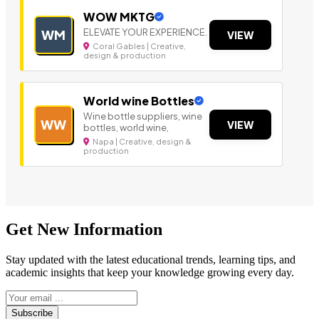
WOW MKTG
ELEVATE YOUR EXPERIENCE.
WM
VIEW
Coral Gables | Creative,
design & production
World wine Bottles
Wine bottle suppliers, wine
WW
VIEW
bottles, world wine,
Napa | Creative, design &
production
Get New Information
Stay updated with the latest educational trends, learning tips, and
academic insights that keep your knowledge growing every day.
Subscribe