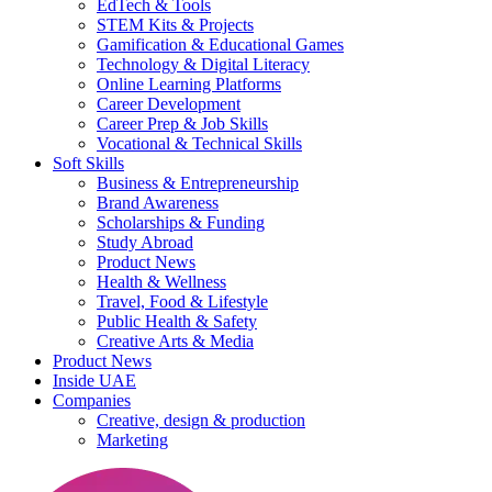
EdTech & Tools
STEM Kits & Projects
Gamification & Educational Games
Technology & Digital Literacy
Online Learning Platforms
Career Development
Career Prep & Job Skills
Vocational & Technical Skills
Soft Skills
Business & Entrepreneurship
Brand Awareness
Scholarships & Funding
Study Abroad
Product News
Health & Wellness
Travel, Food & Lifestyle
Public Health & Safety
Creative Arts & Media
Product News
Inside UAE
Companies
Creative, design & production
Marketing