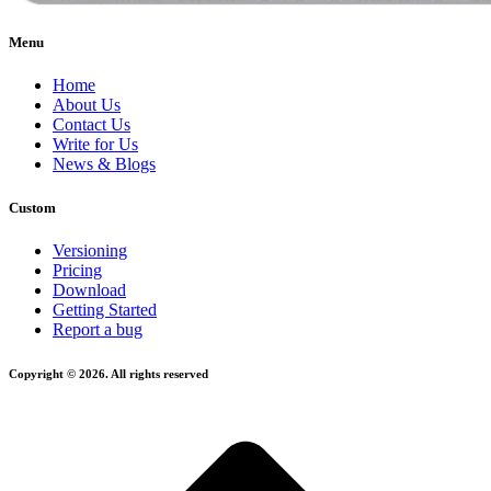
Menu
Home
About Us
Contact Us
Write for Us
News & Blogs
Custom
Versioning
Pricing
Download
Getting Started
Report a bug
Copyright © 2026. All rights reserved