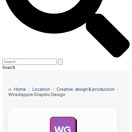
Search
Home
Location
Creative, design & production
Wiredapple Graphic Design
WG
AD