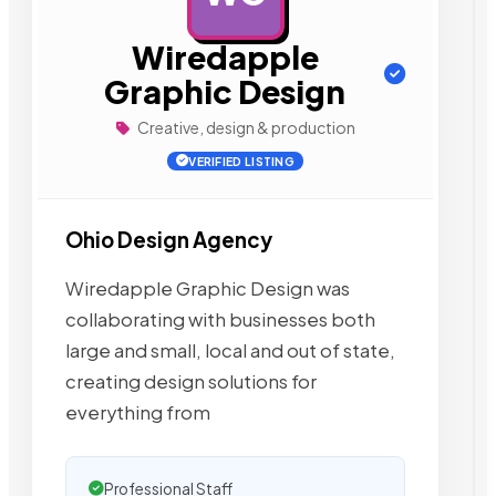
Wiredapple
Graphic Design
Creative, design & production
VERIFIED LISTING
Ohio Design Agency
Wiredapple Graphic Design was
collaborating with businesses both
large and small, local and out of state,
creating design solutions for
everything from
Professional Staff