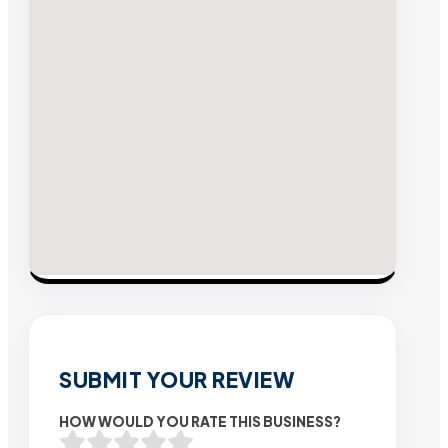
SUBMIT YOUR REVIEW
HOW WOULD YOU RATE THIS BUSINESS?