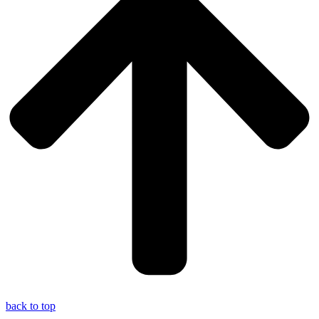
back to top