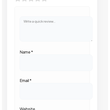
Name
*
Email
*
Website