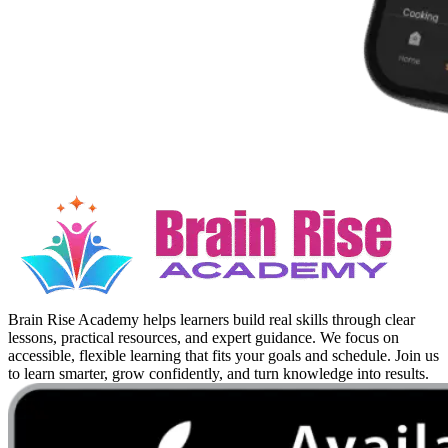
Brain Rise Academy helps learners build real skills through clear
lessons, practical resources, and expert guidance. We focus on
accessible, flexible learning that fits your goals and schedule. Join us
to learn smarter, grow confidently, and turn knowledge into results.