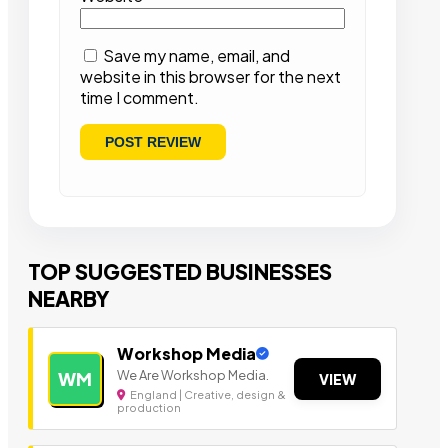
Save my name, email, and
website in this browser for the next
time I comment.
TOP SUGGESTED BUSINESSES
NEARBY
Workshop Media
We Are Workshop Media.
WM
VIEW
England | Creative, design &
production