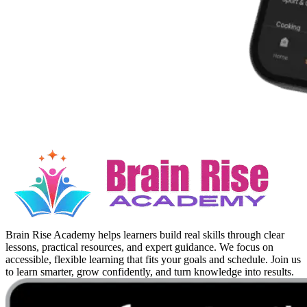
Brain Rise Academy helps learners build real skills through clear
lessons, practical resources, and expert guidance. We focus on
accessible, flexible learning that fits your goals and schedule. Join us
to learn smarter, grow confidently, and turn knowledge into results.