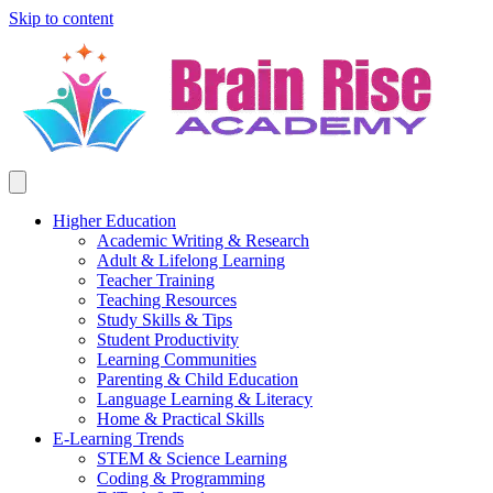
Skip to content
Higher Education
Academic Writing & Research
Adult & Lifelong Learning
Teacher Training
Teaching Resources
Study Skills & Tips
Student Productivity
Learning Communities
Parenting & Child Education
Language Learning & Literacy
Home & Practical Skills
E-Learning Trends
STEM & Science Learning
Coding & Programming