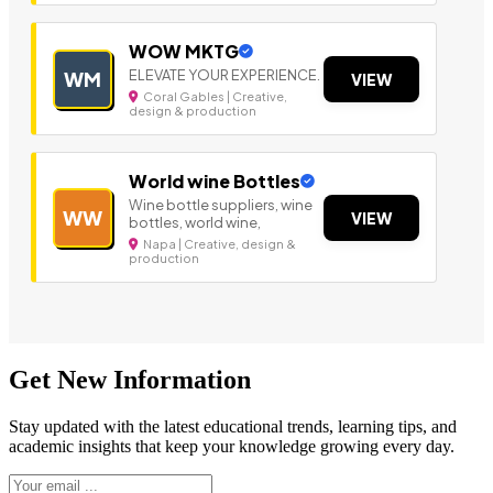
WOW MKTG
ELEVATE YOUR EXPERIENCE.
WM
VIEW
Coral Gables | Creative,
design & production
World wine Bottles
Wine bottle suppliers, wine
WW
VIEW
bottles, world wine,
Napa | Creative, design &
production
Get New Information
Stay updated with the latest educational trends, learning tips, and
academic insights that keep your knowledge growing every day.