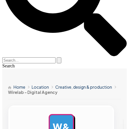
Search
Home
Location
Creative, design & production
Wirelab – Digital Agency
W&
AD