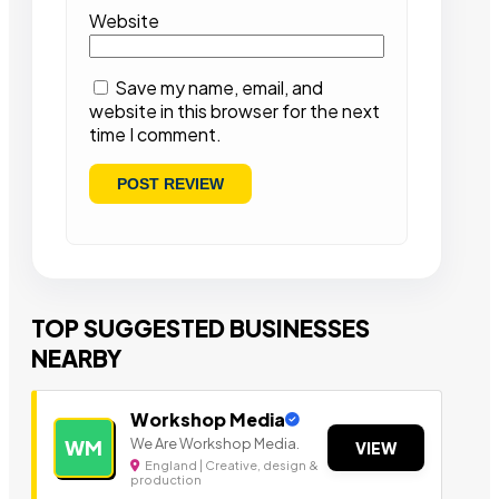
Website
Save my name, email, and
website in this browser for the next
time I comment.
TOP SUGGESTED BUSINESSES
NEARBY
Workshop Media
We Are Workshop Media.
WM
VIEW
England | Creative, design &
production