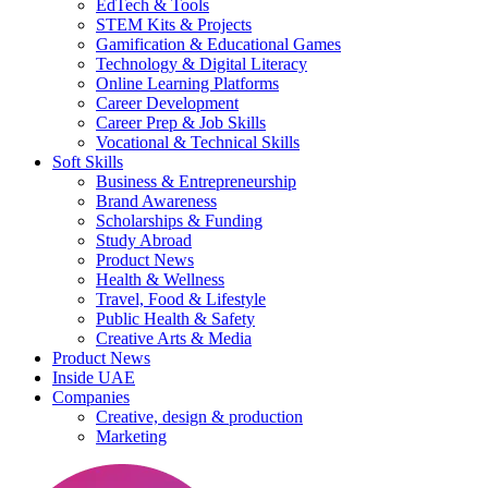
EdTech & Tools
STEM Kits & Projects
Gamification & Educational Games
Technology & Digital Literacy
Online Learning Platforms
Career Development
Career Prep & Job Skills
Vocational & Technical Skills
Soft Skills
Business & Entrepreneurship
Brand Awareness
Scholarships & Funding
Study Abroad
Product News
Health & Wellness
Travel, Food & Lifestyle
Public Health & Safety
Creative Arts & Media
Product News
Inside UAE
Companies
Creative, design & production
Marketing