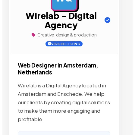
Wirelab – Digital
Agency
Creative, design & production
VERIFIED LISTING
Web Designer in Amsterdam,
Netherlands
Wirelab is a Digital Agency located in
Amsterdam and Enschede. We help
our clients by creating digital solutions
to make them more engaging and
profitable