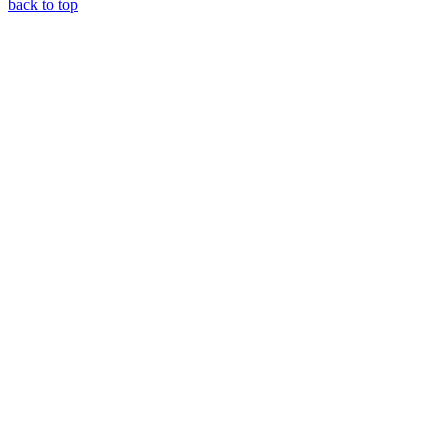
back to top