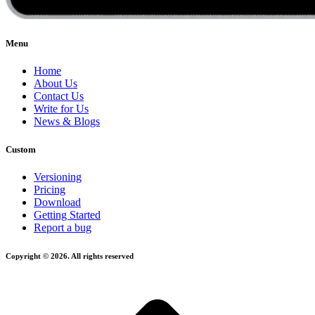
Menu
Home
About Us
Contact Us
Write for Us
News & Blogs
Custom
Versioning
Pricing
Download
Getting Started
Report a bug
Copyright © 2026. All rights reserved