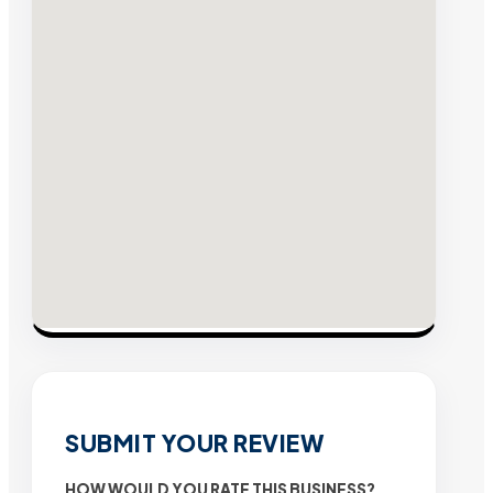
SUBMIT YOUR REVIEW
HOW WOULD YOU RATE THIS BUSINESS?