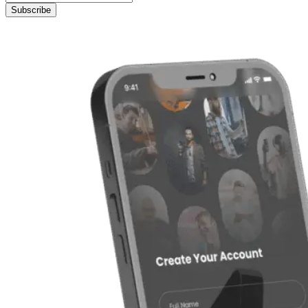
Subscribe