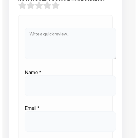
Name
*
Email
*