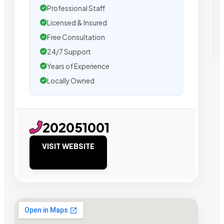
Professional Staff
Licensed & Insured
Free Consultation
24/7 Support
Years of Experience
Locally Owned
202051001
VISIT WEBSITE