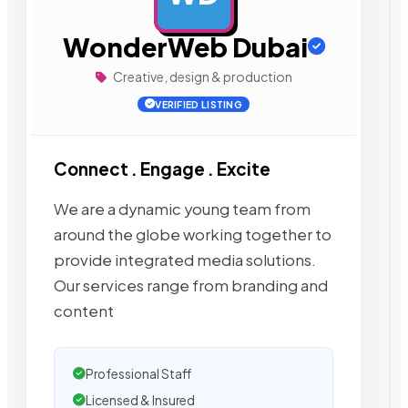
WonderWeb Dubai
Creative, design & production
VERIFIED LISTING
Connect . Engage . Excite
We are a dynamic young team from
around the globe working together to
provide integrated media solutions.
Our services range from branding and
content
Professional Staff
Licensed & Insured