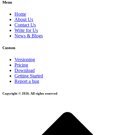
Menu
Home
About Us
Contact Us
Write for Us
News & Blogs
Custom
Versioning
Pricing
Download
Getting Started
Report a bug
Copyright © 2026. All rights reserved