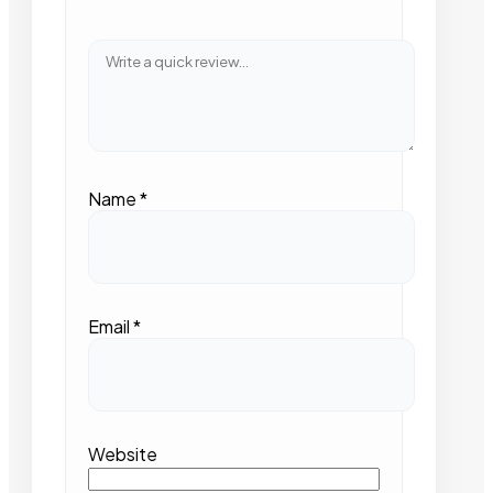
Name
*
Email
*
Website