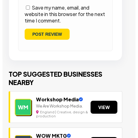
Save my name, email, and
website in this browser for the next
time I comment.
TOP SUGGESTED BUSINESSES
NEARBY
Workshop Media
We Are Workshop Media.
WM
VIEW
England | Creative, design &
production
WOW MKTG