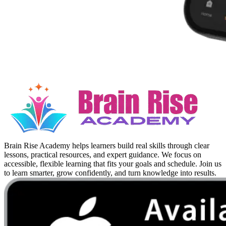
Brain Rise Academy helps learners build real skills through clear
lessons, practical resources, and expert guidance. We focus on
accessible, flexible learning that fits your goals and schedule. Join us
to learn smarter, grow confidently, and turn knowledge into results.