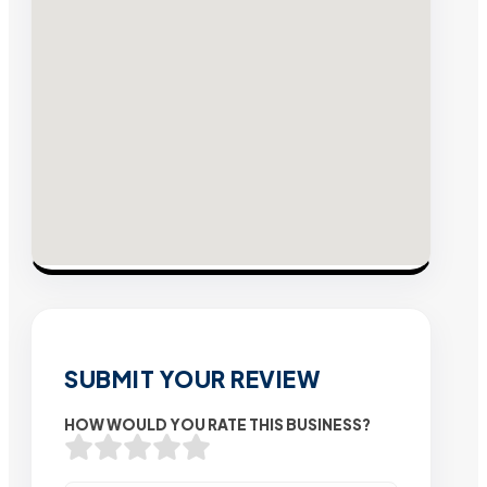
SUBMIT YOUR REVIEW
HOW WOULD YOU RATE THIS BUSINESS?