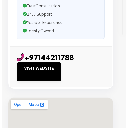
Free Consultation
24/7 Support
Years of Experience
Locally Owned
+97144211788
VISIT WEBSITE