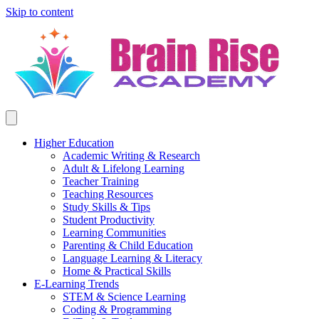
Skip to content
Higher Education
Academic Writing & Research
Adult & Lifelong Learning
Teacher Training
Teaching Resources
Study Skills & Tips
Student Productivity
Learning Communities
Parenting & Child Education
Language Learning & Literacy
Home & Practical Skills
E-Learning Trends
STEM & Science Learning
Coding & Programming