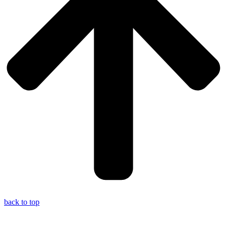
back to top