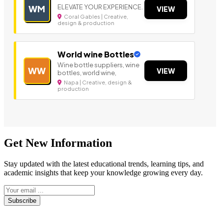
ELEVATE YOUR EXPERIENCE.
WM
VIEW
Coral Gables | Creative,
design & production
World wine Bottles
Wine bottle suppliers, wine
WW
VIEW
bottles, world wine,
Napa | Creative, design &
production
Get New Information
Stay updated with the latest educational trends, learning tips, and
academic insights that keep your knowledge growing every day.
Subscribe