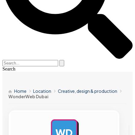
Search
Home
Location
Creative, design & production
WonderWeb Dubai
WD
AD