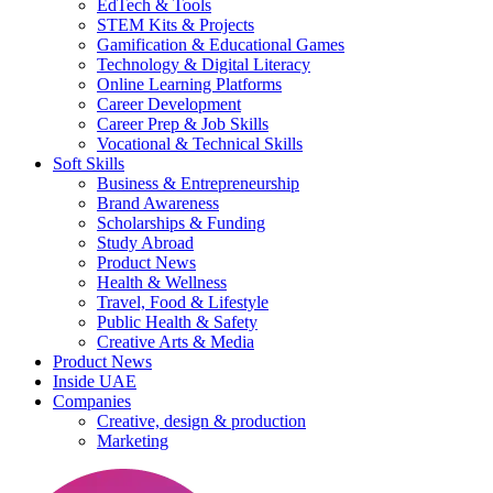
EdTech & Tools
STEM Kits & Projects
Gamification & Educational Games
Technology & Digital Literacy
Online Learning Platforms
Career Development
Career Prep & Job Skills
Vocational & Technical Skills
Soft Skills
Business & Entrepreneurship
Brand Awareness
Scholarships & Funding
Study Abroad
Product News
Health & Wellness
Travel, Food & Lifestyle
Public Health & Safety
Creative Arts & Media
Product News
Inside UAE
Companies
Creative, design & production
Marketing