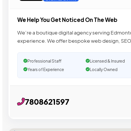
We Help You Get Noticed On The Web
We’re a boutique digital agency serving Edmonto
experience. We offer bespoke web design, SEO
Professional Staff
Licensed & Insured
Years of Experience
Locally Owned
7808621597