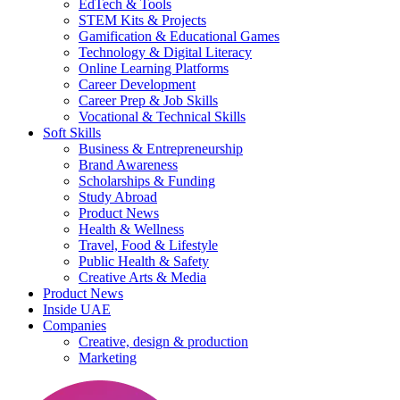
EdTech & Tools
STEM Kits & Projects
Gamification & Educational Games
Technology & Digital Literacy
Online Learning Platforms
Career Development
Career Prep & Job Skills
Vocational & Technical Skills
Soft Skills
Business & Entrepreneurship
Brand Awareness
Scholarships & Funding
Study Abroad
Product News
Health & Wellness
Travel, Food & Lifestyle
Public Health & Safety
Creative Arts & Media
Product News
Inside UAE
Companies
Creative, design & production
Marketing