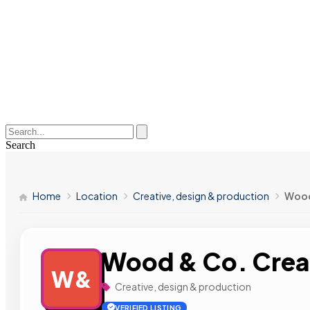
Search
Home
Location
Creative, design & production
Wood
Wood & Co. Crea
W&
Creative, design & production
VERIFIED LISTING