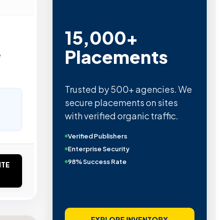
15,000+
Placements
e
Trusted by 500+ agencies. We
secure placements on sites
with verified organic traffic.
Verified Publishers
Enterprise Security
98% Success Rate
ITE
EXPLORE INVENTORY