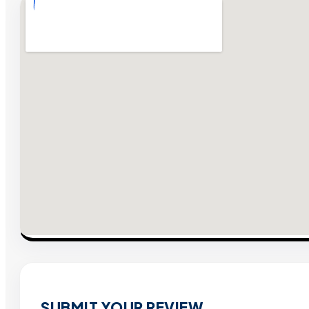
SUBMIT YOUR REVIEW