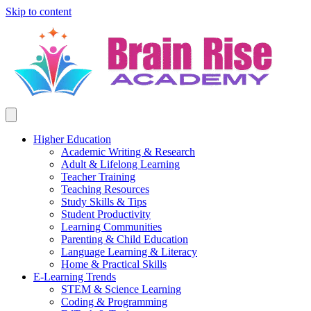
Skip to content
Higher Education
Academic Writing & Research
Adult & Lifelong Learning
Teacher Training
Teaching Resources
Study Skills & Tips
Student Productivity
Learning Communities
Parenting & Child Education
Language Learning & Literacy
Home & Practical Skills
E-Learning Trends
STEM & Science Learning
Coding & Programming