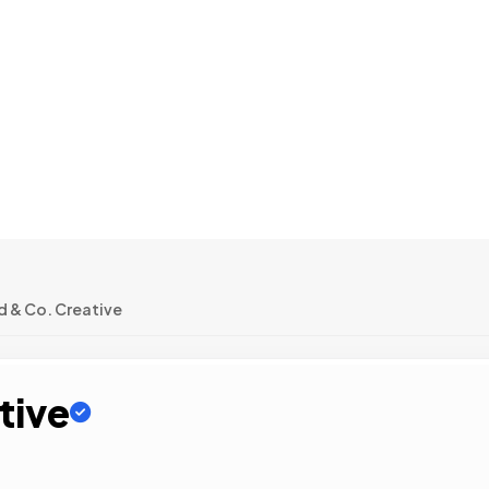
 & Co. Creative
tive