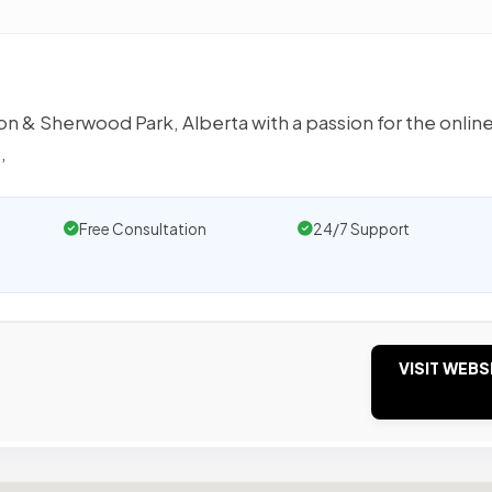
n & Sherwood Park, Alberta with a passion for the onlin
,
Free Consultation
24/7 Support
VISIT WEBS