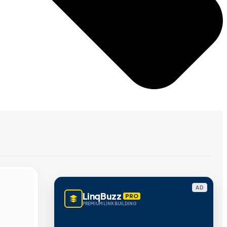
AD
LinqBuzz
PRO
PREMIUM LINK BUILDING