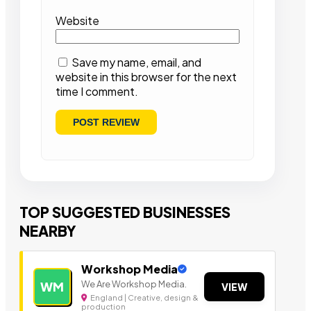
Website
Save my name, email, and
website in this browser for the next
time I comment.
TOP SUGGESTED BUSINESSES
NEARBY
Workshop Media
We Are Workshop Media.
WM
VIEW
England | Creative, design &
production