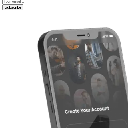
Subscribe