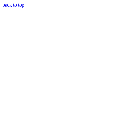
back to top