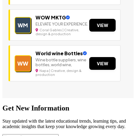
WOW MKTG
ELEVATE YOUR EXPERIENCE.
WM
VIEW
Coral Gables | Creative,
design & production
World wine Bottles
Wine bottle suppliers, wine
WW
VIEW
bottles, world wine,
Napa | Creative, design &
production
Get New Information
Stay updated with the latest educational trends, learning tips, and
academic insights that keep your knowledge growing every day.