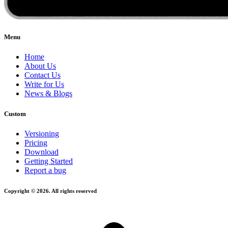
Menu
Home
About Us
Contact Us
Write for Us
News & Blogs
Custom
Versioning
Pricing
Download
Getting Started
Report a bug
Copyright © 2026. All rights reserved