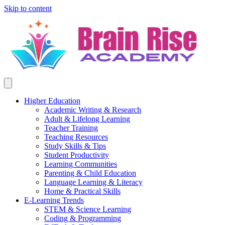
Skip to content
Higher Education
Academic Writing & Research
Adult & Lifelong Learning
Teacher Training
Teaching Resources
Study Skills & Tips
Student Productivity
Learning Communities
Parenting & Child Education
Language Learning & Literacy
Home & Practical Skills
E-Learning Trends
STEM & Science Learning
Coding & Programming