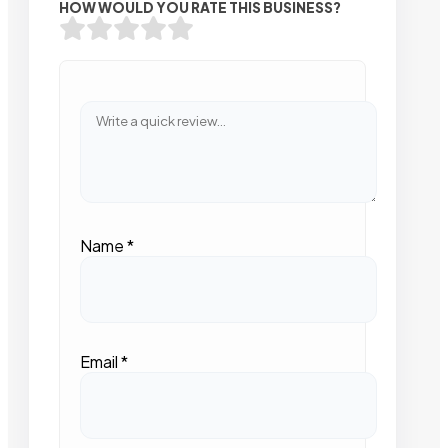
HOW WOULD YOU RATE THIS BUSINESS?
Name
*
Email
*