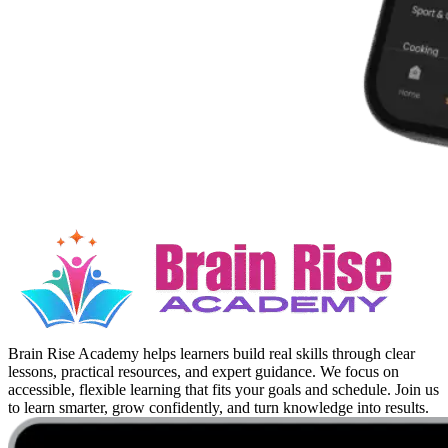
Brain Rise Academy helps learners build real skills through clear
lessons, practical resources, and expert guidance. We focus on
accessible, flexible learning that fits your goals and schedule. Join us
to learn smarter, grow confidently, and turn knowledge into results.