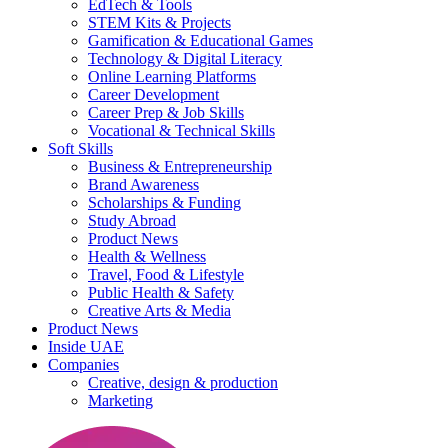
EdTech & Tools
STEM Kits & Projects
Gamification & Educational Games
Technology & Digital Literacy
Online Learning Platforms
Career Development
Career Prep & Job Skills
Vocational & Technical Skills
Soft Skills
Business & Entrepreneurship
Brand Awareness
Scholarships & Funding
Study Abroad
Product News
Health & Wellness
Travel, Food & Lifestyle
Public Health & Safety
Creative Arts & Media
Product News
Inside UAE
Companies
Creative, design & production
Marketing