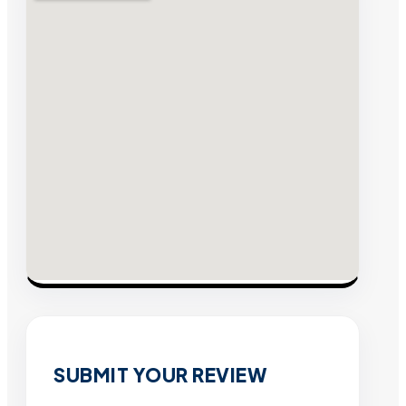
SUBMIT YOUR REVIEW