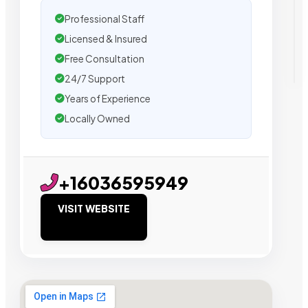
Professional Staff
Licensed & Insured
Free Consultation
24/7 Support
Years of Experience
Locally Owned
+16036595949
VISIT WEBSITE