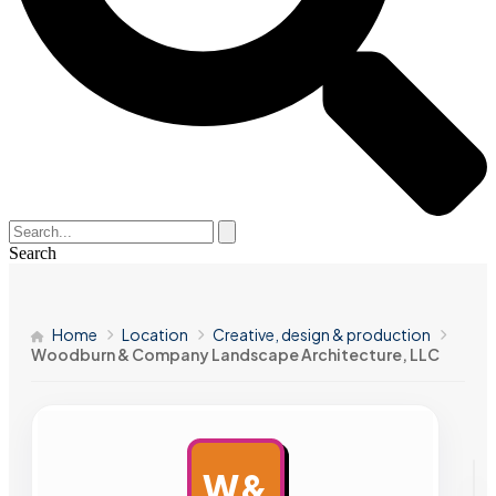
Search
Home
Location
Creative, design & production
Woodburn & Company Landscape Architecture, LLC
W&
AD