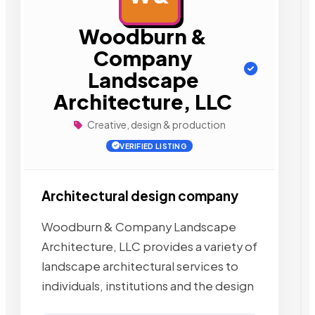
Woodburn &
Company
Landscape
Architecture, LLC
Creative, design & production
VERIFIED LISTING
Architectural design company
Woodburn & Company Landscape
Architecture, LLC provides a variety of
landscape architectural services to
individuals, institutions and the design