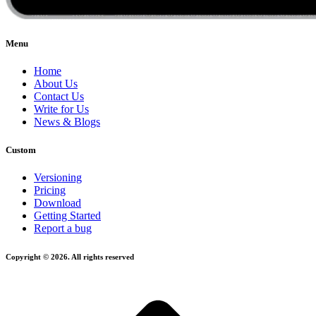
Menu
Home
About Us
Contact Us
Write for Us
News & Blogs
Custom
Versioning
Pricing
Download
Getting Started
Report a bug
Copyright © 2026. All rights reserved