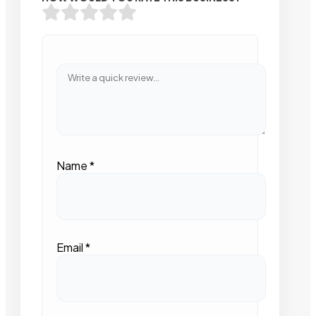
Name
*
Email
*