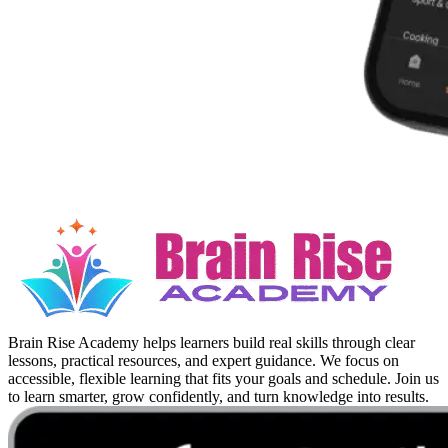
Brain Rise Academy helps learners build real skills through clear
lessons, practical resources, and expert guidance. We focus on
accessible, flexible learning that fits your goals and schedule. Join us
to learn smarter, grow confidently, and turn knowledge into results.