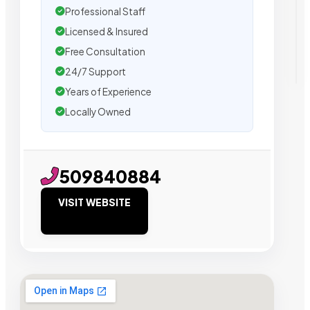
Professional Staff
Licensed & Insured
Free Consultation
24/7 Support
Years of Experience
Locally Owned
509840884
VISIT WEBSITE