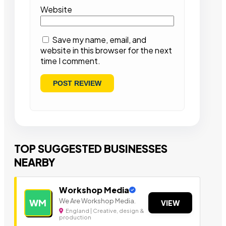
Website
Save my name, email, and
website in this browser for the next
time I comment.
TOP SUGGESTED BUSINESSES
NEARBY
Workshop Media
We Are Workshop Media.
WM
VIEW
England | Creative, design &
production