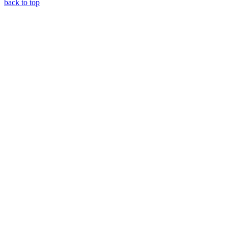
back to top