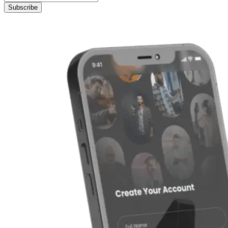
Subscribe