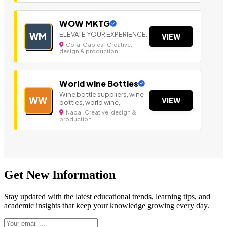
WOW MKTG
ELEVATE YOUR EXPERIENCE.
WM
VIEW
Coral Gables | Creative,
design & production
World wine Bottles
Wine bottle suppliers, wine
WW
VIEW
bottles, world wine,
Napa | Creative, design &
production
Get New Information
Stay updated with the latest educational trends, learning tips, and
academic insights that keep your knowledge growing every day.