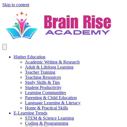
Skip to content
Higher Education
Academic Writing & Research
Adult & Lifelong Learning
Teacher Training
Teaching Resources
Study Skills & Tips
Student Productivity
Learning Communities
Parenting & Child Education
Language Learning & Literacy
Home & Practical Skills
E-Learning Trends
STEM & Science Learning
Coding & Programming