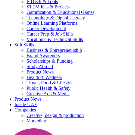
EdTech & Tools
STEM Kits & Projects
Gamification & Educational Games
Technology & Digital Literacy
Online Learning Platforms
Career Development
Career Prep & Job Skills
Vocational & Technical Skills
Soft Skills
Business & Entrepreneurship
Brand Awareness
Scholarships & Funding
Study Abroad
Product News
Health & Wellness
Travel, Food & Lifestyle
Public Health & Safety
Creative Arts & Media
Product News
Inside UAE
Companies
Creative, design & production
Marketing