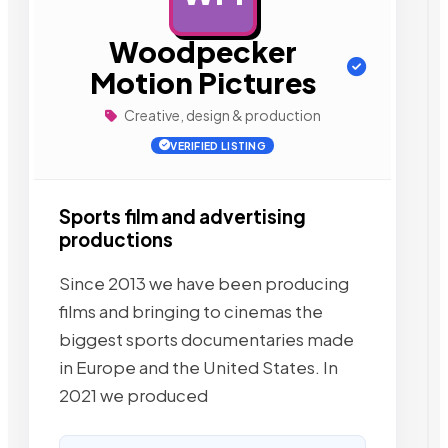
Woodpecker
Motion Pictures
Creative, design & production
VERIFIED LISTING
Sports film and advertising
productions
Since 2013 we have been producing
films and bringing to cinemas the
biggest sports documentaries made
in Europe and the United States. In
2021 we produced