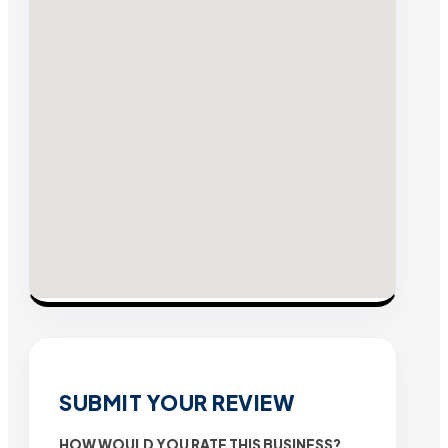
SUBMIT YOUR REVIEW
HOW WOULD YOU RATE THIS BUSINESS?