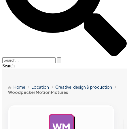
Search
Home
Location
Creative, design & production
Woodpecker Motion Pictures
WM
AD