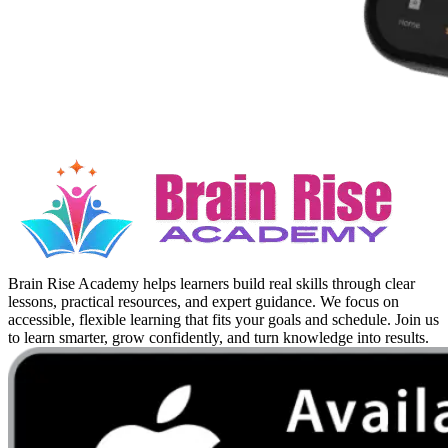
Brain Rise Academy helps learners build real skills through clear
lessons, practical resources, and expert guidance. We focus on
accessible, flexible learning that fits your goals and schedule. Join us
to learn smarter, grow confidently, and turn knowledge into results.