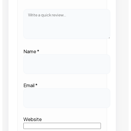
Name
*
Email
*
Website