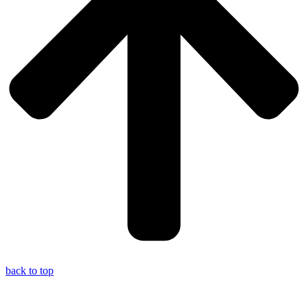
back to top