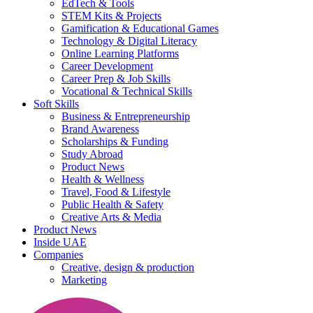
EdTech & Tools
STEM Kits & Projects
Gamification & Educational Games
Technology & Digital Literacy
Online Learning Platforms
Career Development
Career Prep & Job Skills
Vocational & Technical Skills
Soft Skills
Business & Entrepreneurship
Brand Awareness
Scholarships & Funding
Study Abroad
Product News
Health & Wellness
Travel, Food & Lifestyle
Public Health & Safety
Creative Arts & Media
Product News
Inside UAE
Companies
Creative, design & production
Marketing