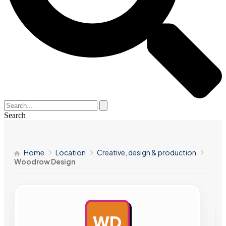
Search
Home
Location
Creative, design & production
Woodrow Design
WD
AD