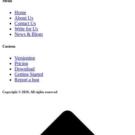
Menu
Home
About Us
Contact Us
Write for Us
News & Blogs
Custom
Versioning
Pricing
Download
Getting Started
Report a bug
Copyright © 2026. All rights reserved