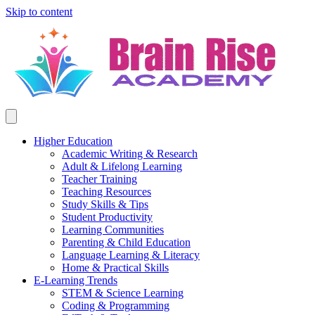
Skip to content
Higher Education
Academic Writing & Research
Adult & Lifelong Learning
Teacher Training
Teaching Resources
Study Skills & Tips
Student Productivity
Learning Communities
Parenting & Child Education
Language Learning & Literacy
Home & Practical Skills
E-Learning Trends
STEM & Science Learning
Coding & Programming