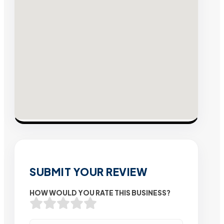
SUBMIT YOUR REVIEW
HOW WOULD YOU RATE THIS BUSINESS?