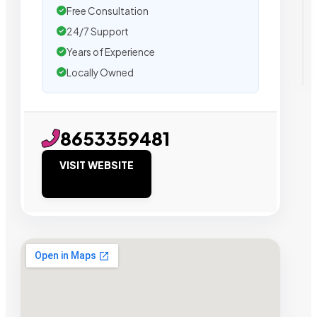
Free Consultation
24/7 Support
Years of Experience
Locally Owned
8653359481
VISIT WEBSITE