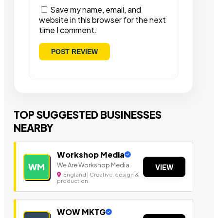
Save my name, email, and
website in this browser for the next
time I comment.
TOP SUGGESTED BUSINESSES
NEARBY
Workshop Media
We Are Workshop Media.
WM
VIEW
England | Creative, design &
production
WOW MKTG