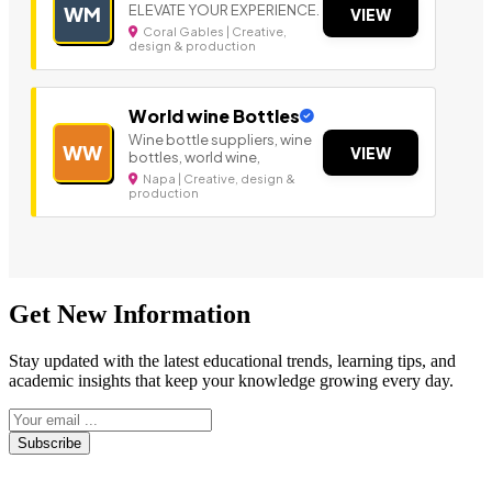
ELEVATE YOUR EXPERIENCE.
WM
VIEW
Coral Gables | Creative,
design & production
World wine Bottles
Wine bottle suppliers, wine
WW
VIEW
bottles, world wine,
Napa | Creative, design &
production
Get New Information
Stay updated with the latest educational trends, learning tips, and
academic insights that keep your knowledge growing every day.
Subscribe