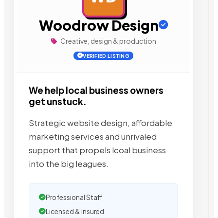
Woodrow Design
Creative, design & production
VERIFIED LISTING
We help local business owners
get unstuck.
Strategic website design, affordable
marketing services and unrivaled
support that propels lcoal business
into the big leagues.
Professional Staff
Licensed & Insured