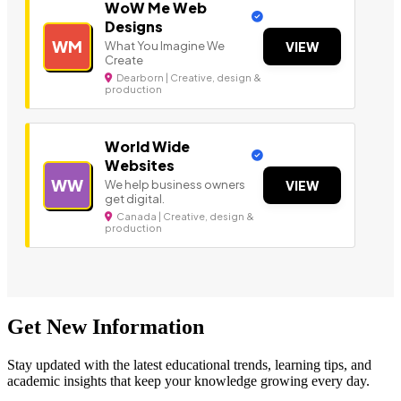
WoW Me Web
Designs
WM
What You Imagine We
VIEW
Create
Dearborn | Creative, design &
production
World Wide
Websites
WW
We help business owners
VIEW
get digital.
Canada | Creative, design &
production
Get New Information
Stay updated with the latest educational trends, learning tips, and
academic insights that keep your knowledge growing every day.