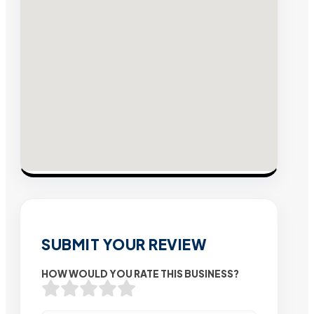
SUBMIT YOUR REVIEW
HOW WOULD YOU RATE THIS BUSINESS?