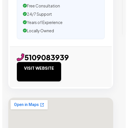
Free Consultation
24/7 Support
Years of Experience
Locally Owned
5109083939
VISIT WEBSITE