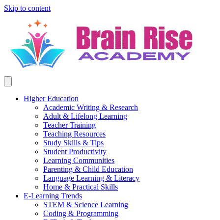
Skip to content
Higher Education
Academic Writing & Research
Adult & Lifelong Learning
Teacher Training
Teaching Resources
Study Skills & Tips
Student Productivity
Learning Communities
Parenting & Child Education
Language Learning & Literacy
Home & Practical Skills
E-Learning Trends
STEM & Science Learning
Coding & Programming