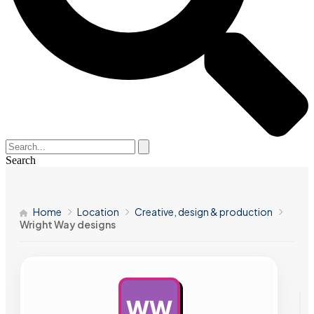
Search
Home
Location
Creative, design & production
Wright Way designs
WW
AD