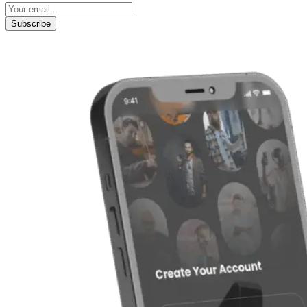
Subscribe