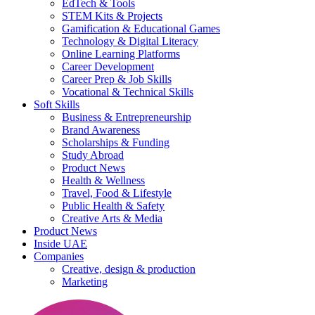
EdTech & Tools
STEM Kits & Projects
Gamification & Educational Games
Technology & Digital Literacy
Online Learning Platforms
Career Development
Career Prep & Job Skills
Vocational & Technical Skills
Soft Skills
Business & Entrepreneurship
Brand Awareness
Scholarships & Funding
Study Abroad
Product News
Health & Wellness
Travel, Food & Lifestyle
Public Health & Safety
Creative Arts & Media
Product News
Inside UAE
Companies
Creative, design & production
Marketing