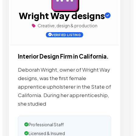
Wright Way designs
Creative, design & production
VERIFIED LISTING
Interior Design Firm in California.
Deborah Wright, owner of Wright Way
designs, was the first female
apprentice upholsterer in the State of
California. During her apprenticeship,
she studied
Professional Staff
Licensed & Insured