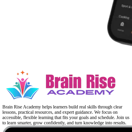
Brain Rise Academy helps learners build real skills through clear
lessons, practical resources, and expert guidance. We focus on
accessible, flexible learning that fits your goals and schedule. Join us
to learn smarter, grow confidently, and turn knowledge into results.