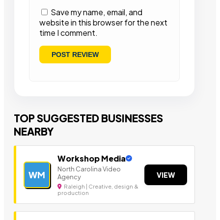
Save my name, email, and
website in this browser for the next
time I comment.
TOP SUGGESTED BUSINESSES
NEARBY
Workshop Media
North Carolina Video
WM
VIEW
Agency
Raleigh | Creative, design &
production