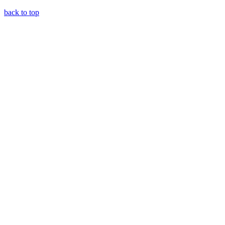
back to top