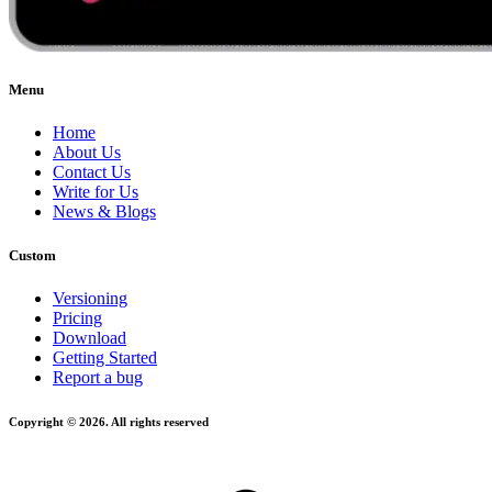
Menu
Home
About Us
Contact Us
Write for Us
News & Blogs
Custom
Versioning
Pricing
Download
Getting Started
Report a bug
Copyright © 2026. All rights reserved