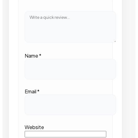
Name
*
Email
*
Website