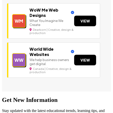
WoW Me Web
Designs
WM
What You Imagine We
VIEW
Create
Dearborn | Creative, design &
production
World Wide
Websites
WW
We help business owners
VIEW
get digital.
Canada | Creative, design &
production
Get New Information
Stay updated with the latest educational trends, learning tips, and