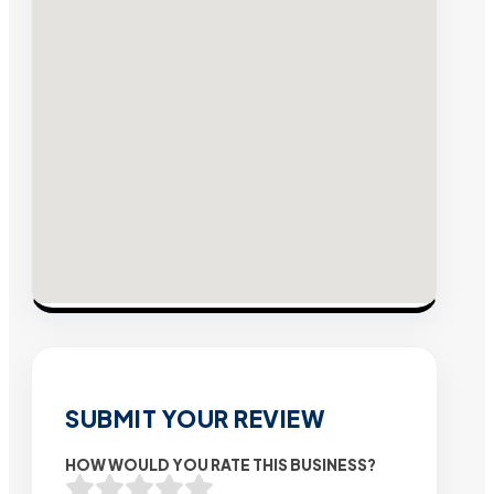
SUBMIT YOUR REVIEW
HOW WOULD YOU RATE THIS BUSINESS?