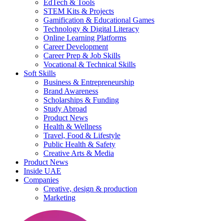
EdTech & Tools
STEM Kits & Projects
Gamification & Educational Games
Technology & Digital Literacy
Online Learning Platforms
Career Development
Career Prep & Job Skills
Vocational & Technical Skills
Soft Skills
Business & Entrepreneurship
Brand Awareness
Scholarships & Funding
Study Abroad
Product News
Health & Wellness
Travel, Food & Lifestyle
Public Health & Safety
Creative Arts & Media
Product News
Inside UAE
Companies
Creative, design & production
Marketing