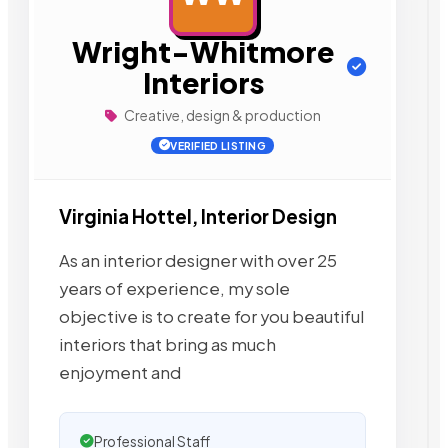
Wright-Whitmore
Interiors
Creative, design & production
VERIFIED LISTING
Virginia Hottel, Interior Design
As an interior designer with over 25
years of experience, my sole
objective is to create for you beautiful
interiors that bring as much
enjoyment and
Professional Staff