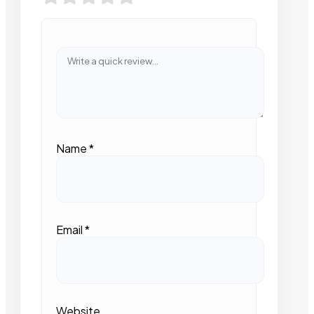
Name
*
Email
*
Website