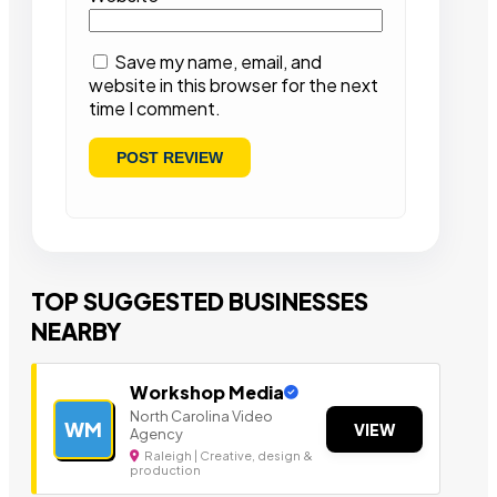
Save my name, email, and
website in this browser for the next
time I comment.
TOP SUGGESTED BUSINESSES
NEARBY
Workshop Media
North Carolina Video
WM
VIEW
Agency
Raleigh | Creative, design &
production