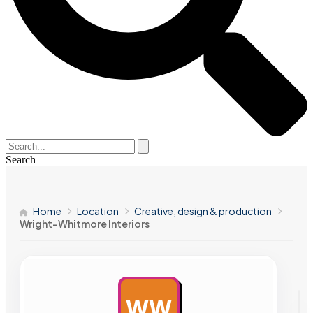
Search
Home
Location
Creative, design & production
Wright-Whitmore Interiors
WW
AD