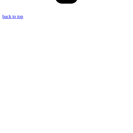
back to top