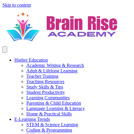
Skip to content
Higher Education
Academic Writing & Research
Adult & Lifelong Learning
Teacher Training
Teaching Resources
Study Skills & Tips
Student Productivity
Learning Communities
Parenting & Child Education
Language Learning & Literacy
Home & Practical Skills
E-Learning Trends
STEM & Science Learning
Coding & Programming