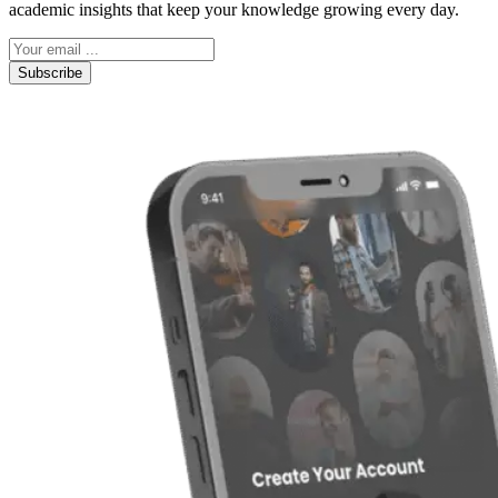
academic insights that keep your knowledge growing every day.
Subscribe