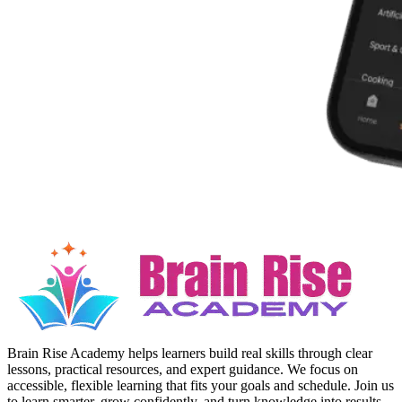
Brain Rise Academy helps learners build real skills through clear
lessons, practical resources, and expert guidance. We focus on
accessible, flexible learning that fits your goals and schedule. Join us
to learn smarter, grow confidently, and turn knowledge into results.