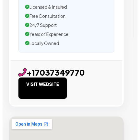
Licensed & Insured
Free Consultation
24/7 Support
Years of Experience
Locally Owned
+17037349770
VISIT WEBSITE