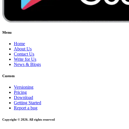
Menu
Home
About Us
Contact Us
Write for Us
News & Blogs
Custom
Versioning
Pricing
Download
Getting Started
Report a bug
Copyright © 2026. All rights reserved