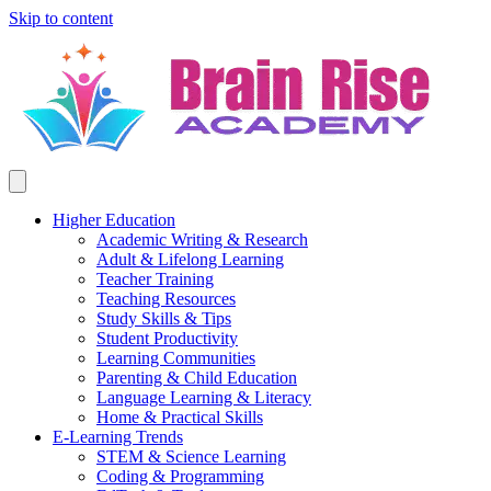
Skip to content
Higher Education
Academic Writing & Research
Adult & Lifelong Learning
Teacher Training
Teaching Resources
Study Skills & Tips
Student Productivity
Learning Communities
Parenting & Child Education
Language Learning & Literacy
Home & Practical Skills
E-Learning Trends
STEM & Science Learning
Coding & Programming