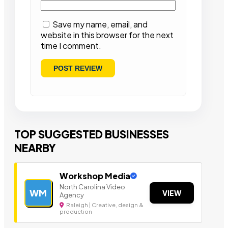
Save my name, email, and
website in this browser for the next
time I comment.
TOP SUGGESTED BUSINESSES
NEARBY
Workshop Media
North Carolina Video
WM
VIEW
Agency
Raleigh | Creative, design &
production