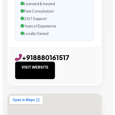
Licensed & Insured
Free Consultation
24/7 Support
Years of Experience
Locally Owned
+918880161517
VISIT WEBSITE