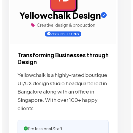
Yellowchalk Design
Creative, design & production
VERIFIED LISTING
Transforming Businesses through
Design
Yellowchalk is a highly-rated boutique
UI/UX design studio headquartered in
Bangalore along with an office in
Singapore. With over 100+ happy
clients
Professional Staff