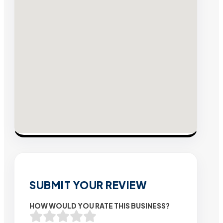
SUBMIT YOUR REVIEW
HOW WOULD YOU RATE THIS BUSINESS?