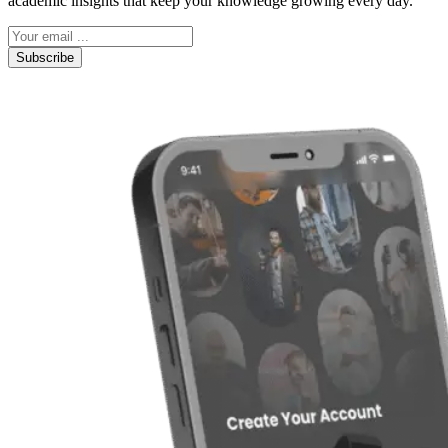
academic insights that keep your knowledge growing every day.
Subscribe