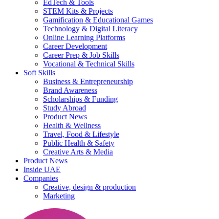
EdTech & Tools
STEM Kits & Projects
Gamification & Educational Games
Technology & Digital Literacy
Online Learning Platforms
Career Development
Career Prep & Job Skills
Vocational & Technical Skills
Soft Skills
Business & Entrepreneurship
Brand Awareness
Scholarships & Funding
Study Abroad
Product News
Health & Wellness
Travel, Food & Lifestyle
Public Health & Safety
Creative Arts & Media
Product News
Inside UAE
Companies
Creative, design & production
Marketing