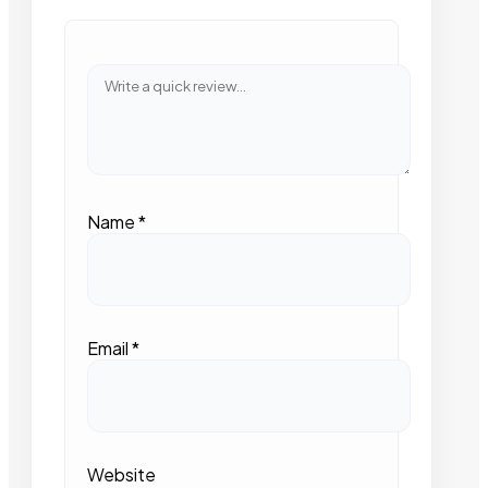
Name
*
Email
*
Website