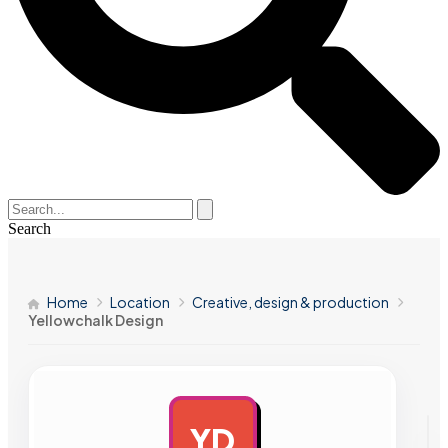
Search
Home
Location
Creative, design & production
Yellowchalk Design
YD
AD