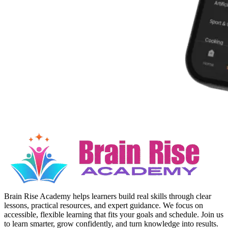
Brain Rise Academy helps learners build real skills through clear
lessons, practical resources, and expert guidance. We focus on
accessible, flexible learning that fits your goals and schedule. Join us
to learn smarter, grow confidently, and turn knowledge into results.