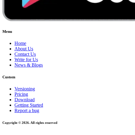
Menu
Home
About Us
Contact Us
Write for Us
News & Blogs
Custom
Versioning
Pricing
Download
Getting Started
Report a bug
Copyright © 2026. All rights reserved