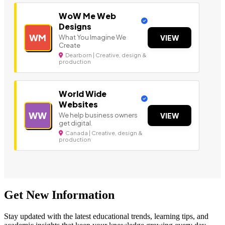
WoW Me Web
Designs
WM
What You Imagine We
VIEW
Create
Dearborn | Creative, design &
production
World Wide
Websites
WW
We help business owners
VIEW
get digital.
Canada | Creative, design &
production
Get New Information
Stay updated with the latest educational trends, learning tips, and