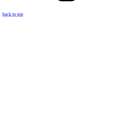
back to top