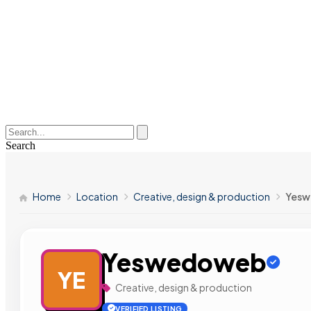
Search
Home
Location
Creative, design & production
Yes
Yeswedoweb
YE
Creative, design & production
VERIFIED LISTING