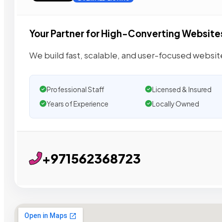
Your Partner for High-Converting Website
We build fast, scalable, and user-focused websi
Professional Staff
Licensed & Insured
Years of Experience
Locally Owned
+971562368723