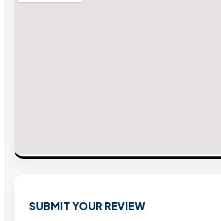
SUBMIT YOUR REVIEW