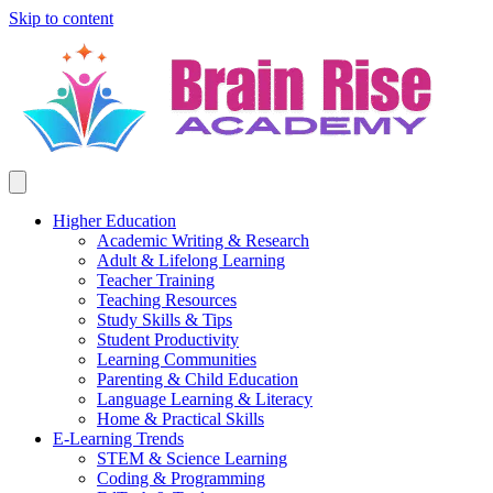
Skip to content
Higher Education
Academic Writing & Research
Adult & Lifelong Learning
Teacher Training
Teaching Resources
Study Skills & Tips
Student Productivity
Learning Communities
Parenting & Child Education
Language Learning & Literacy
Home & Practical Skills
E-Learning Trends
STEM & Science Learning
Coding & Programming