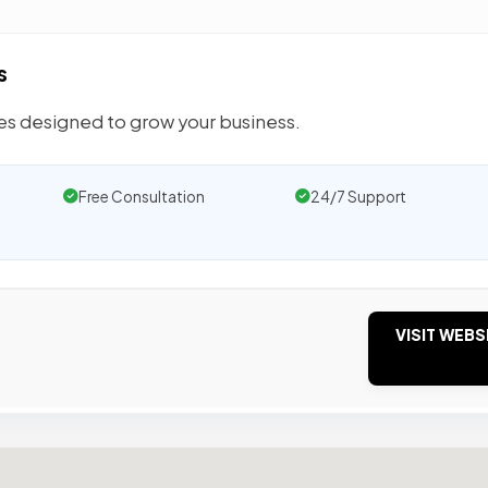
s
tes designed to grow your business.
Free Consultation
24/7 Support
VISIT WEBS