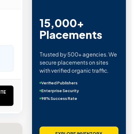
15,000+
Placements
Trusted by 500+ agencies. We
secure placements on sites
with verified organic traffic.
Verified Publishers
Enterprise Security
ITE
98% Success Rate
EXPLORE INVENTORY