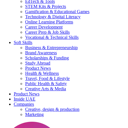
EdTech & Tools
STEM Kits & Projects
Gamification & Educational Games
Technology & Digital Literacy
Online Learning Platforms
Career Development
Career Prep & Job Skills
Vocational & Technical Skills
Soft Skills
Business & Entrepreneurship
Brand Awareness
Scholarships & Funding
Study Abroad
Product News
Health & Wellness
Travel, Food & Lifestyle
Public Health & Safety
Creative Arts & Media
Product News
Inside UAE
Companies
Creative, design & production
Marketing