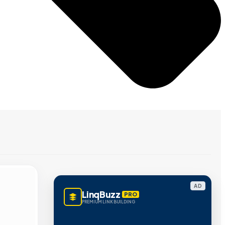
AD
LinqBuzz
PRO
PREMIUM LINK BUILDING