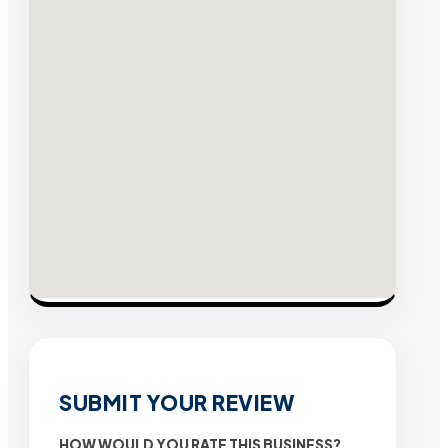
SUBMIT YOUR REVIEW
HOW WOULD YOU RATE THIS BUSINESS?