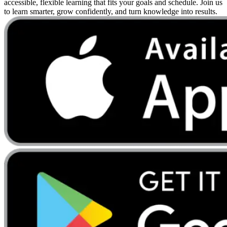
accessible, flexible learning that fits your goals and schedule. Join us
to learn smarter, grow confidently, and turn knowledge into results.