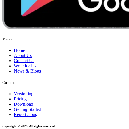
Menu
Home
About Us
Contact Us
Write for Us
News & Blogs
Custom
Versioning
Pricing
Download
Getting Started
Report a bug
Copyright © 2026. All rights reserved