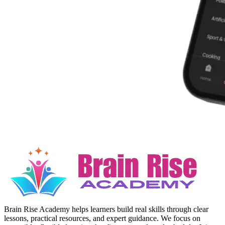
Brain Rise Academy helps learners build real skills through clear
lessons, practical resources, and expert guidance. We focus on