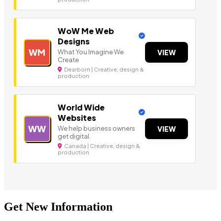
WoW Me Web
Designs
WM
What You Imagine We
VIEW
Create
Dearborn | Creative, design &
production
World Wide
Websites
WW
We help business owners
VIEW
get digital.
Canada | Creative, design &
production
Get New Information