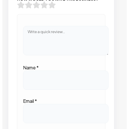
Name
*
Email
*