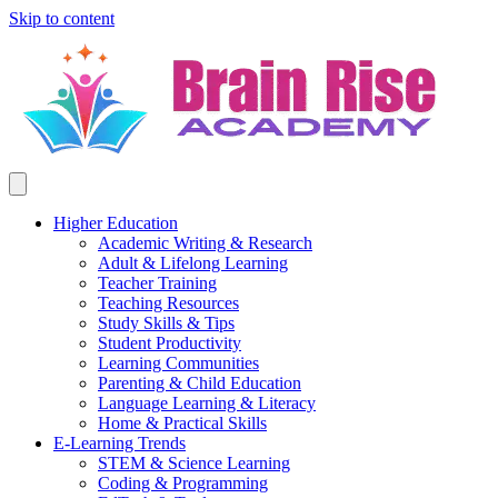
Skip to content
Higher Education
Academic Writing & Research
Adult & Lifelong Learning
Teacher Training
Teaching Resources
Study Skills & Tips
Student Productivity
Learning Communities
Parenting & Child Education
Language Learning & Literacy
Home & Practical Skills
E-Learning Trends
STEM & Science Learning
Coding & Programming