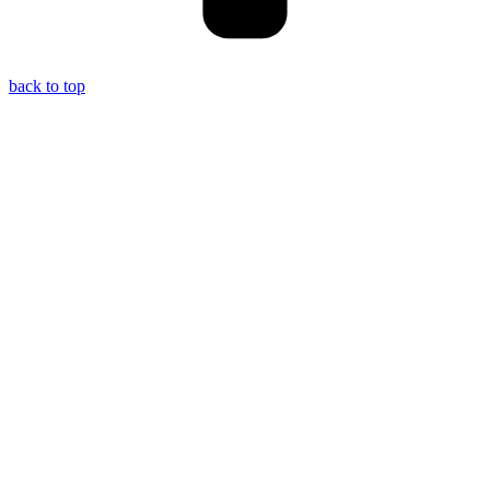
back to top