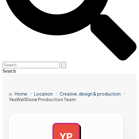
Search
Home
Location
Creative, design & production
YesWellDone Production Team
YP
AD