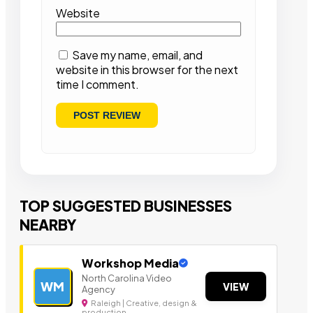
Website
Save my name, email, and
website in this browser for the next
time I comment.
TOP SUGGESTED BUSINESSES
NEARBY
Workshop Media
North Carolina Video
WM
VIEW
Agency
Raleigh | Creative, design &
production