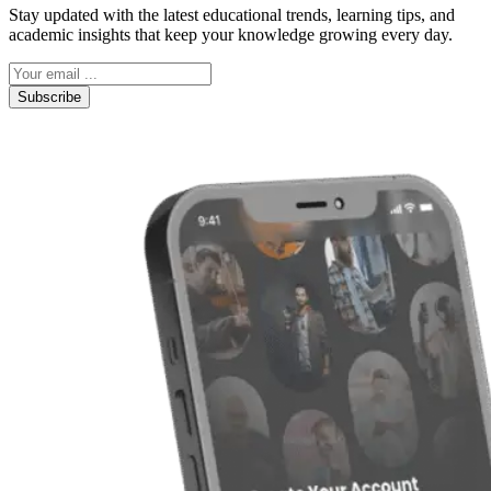
Stay updated with the latest educational trends, learning tips, and
academic insights that keep your knowledge growing every day.
Subscribe