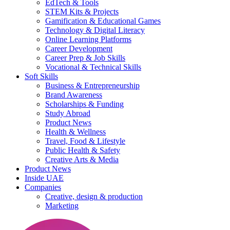
EdTech & Tools
STEM Kits & Projects
Gamification & Educational Games
Technology & Digital Literacy
Online Learning Platforms
Career Development
Career Prep & Job Skills
Vocational & Technical Skills
Soft Skills
Business & Entrepreneurship
Brand Awareness
Scholarships & Funding
Study Abroad
Product News
Health & Wellness
Travel, Food & Lifestyle
Public Health & Safety
Creative Arts & Media
Product News
Inside UAE
Companies
Creative, design & production
Marketing