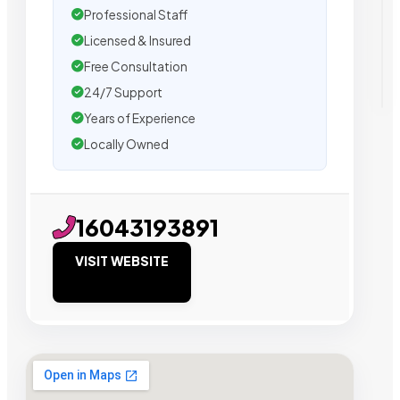
Professional Staff
Licensed & Insured
Free Consultation
24/7 Support
Years of Experience
Locally Owned
16043193891
VISIT WEBSITE