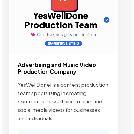
YesWellDone
Production Team
Creative, design & production
VERIFIED LISTING
Advertising and Music Video
Production Company
YesWellDone! is a content production
team specializing in creating
commercial advertising, music, and
social media videos for businesses
and individuals.