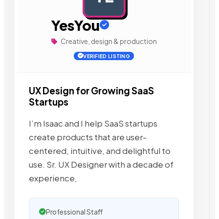
YesYou
Creative, design & production
VERIFIED LISTING
UX Design for Growing SaaS
Startups
I’m Isaac and I help SaaS startups
create products that are user-
centered, intuitive, and delightful to
use. Sr. UX Designer with a decade of
experience,
Professional Staff