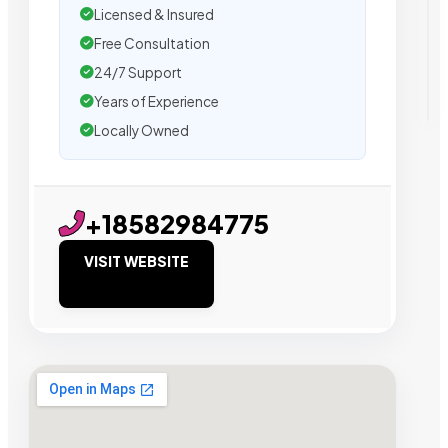
Licensed & Insured
Free Consultation
24/7 Support
Years of Experience
Locally Owned
+18582984775
VISIT WEBSITE