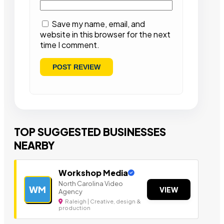
Save my name, email, and
website in this browser for the next
time I comment.
TOP SUGGESTED BUSINESSES
NEARBY
Workshop Media
North Carolina Video
WM
VIEW
Agency
Raleigh | Creative, design &
production