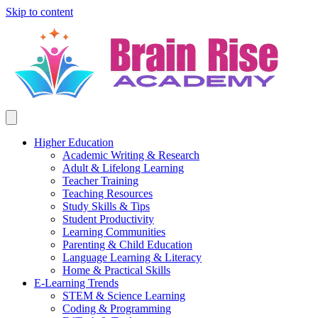
Skip to content
Higher Education
Academic Writing & Research
Adult & Lifelong Learning
Teacher Training
Teaching Resources
Study Skills & Tips
Student Productivity
Learning Communities
Parenting & Child Education
Language Learning & Literacy
Home & Practical Skills
E-Learning Trends
STEM & Science Learning
Coding & Programming