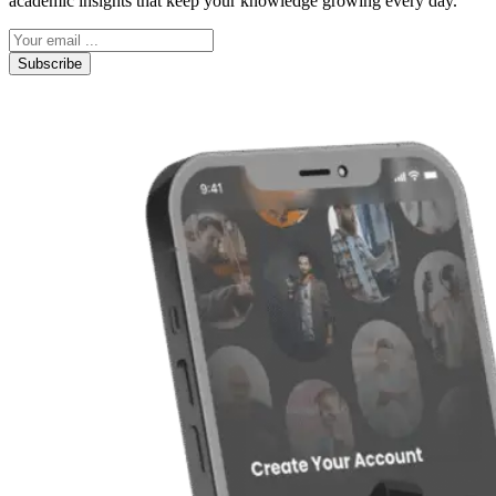
academic insights that keep your knowledge growing every day.
Subscribe