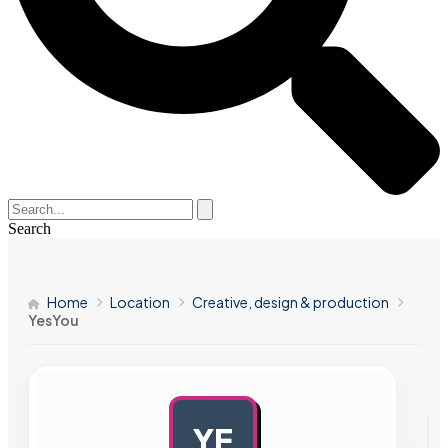
Search
Home
Location
Creative, design & production
YesYou
YE
AD