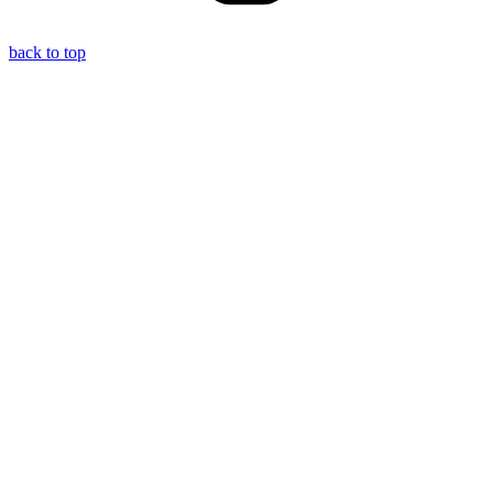
back to top