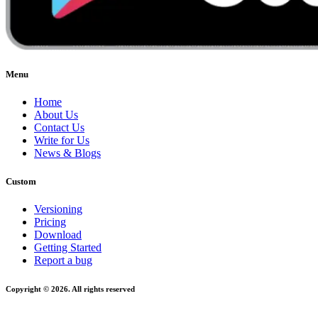
Menu
Home
About Us
Contact Us
Write for Us
News & Blogs
Custom
Versioning
Pricing
Download
Getting Started
Report a bug
Copyright © 2026. All rights reserved