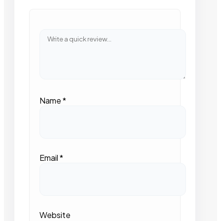
Name
*
Email
*
Website