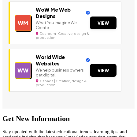
WoW Me Web
Designs
WM
What You Imagine We
VIEW
Create
Dearborn | Creative, design &
production
World Wide
Websites
WW
We help business owners
VIEW
get digital.
Canada | Creative, design &
production
Get New Information
Stay updated with the latest educational trends, learning tips, and