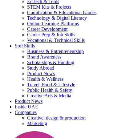
EdTech & Tools
STEM Kits & Projects
Gamification & Educational Games
Technology & Digital Literacy
Online Learning Platforms
Career Development
Career Prep & Job Skills
Vocational & Technical Skills
Soft Skills
Business & Entrepreneurship
Brand Awareness
Scholarships & Funding
Study Abroad
Product News
Health & Wellness
Travel, Food & Lifestyle
Public Health & Safety
Creative Arts & Media
Product News
Inside UAE
Companies
Creative, design & production
Marketing