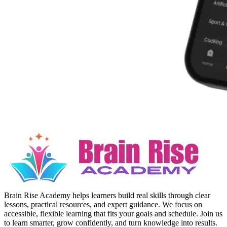
Brain Rise Academy helps learners build real skills through clear
lessons, practical resources, and expert guidance. We focus on
accessible, flexible learning that fits your goals and schedule. Join us
to learn smarter, grow confidently, and turn knowledge into results.