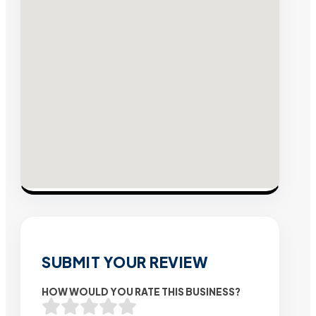
SUBMIT YOUR REVIEW
HOW WOULD YOU RATE THIS BUSINESS?