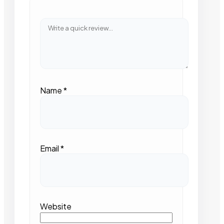
Name
*
Email
*
Website