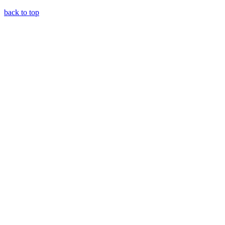
back to top