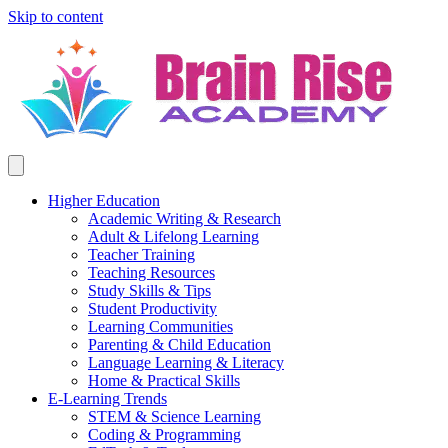
Skip to content
Higher Education
Academic Writing & Research
Adult & Lifelong Learning
Teacher Training
Teaching Resources
Study Skills & Tips
Student Productivity
Learning Communities
Parenting & Child Education
Language Learning & Literacy
Home & Practical Skills
E-Learning Trends
STEM & Science Learning
Coding & Programming