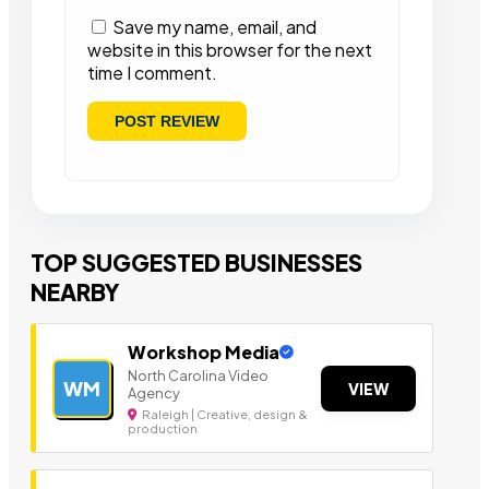
Save my name, email, and
website in this browser for the next
time I comment.
TOP SUGGESTED BUSINESSES
NEARBY
Workshop Media
North Carolina Video
WM
VIEW
Agency
Raleigh | Creative, design &
production