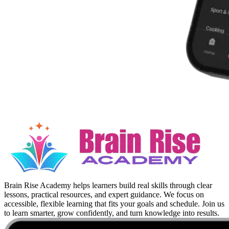
Brain Rise Academy helps learners build real skills through clear
lessons, practical resources, and expert guidance. We focus on
accessible, flexible learning that fits your goals and schedule. Join us
to learn smarter, grow confidently, and turn knowledge into results.