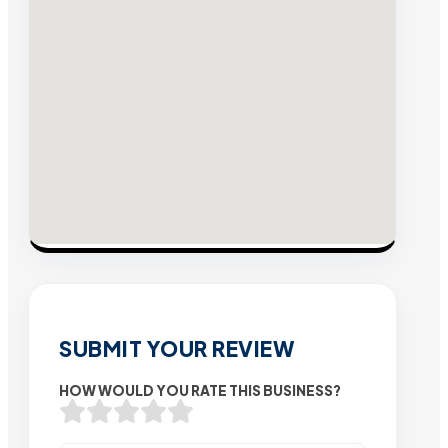
SUBMIT YOUR REVIEW
HOW WOULD YOU RATE THIS BUSINESS?