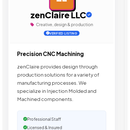
zenClaire LLC
Creative, design & production
VERIFIED LISTING
Precision CNC Machining
zenClaire provides design through
production solutions for a variety of
manufacturing processes. We
specialize in Injection Molded and
Machined components.
Professional Staff
Licensed & Insured