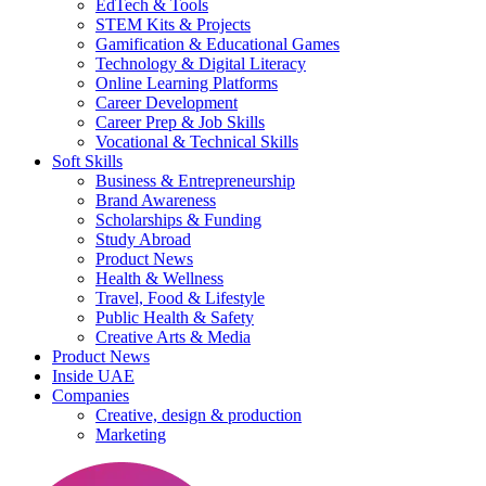
EdTech & Tools
STEM Kits & Projects
Gamification & Educational Games
Technology & Digital Literacy
Online Learning Platforms
Career Development
Career Prep & Job Skills
Vocational & Technical Skills
Soft Skills
Business & Entrepreneurship
Brand Awareness
Scholarships & Funding
Study Abroad
Product News
Health & Wellness
Travel, Food & Lifestyle
Public Health & Safety
Creative Arts & Media
Product News
Inside UAE
Companies
Creative, design & production
Marketing