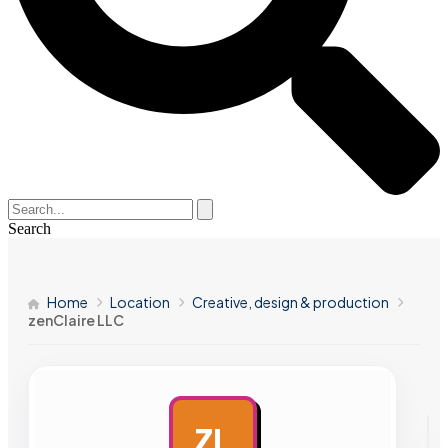
Search
Home
Location
Creative, design & production
zenClaire LLC
ZL
AD