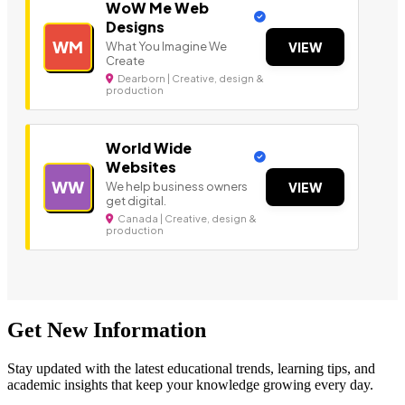
WoW Me Web
Designs
WM
What You Imagine We
VIEW
Create
Dearborn | Creative, design &
production
World Wide
Websites
WW
We help business owners
VIEW
get digital.
Canada | Creative, design &
production
Get New Information
Stay updated with the latest educational trends, learning tips, and
academic insights that keep your knowledge growing every day.