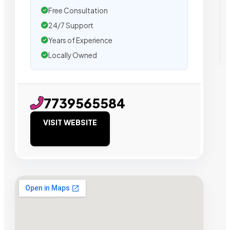
Free Consultation
24/7 Support
Years of Experience
Locally Owned
7739565584
VISIT WEBSITE