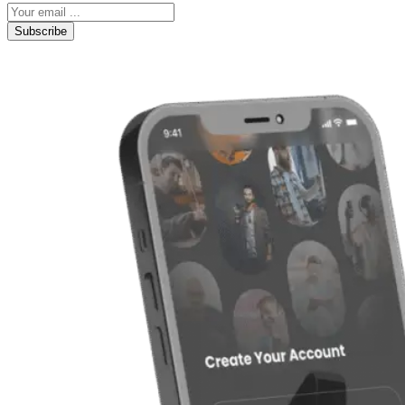
Subscribe