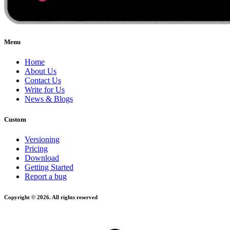
Menu
Home
About Us
Contact Us
Write for Us
News & Blogs
Custom
Versioning
Pricing
Download
Getting Started
Report a bug
Copyright © 2026. All rights reserved