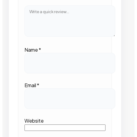
Name
*
Email
*
Website