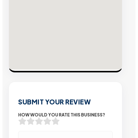
SUBMIT YOUR REVIEW
HOW WOULD YOU RATE THIS BUSINESS?