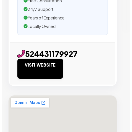
Free Consultation
24/7 Support
Years of Experience
Locally Owned
524431179927
VISIT WEBSITE