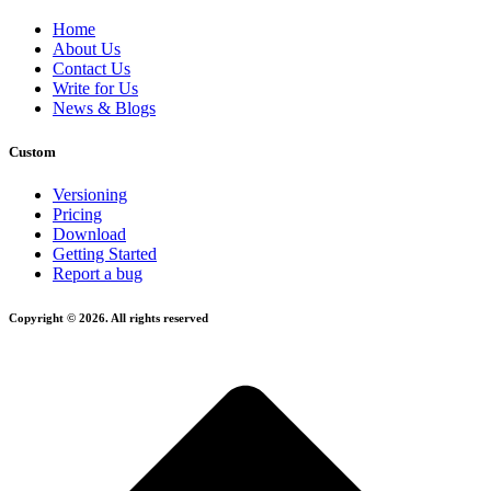
Home
About Us
Contact Us
Write for Us
News & Blogs
Custom
Versioning
Pricing
Download
Getting Started
Report a bug
Copyright © 2026. All rights reserved