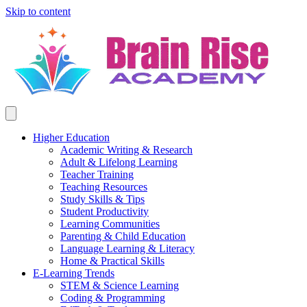
Skip to content
Higher Education
Academic Writing & Research
Adult & Lifelong Learning
Teacher Training
Teaching Resources
Study Skills & Tips
Student Productivity
Learning Communities
Parenting & Child Education
Language Learning & Literacy
Home & Practical Skills
E-Learning Trends
STEM & Science Learning
Coding & Programming