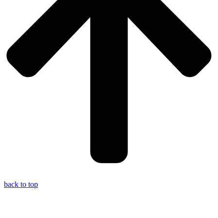
back to top