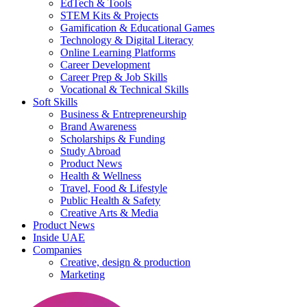
EdTech & Tools
STEM Kits & Projects
Gamification & Educational Games
Technology & Digital Literacy
Online Learning Platforms
Career Development
Career Prep & Job Skills
Vocational & Technical Skills
Soft Skills
Business & Entrepreneurship
Brand Awareness
Scholarships & Funding
Study Abroad
Product News
Health & Wellness
Travel, Food & Lifestyle
Public Health & Safety
Creative Arts & Media
Product News
Inside UAE
Companies
Creative, design & production
Marketing