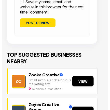
Save my name, email, and
website in this browser for the next
time I comment.
TOP SUGGESTED BUSINESSES
NEARBY
Zooka Creative
Small, nimble, and ferocious
ZC
VIEW
marketing firm.
Sunnyvale | Marketing
Zoyes Creative
Group