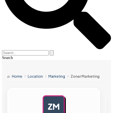
Search
Home
Location
Marketing
Zonar Marketing
ZM
AD