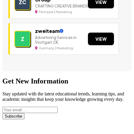
ZC
VIEW
CRAFTING CREATIVE BRANDS
Ferndale | Marketing
zweiteam
Advertising Services in
Z
VIEW
Stuttgart, DE
Germany | Marketing
Get New Information
Stay updated with the latest educational trends, learning tips, and
academic insights that keep your knowledge growing every day.
Subscribe