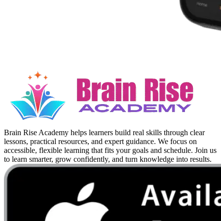
Brain Rise Academy helps learners build real skills through clear
lessons, practical resources, and expert guidance. We focus on
accessible, flexible learning that fits your goals and schedule. Join us
to learn smarter, grow confidently, and turn knowledge into results.