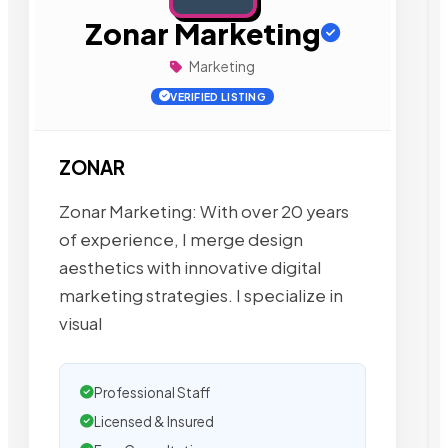
Zonar Marketing
Marketing
VERIFIED LISTING
ZONAR
Zonar Marketing: With over 20 years
of experience, I merge design
aesthetics with innovative digital
marketing strategies. I specialize in
visual
Professional Staff
Licensed & Insured