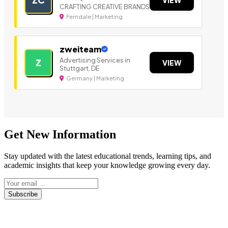
CRAFTING CREATIVE BRANDS
Ferndale | Marketing
zweiteam
Advertising Services in
Z
VIEW
Stuttgart, DE
Germany | Marketing
Get New Information
Stay updated with the latest educational trends, learning tips, and
academic insights that keep your knowledge growing every day.
Subscribe