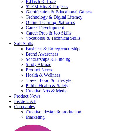
EdTech & Tools
STEM Kits & Projects
Gamification & Educational Games
Technology & Digital Literacy
Online Learning Platforms
Career Development
Career Prep & Job Skills
Vocational & Technical Skills
Soft Skills
Business & Entrepreneurship
Brand Awareness
Scholarships & Funding
Study Abroad
Product News
Health & Wellness
Travel, Food & Lifestyle
Public Health & Safety
Creative Arts & Media
Product News
Inside UAE
Companies
Creative, design & production
Marketing