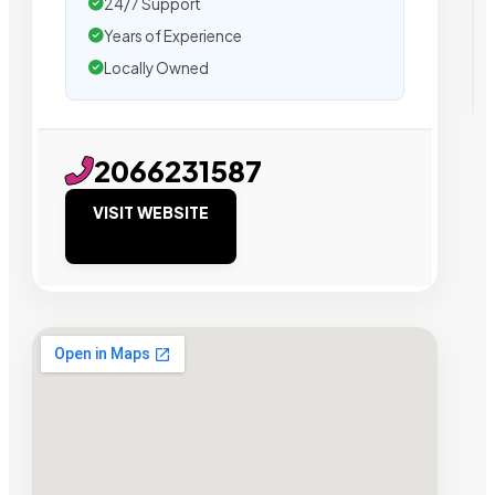
24/7 Support
Years of Experience
Locally Owned
2066231587
VISIT WEBSITE