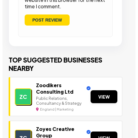
time I comment.
TOP SUGGESTED BUSINESSES
NEARBY
Zoodikers
Consulting Ltd
ZC
VIEW
Public Relations,
Consultancy & Strategy
England | Marketing
Zoyes Creative
Group
ZC
VIEW