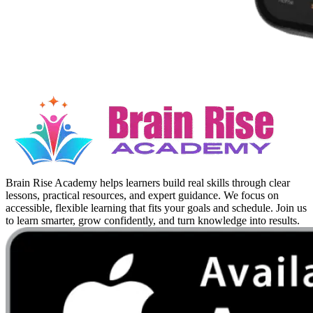
Brain Rise Academy helps learners build real skills through clear
lessons, practical resources, and expert guidance. We focus on
accessible, flexible learning that fits your goals and schedule. Join us
to learn smarter, grow confidently, and turn knowledge into results.