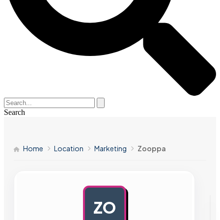
Search
Home
Location
Marketing
Zooppa
ZO
AD