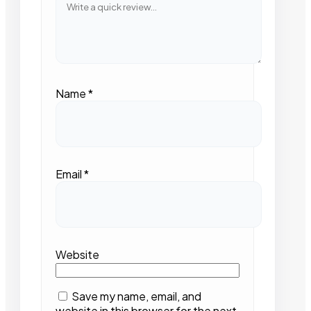
Name
*
Email
*
Website
Save my name, email, and
website in this browser for the next