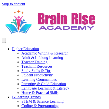
Skip to content
Higher Education
Academic Writing & Research
Adult & Lifelong Learning
Teacher Training
Teaching Resources
Study Skills & Tips
Student Productivity
Learning Communities
Parenting & Child Education
Language Learning & Literacy
Home & Practical Skills
E-Learning Trends
STEM & Science Learning
Coding & Programming