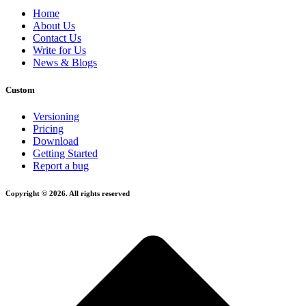
Home
About Us
Contact Us
Write for Us
News & Blogs
Custom
Versioning
Pricing
Download
Getting Started
Report a bug
Copyright © 2026. All rights reserved