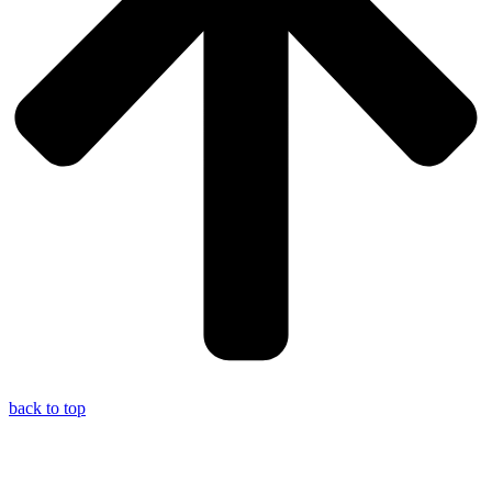
back to top