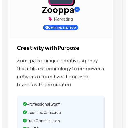
Zooppa
Marketing
VERIFIED LISTING
Creativity with Purpose
Zooppa is a unique creative agency
that utilizes technology to empower a
network of creatives to provide
brands with the curated
Professional Staff
Licensed & Insured
Free Consultation