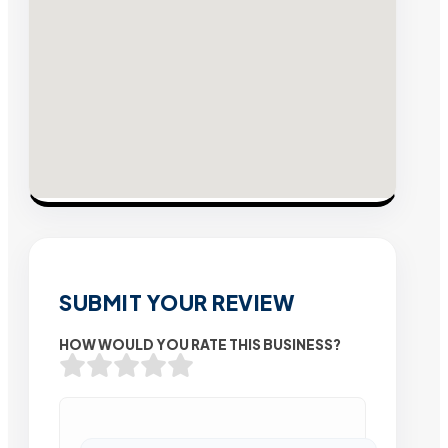
SUBMIT YOUR REVIEW
HOW WOULD YOU RATE THIS BUSINESS?