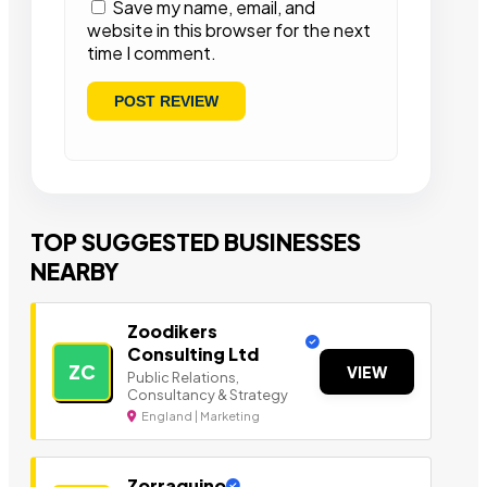
Save my name, email, and
website in this browser for the next
time I comment.
TOP SUGGESTED BUSINESSES
NEARBY
Zoodikers
Consulting Ltd
ZC
VIEW
Public Relations,
Consultancy & Strategy
England | Marketing
Zorraquino