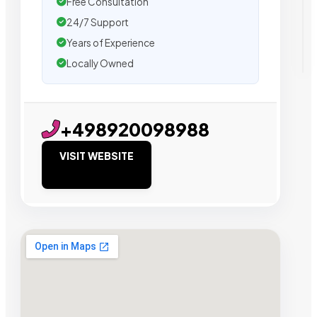
Free Consultation
24/7 Support
Years of Experience
Locally Owned
+498920098988
VISIT WEBSITE