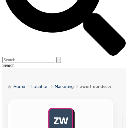
Search
Home
Location
Marketing
zweifreunde.tv
ZW
AD