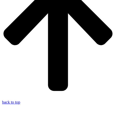
back to top