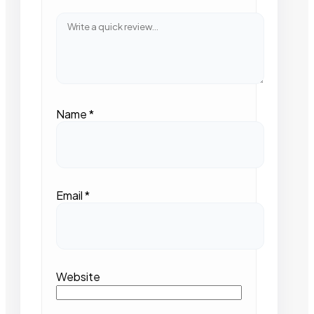
Name
*
Email
*
Website