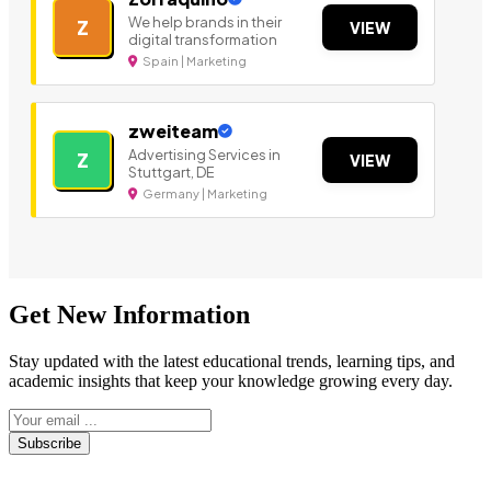
We help brands in their
Z
VIEW
digital transformation
Spain | Marketing
zweiteam
Advertising Services in
Z
VIEW
Stuttgart, DE
Germany | Marketing
Get New Information
Stay updated with the latest educational trends, learning tips, and
academic insights that keep your knowledge growing every day.
Subscribe