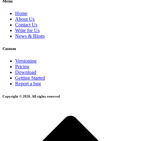
Menu
Home
About Us
Contact Us
Write for Us
News & Blogs
Custom
Versioning
Pricing
Download
Getting Started
Report a bug
Copyright © 2026. All rights reserved