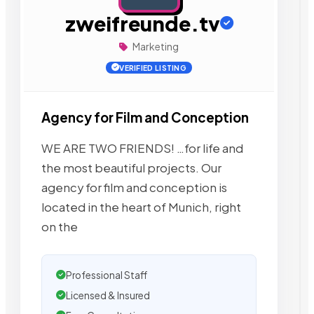
zweifreunde.tv
Marketing
VERIFIED LISTING
Agency for Film and Conception
WE ARE TWO FRIENDS! …for life and
the most beautiful projects. Our
agency for film and conception is
located in the heart of Munich, right
on the
Professional Staff
Licensed & Insured