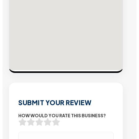
SUBMIT YOUR REVIEW
HOW WOULD YOU RATE THIS BUSINESS?