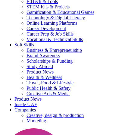
EdTech & Tools
STEM Kits & Projects
Gamification & Educational Games
Technology & Digital Literacy
Online Learning Platforms
Career Development
Career Prep & Job Skills
Vocational & Technical Skills
Soft Skills
Business & Entrepreneurship
Brand Awareness
Scholarships & Funding
Study Abroad
Product News
Health & Wellness
Travel, Food & Lifestyle
Public Health & Safety
Creative Arts & Media
Product News
Inside UAE
Companies
Creative, design & production
Marketing