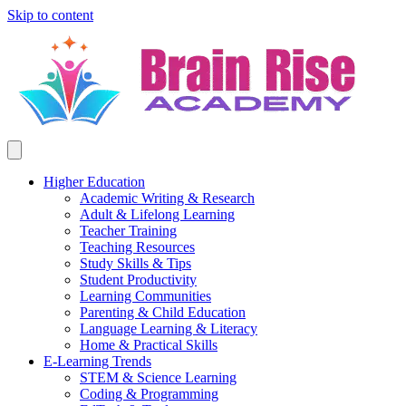
Skip to content
Higher Education
Academic Writing & Research
Adult & Lifelong Learning
Teacher Training
Teaching Resources
Study Skills & Tips
Student Productivity
Learning Communities
Parenting & Child Education
Language Learning & Literacy
Home & Practical Skills
E-Learning Trends
STEM & Science Learning
Coding & Programming