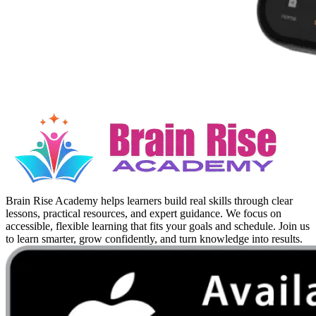
Brain Rise Academy helps learners build real skills through clear
lessons, practical resources, and expert guidance. We focus on
accessible, flexible learning that fits your goals and schedule. Join us
to learn smarter, grow confidently, and turn knowledge into results.