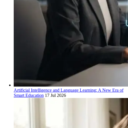
Artificial Intelligence and Language Learning: A New Era of
Smart Education
17 Jul 2026