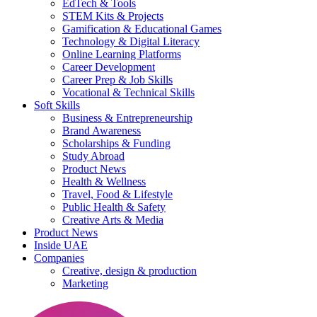
EdTech & Tools
STEM Kits & Projects
Gamification & Educational Games
Technology & Digital Literacy
Online Learning Platforms
Career Development
Career Prep & Job Skills
Vocational & Technical Skills
Soft Skills
Business & Entrepreneurship
Brand Awareness
Scholarships & Funding
Study Abroad
Product News
Health & Wellness
Travel, Food & Lifestyle
Public Health & Safety
Creative Arts & Media
Product News
Inside UAE
Companies
Creative, design & production
Marketing