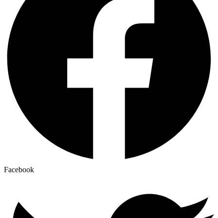
Facebook