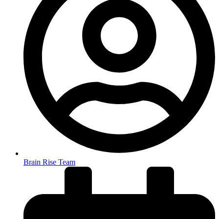
Brain Rise Team