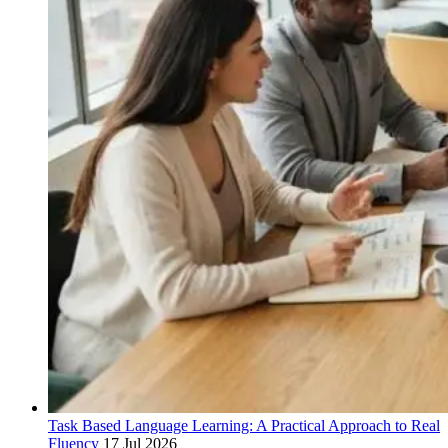
Task Based Language Learning: A Practical Approach to Real
Fluency
17 Jul 2026