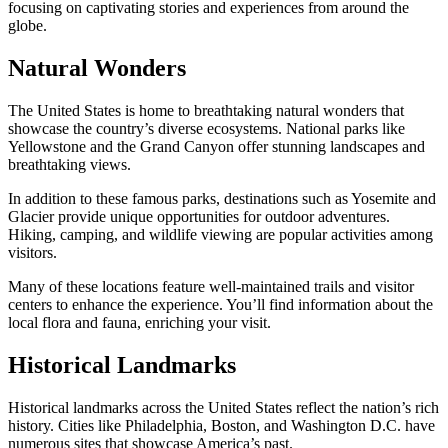
focusing on captivating stories and experiences from around the
globe.
Natural Wonders
The United States is home to breathtaking natural wonders that
showcase the country’s diverse ecosystems. National parks like
Yellowstone and the Grand Canyon offer stunning landscapes and
breathtaking views.
In addition to these famous parks, destinations such as Yosemite and
Glacier provide unique opportunities for outdoor adventures.
Hiking, camping, and wildlife viewing are popular activities among
visitors.
Many of these locations feature well-maintained trails and visitor
centers to enhance the experience. You’ll find information about the
local flora and fauna, enriching your visit.
Historical Landmarks
Historical landmarks across the United States reflect the nation’s rich
history. Cities like Philadelphia, Boston, and Washington D.C. have
numerous sites that showcase America’s past.