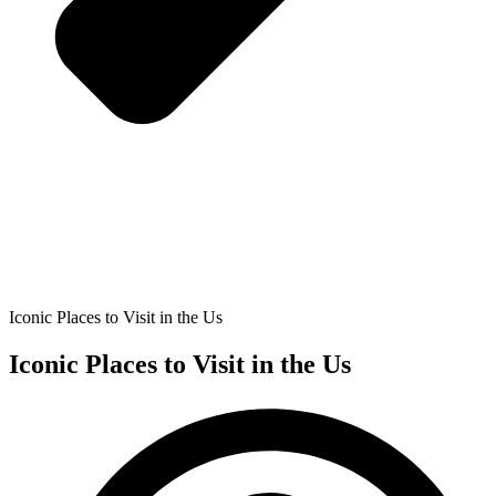
Iconic Places to Visit in the Us
Iconic Places to Visit in the Us