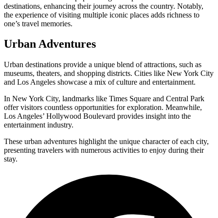
destinations, enhancing their journey across the country. Notably,
the experience of visiting multiple iconic places adds richness to
one’s travel memories.
Urban Adventures
Urban destinations provide a unique blend of attractions, such as
museums, theaters, and shopping districts. Cities like New York City
and Los Angeles showcase a mix of culture and entertainment.
In New York City, landmarks like Times Square and Central Park
offer visitors countless opportunities for exploration. Meanwhile,
Los Angeles’ Hollywood Boulevard provides insight into the
entertainment industry.
These urban adventures highlight the unique character of each city,
presenting travelers with numerous activities to enjoy during their
stay.