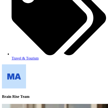
Travel & Tourism
Brain Rise Team