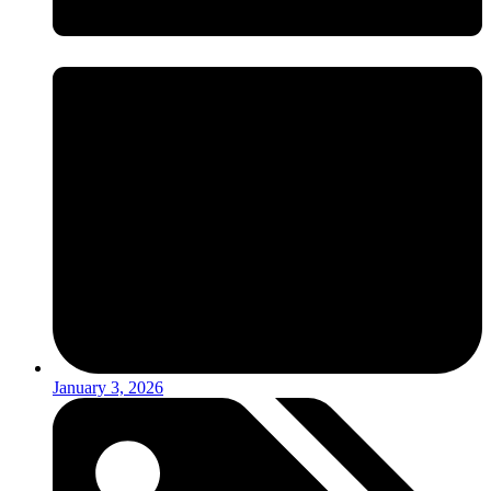
January 3, 2026