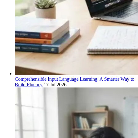
Comprehensible Input Language Learning: A Smarter Way to
Build Fluency
17 Jul 2026