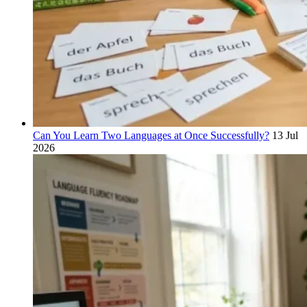
Can You Learn Two Languages at Once Successfully?
13 Jul
2026