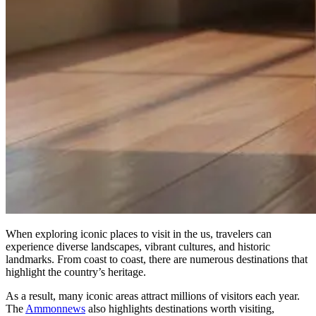
When exploring iconic places to visit in the us, travelers can
experience diverse landscapes, vibrant cultures, and historic
landmarks. From coast to coast, there are numerous destinations that
highlight the country’s heritage.
As a result, many iconic areas attract millions of visitors each year.
The
Ammonnews
also highlights destinations worth visiting,