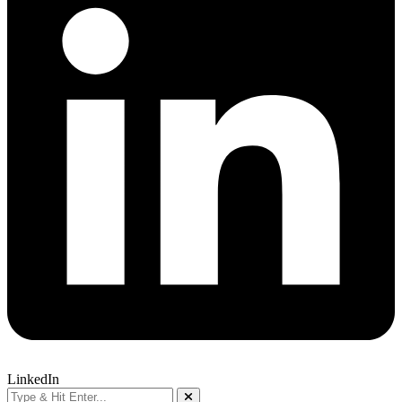
LinkedIn