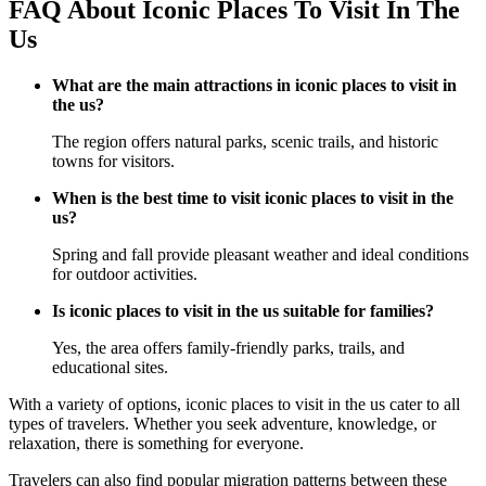
FAQ About Iconic Places To Visit In The
Us
What are the main attractions in iconic places to visit in
the us?
The region offers natural parks, scenic trails, and historic
towns for visitors.
When is the best time to visit iconic places to visit in the
us?
Spring and fall provide pleasant weather and ideal conditions
for outdoor activities.
Is iconic places to visit in the us suitable for families?
Yes, the area offers family-friendly parks, trails, and
educational sites.
With a variety of options, iconic places to visit in the us cater to all
types of travelers. Whether you seek adventure, knowledge, or
relaxation, there is something for everyone.
Travelers can also find popular migration patterns between these