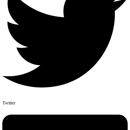
Twitter