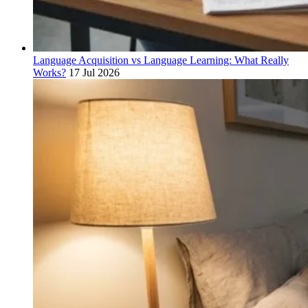
Language Acquisition vs Language Learning: What Really
Works?
17 Jul 2026