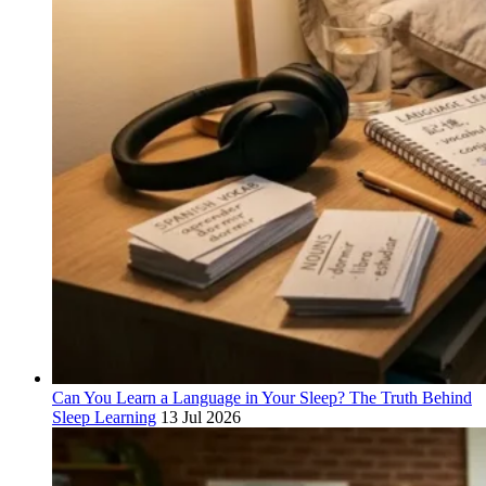
Can You Learn a Language in Your Sleep? The Truth Behind
Sleep Learning
13 Jul 2026