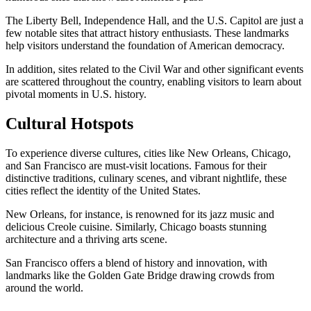
The Liberty Bell, Independence Hall, and the U.S. Capitol are just a
few notable sites that attract history enthusiasts. These landmarks
help visitors understand the foundation of American democracy.
In addition, sites related to the Civil War and other significant events
are scattered throughout the country, enabling visitors to learn about
pivotal moments in U.S. history.
Cultural Hotspots
To experience diverse cultures, cities like New Orleans, Chicago,
and San Francisco are must-visit locations. Famous for their
distinctive traditions, culinary scenes, and vibrant nightlife, these
cities reflect the identity of the United States.
New Orleans, for instance, is renowned for its jazz music and
delicious Creole cuisine. Similarly, Chicago boasts stunning
architecture and a thriving arts scene.
San Francisco offers a blend of history and innovation, with
landmarks like the Golden Gate Bridge drawing crowds from
around the world.