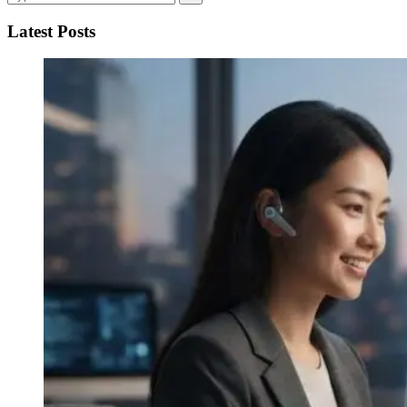
Latest Posts