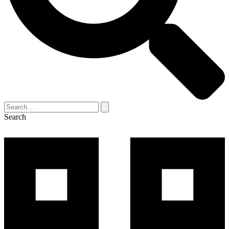
Search