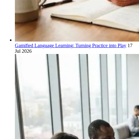
Gamified Language Learning: Turning Practice into Play
17
Jul 2026