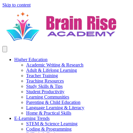
Skip to content
Higher Education
Academic Writing & Research
Adult & Lifelong Learning
Teacher Training
Teaching Resources
Study Skills & Tips
Student Productivity
Learning Communities
Parenting & Child Education
Language Learning & Literacy
Home & Practical Skills
E-Learning Trends
STEM & Science Learning
Coding & Programming