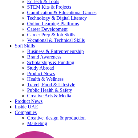
EdTech & Tools
STEM Kits & Projects
Gamification & Educational Games
Technology & Digital Literacy
Online Learning Platforms
Career Development
Career Prep & Job Skills
Vocational & Technical Skills
Soft Skills
Business & Entrepreneurship
Brand Awareness
Scholarships & Funding
Study Abroad
Product News
Health & Wellness
Travel, Food & Lifestyle
Public Health & Safety
Creative Arts & Media
Product News
Inside UAE
Companies
Creative, design & production
Marketing