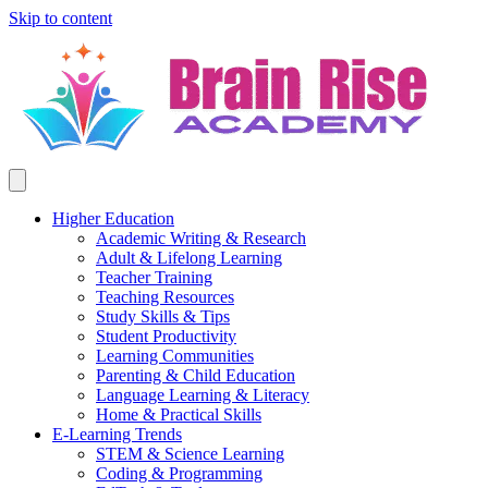
Skip to content
Higher Education
Academic Writing & Research
Adult & Lifelong Learning
Teacher Training
Teaching Resources
Study Skills & Tips
Student Productivity
Learning Communities
Parenting & Child Education
Language Learning & Literacy
Home & Practical Skills
E-Learning Trends
STEM & Science Learning
Coding & Programming