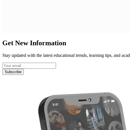
Get New Information
Stay updated with the latest educational trends, learning tips, and a
Subscribe