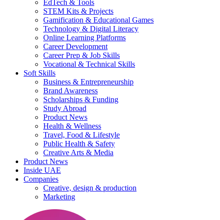
EdTech & Tools
STEM Kits & Projects
Gamification & Educational Games
Technology & Digital Literacy
Online Learning Platforms
Career Development
Career Prep & Job Skills
Vocational & Technical Skills
Soft Skills
Business & Entrepreneurship
Brand Awareness
Scholarships & Funding
Study Abroad
Product News
Health & Wellness
Travel, Food & Lifestyle
Public Health & Safety
Creative Arts & Media
Product News
Inside UAE
Companies
Creative, design & production
Marketing