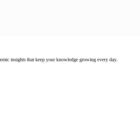
cademic insights that keep your knowledge growing every day.