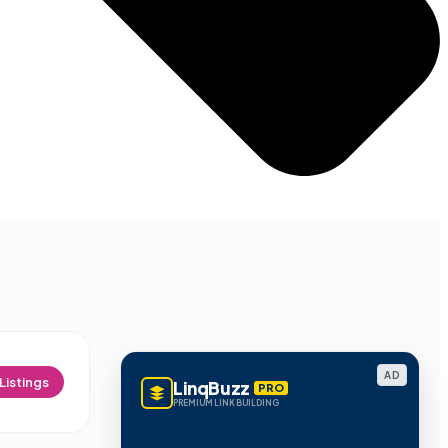
AD
Listings
LinqBuzz
PRO
PREMIUM LINK BUILDING