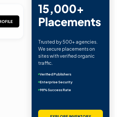
15,000+
Placements
ROFILE
Trusted by 500+ agencies.
We secure placements on
sites with verified organic
traffic.
Verified Publishers
Enterprise Security
98% Success Rate
EXPLORE INVENTORY