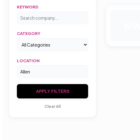
KEYWORD
W
CATEGORY
LOCATION
APPLY FILTERS
Clear All