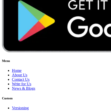
Menu
Home
About Us
Contact Us
Write for Us
News & Blogs
Custom
Versioning