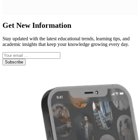
Get New Information
Stay updated with the latest educational trends, learning tips, and
academic insights that keep your knowledge growing every day.
Subscribe