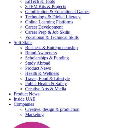
EdTech & Tools
STEM Kits & Projects
Gamification & Educational Games
Technology & Digital Literacy
Online Learning Platforms
Career Development
Career Prep & Job Skills
Vocational & Technical Skills
Soft Skills
Business & Entrepreneurship
Brand Awareness
Scholarships & Funding
Study Abroad
Product News
Health & Wellness
Travel, Food & Lifestyle
Public Health & Safety
Creative Arts & Media
Product News
Inside UAE
Companies
Creative, design & production
Marketing