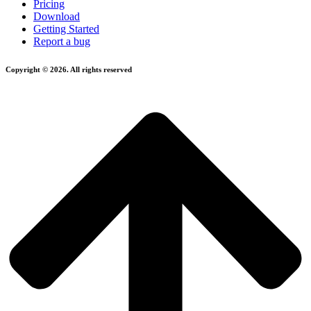
Pricing
Download
Getting Started
Report a bug
Copyright © 2026. All rights reserved