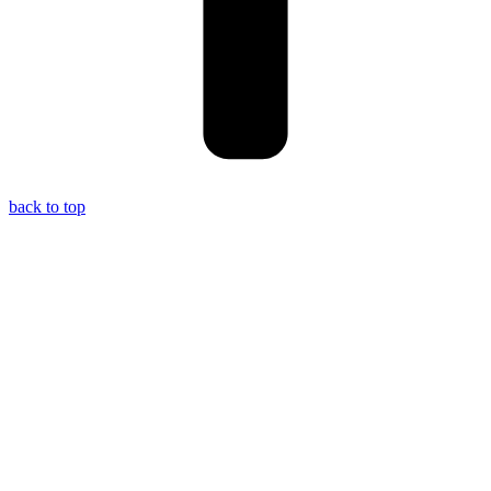
back to top