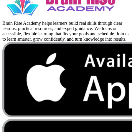
Brain Rise Academy helps learners build real skills through clear
lessons, practical resources, and expert guidance. We focus on
accessible, flexible learning that fits your goals and schedule. Join us
to learn smarter, grow confidently, and turn knowledge into results.