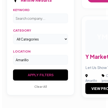
KEYWORD
CATEGORY
YM
LOCATION
Y Marke
Let Us Show 
APPLY FILTERS
C
|
Amarillo
pro
Clear All
VIEW PRO