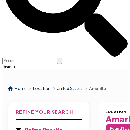
Search
Home
Location
United States
Amarillo
REFINE YOUR SEARCH
LOCATION
Amari
Found
1
Lis
Refine Results