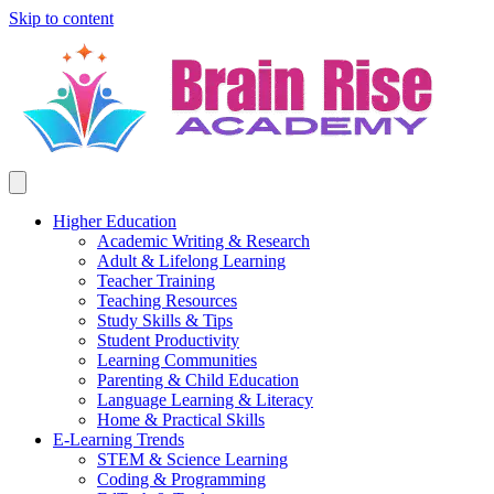
Skip to content
Higher Education
Academic Writing & Research
Adult & Lifelong Learning
Teacher Training
Teaching Resources
Study Skills & Tips
Student Productivity
Learning Communities
Parenting & Child Education
Language Learning & Literacy
Home & Practical Skills
E-Learning Trends
STEM & Science Learning
Coding & Programming